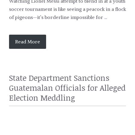
Watching Lionel Messi attempt to blend in at a youth
soccer tournament is like seeing a peacock in a flock
of pigeons—it’s borderline impossible for ...
Read More
State Department Sanctions
Guatemalan Officials for Alleged
Election Meddling
POLITICS