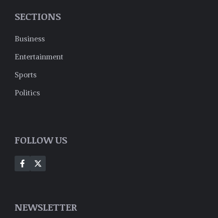
SECTIONS
Business
Entertainment
Sports
Politics
FOLLOW US
NEWSLETTER