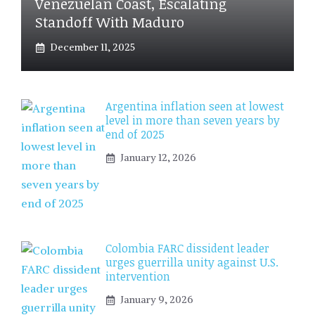
Venezuelan Coast, Escalating
Standoff With Maduro
December 11, 2025
Argentina inflation seen at lowest
level in more than seven years by
end of 2025
January 12, 2026
Colombia FARC dissident leader
urges guerrilla unity against U.S.
intervention
January 9, 2026