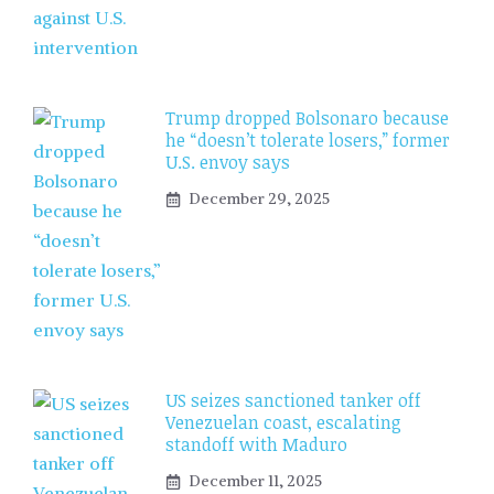
Trump dropped Bolsonaro because
he “doesn’t tolerate losers,” former
U.S. envoy says
December 29, 2025
US seizes sanctioned tanker off
Venezuelan coast, escalating
standoff with Maduro
December 11, 2025