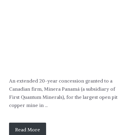
POLITICS
An extended 20-year concession granted to a
Canadian firm, Minera Panamá (a subsidiary of
First Quantum Minerals), for the largest open pit
copper mine in ...
Read More