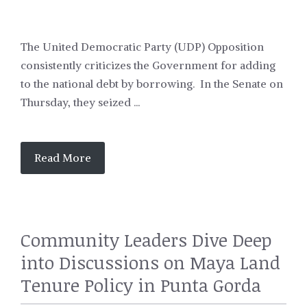
The United Democratic Party (UDP) Opposition
consistently criticizes the Government for adding
to the national debt by borrowing. In the Senate on
Thursday, they seized ...
Read More
Community Leaders Dive Deep
into Discussions on Maya Land
Tenure Policy in Punta Gorda