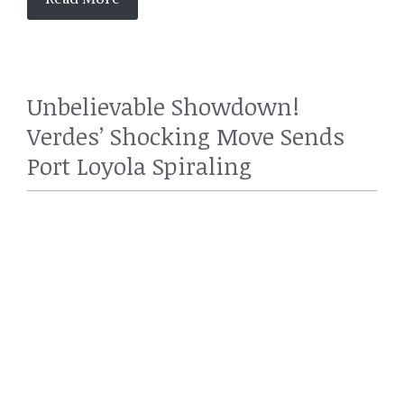
Unbelievable Showdown!
Verdes’ Shocking Move Sends
Port Loyola Spiraling
SPORTS