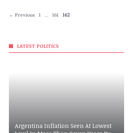
Page
Page
Page
←
Previous
1
…
161
162
LATEST POLITICS
Argentina Inflation Seen At Lowest