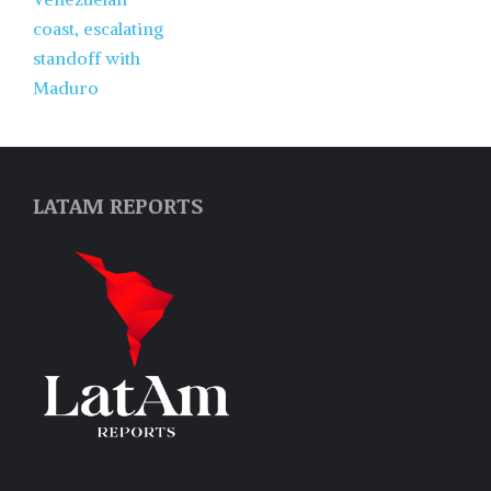
LATAM REPORTS