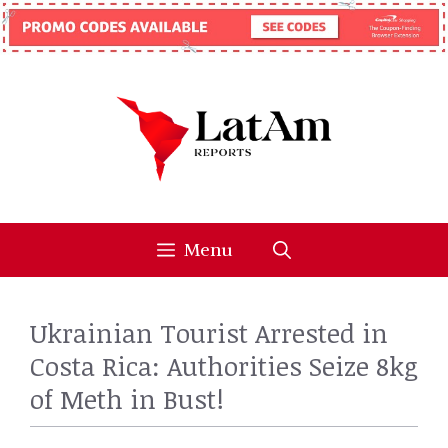
Skip
to
content
Menu
Ukrainian Tourist Arrested in
Costa Rica: Authorities Seize 8kg
of Meth in Bust!