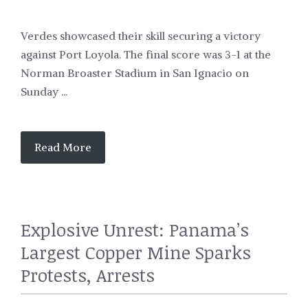
Verdes showcased their skill securing a victory
against Port Loyola. The final score was 3-1 at the
Norman Broaster Stadium in San Ignacio on
Sunday ...
Read More
Explosive Unrest: Panama’s
Largest Copper Mine Sparks
Protests, Arrests