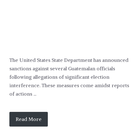
The United States State Department has announced
sanctions against several Guatemalan officials
following allegations of significant election
interference. These measures come amidst reports
of actions ...
Read More