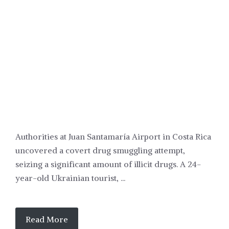
POLITICS
Authorities at Juan Santamaría Airport in Costa Rica
uncovered a covert drug smuggling attempt,
seizing a significant amount of illicit drugs. A 24-
year-old Ukrainian tourist, ...
Read More