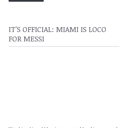
IT’S OFFICIAL: MIAMI IS LOCO
FOR MESSI
SPORTS