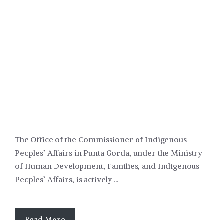
POLITICS
The Office of the Commissioner of Indigenous
Peoples’ Affairs in Punta Gorda, under the Ministry
of Human Development, Families, and Indigenous
Peoples’ Affairs, is actively ...
Read More