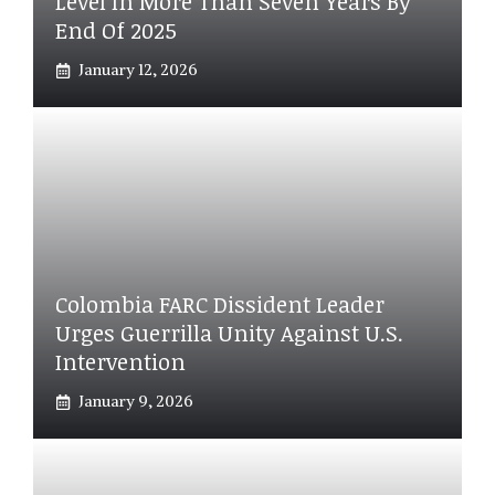
Level In More Than Seven Years By
End Of 2025
January 12, 2026
Colombia FARC Dissident Leader
Urges Guerrilla Unity Against U.S.
Intervention
January 9, 2026