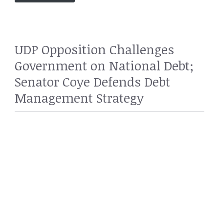
UDP Opposition Challenges
Government on National Debt;
Senator Coye Defends Debt
Management Strategy
POLITICS