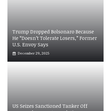
Trump Dropped Bolsonaro Because
He “doesn’t Tolerate Losers,” Former
U.S. Envoy Says
December 29, 2025
US Seizes Sanctioned Tanker Off