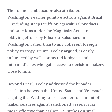
The former ambassador also attributed
Washington’s earlier punitive actions against Brazil
— including steep tariffs on agricultural products
and sanctions under the Magnitsky Act — to
lobbying efforts by Eduardo Bolsonaro in
Washington rather than to any coherent foreign
policy strategy. Trump, Feeley argued, is easily
influenced by well-connected lobbyists and
intermediaries who gain access to decision-makers
close to him.
Beyond Brazil, Feeley addressed the broader
escalation between the United States and Venezuela,
arguing that Washington’s recent enforcement of
tanker seizures against sanctioned vessels is far
more effective than earlier U.S. strikes on small