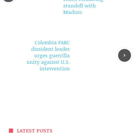
standoff with
Maduro
Colombia FARC
dissident leader
urges guerrilla
unity against U.S.
intervention
LATEST POSTS