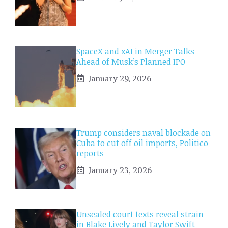
SpaceX and xAI in Merger Talks
Ahead of Musk’s Planned IPO
January 29, 2026
Trump considers naval blockade on
Cuba to cut off oil imports, Politico
reports
January 23, 2026
Unsealed court texts reveal strain
in Blake Lively and Taylor Swift