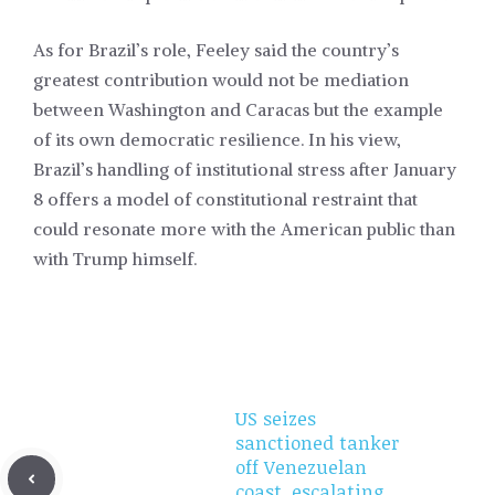
As for Brazil’s role, Feeley said the country’s
greatest contribution would not be mediation
between Washington and Caracas but the example
of its own democratic resilience. In his view,
Brazil’s handling of institutional stress after January
8 offers a model of constitutional restraint that
could resonate more with the American public than
with Trump himself.
US seizes
sanctioned tanker
off Venezuelan
coast, escalating