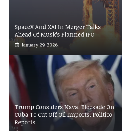
SpaceX And XAI In Merger Talks
Ahead Of Musk’s Planned IPO
January 29, 2026
Trump Considers Naval Blockade On
Cuba To Cut Off Oil Imports, Politico
Reports