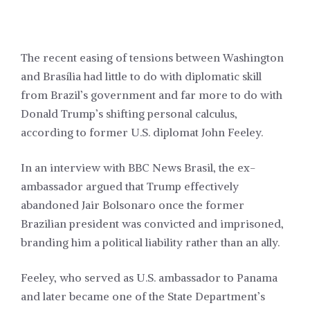
The recent easing of tensions between Washington
and
Brasília
had little to do with diplomatic skill
from Brazil’s government and far more to do with
Donald Trump’s shifting personal calculus,
according to former U.S. diplomat John Feeley.
In an interview with BBC News Brasil, the ex-
ambassador argued that Trump effectively
abandoned Jair Bolsonaro once the former
Brazilian president was convicted and imprisoned,
branding him a political liability rather than an ally.
Feeley, who served as U.S. ambassador to Panama
and later became one of the State Department’s