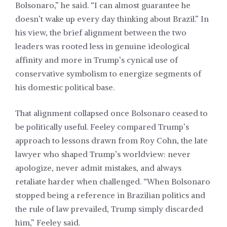
Bolsonaro,” he said. “I can almost guarantee he
doesn’t wake up every day thinking about Brazil.” In
his view, the brief alignment between the two
leaders was rooted less in genuine ideological
affinity and more in Trump’s cynical use of
conservative symbolism to energize segments of
his domestic political base.
That alignment collapsed once Bolsonaro ceased to
be politically useful. Feeley compared Trump’s
approach to lessons drawn from Roy Cohn, the late
lawyer who shaped Trump’s worldview: never
apologize, never admit mistakes, and always
retaliate harder when challenged. “When Bolsonaro
stopped being a reference in Brazilian politics and
the rule of law prevailed, Trump simply discarded
him,” Feeley said.