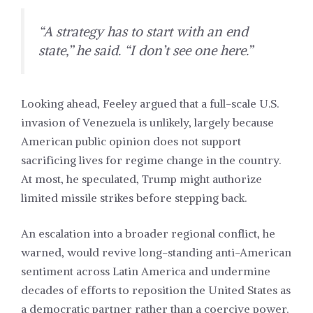
“A strategy has to start with an end
state,” he said. “I don’t see one here.”
Looking ahead, Feeley argued that a full-scale U.S.
invasion of Venezuela is unlikely, largely because
American public opinion does not support
sacrificing lives for regime change in the country.
At most, he speculated, Trump might authorize
limited missile strikes before stepping back.
An escalation into a broader regional conflict, he
warned, would revive long-standing anti-American
sentiment across Latin America and undermine
decades of efforts to reposition the United States as
a democratic partner rather than a coercive power.