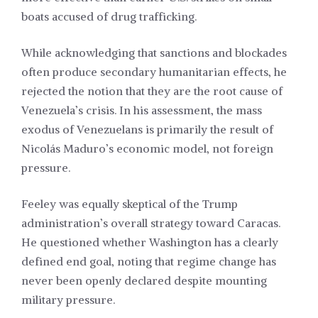
boats accused of drug trafficking.
While acknowledging that sanctions and blockades
often produce secondary humanitarian effects, he
rejected the notion that they are the root cause of
Venezuela’s crisis. In his assessment, the mass
exodus of Venezuelans is primarily the result of
Nicolás Maduro’s economic model, not foreign
pressure.
Feeley was equally skeptical of the Trump
administration’s overall strategy toward Caracas.
He questioned whether Washington has a clearly
defined end goal, noting that regime change has
never been openly declared despite mounting
military pressure.