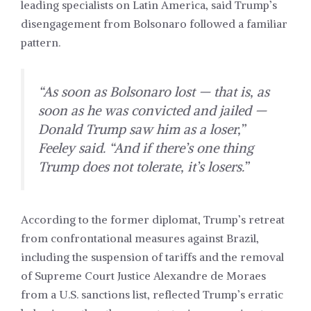
leading specialists on
Latin America,
said Trump’s
disengagement from Bolsonaro followed a familiar
pattern.
“As soon as Bolsonaro lost — that is, as
soon as he was convicted and jailed —
Donald Trump saw him as a loser,”
Feeley said. “And if there’s one thing
Trump does not tolerate, it’s losers.”
According to the former diplomat, Trump’s retreat
from confrontational measures against Brazil,
including the suspension of tariffs and the removal
of Supreme Court Justice Alexandre de Moraes
from a U.S. sanctions list, reflected Trump’s erratic