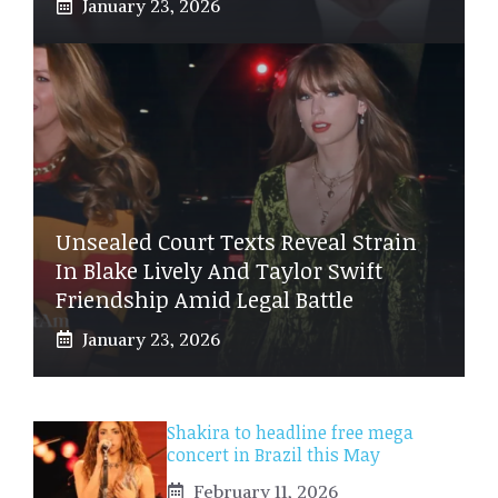
January 23, 2026
Unsealed Court Texts Reveal Strain
In Blake Lively And Taylor Swift
Friendship Amid Legal Battle
January 23, 2026
Shakira to headline free mega
concert in Brazil this May
February 11, 2026