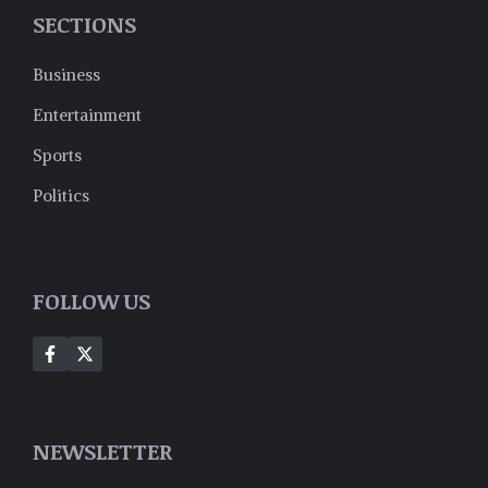
SECTIONS
Business
Entertainment
Sports
Politics
FOLLOW US
NEWSLETTER