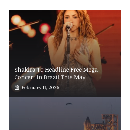
Shakira To Headline Free Mega
Concert In Brazil This May
February 11, 2026