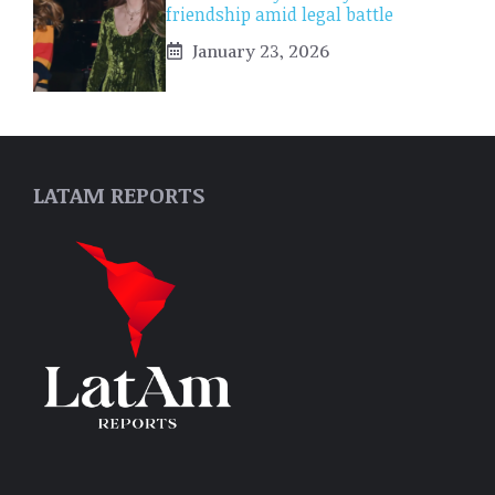
friendship amid legal battle
January 23, 2026
LATAM REPORTS