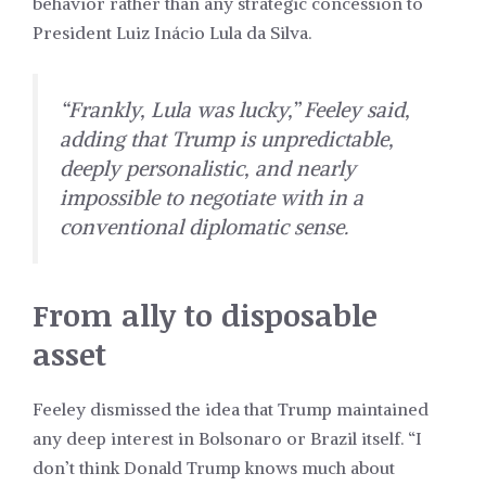
behavior rather than any strategic concession to
President Luiz Inácio Lula da Silva.
“Frankly, Lula was lucky,” Feeley said,
adding that Trump is unpredictable,
deeply personalistic, and nearly
impossible to negotiate with in a
conventional diplomatic sense.
From ally to disposable
asset
Feeley dismissed the idea that Trump maintained
any deep interest in Bolsonaro or Brazil itself. “I
don’t think Donald Trump knows much about