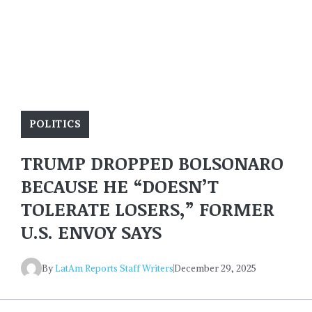
POLITICS
TRUMP DROPPED BOLSONARO
BECAUSE HE “DOESN’T
TOLERATE LOSERS,” FORMER
U.S. ENVOY SAYS
By
LatAm Reports Staff Writers
December 29, 2025