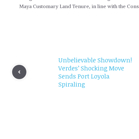
Maya Customary Land Tenure, in line with the Cons
Unbelievable Showdown!
Verdes’ Shocking Move
Sends Port Loyola
Spiraling