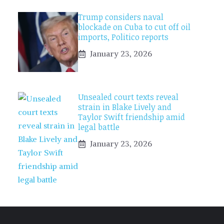
Trump considers naval
blockade on Cuba to cut off oil
imports, Politico reports
January 23, 2026
Unsealed court texts reveal
strain in Blake Lively and
Taylor Swift friendship amid
legal battle
January 23, 2026