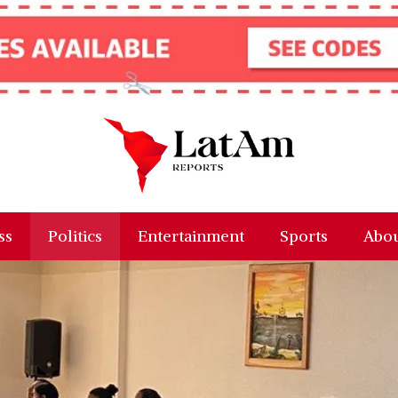
ss
Politics
Entertainment
Sports
Abou