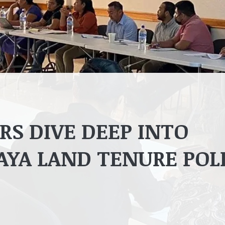
S DIVE DEEP INTO
AYA LAND TENURE POL