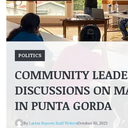
POLITICS
COMMUNITY LEADER
DISCUSSIONS ON M
IN PUNTA GORDA
By
LatAm Reports Staff Writers
October 30, 2023