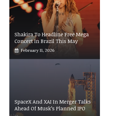
Shakira To Headline Free Mega
Concert In Brazil This May
February 11, 2026
SpaceX And XAI In Merger Talks
Ahead Of Musk’s Planned IPO