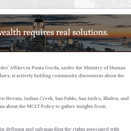
les’ Affairs in Punta Gorda, under the Ministry of Human
airs, is actively holding community discussions about the
 Stream, Indian Creek, San Pablo, San Isidro, Bladen, and
s about the MCLT Policy to gather insights from
ze in defining and safeguarding the rights associated with