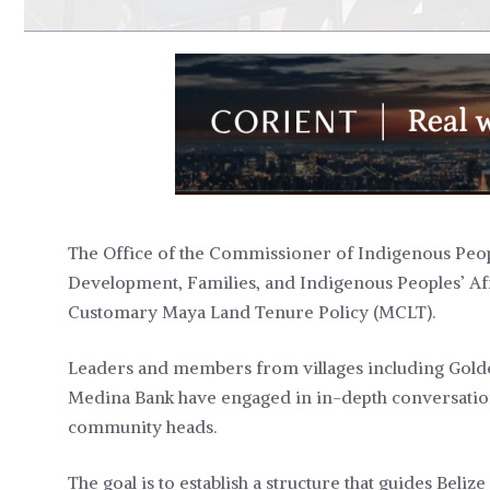
The Office of the Commissioner of Indigenous Peop
Development, Families, and Indigenous Peoples’ Aff
Customary Maya Land Tenure Policy (MCLT).
Leaders and members from villages including Golden
Medina Bank have engaged in in-depth conversation
community heads.
The goal is to establish a structure that guides Beli