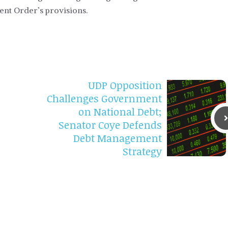
ent Order’s provisions.
UDP Opposition
Challenges Government
on National Debt;
Senator Coye Defends
Debt Management
Strategy