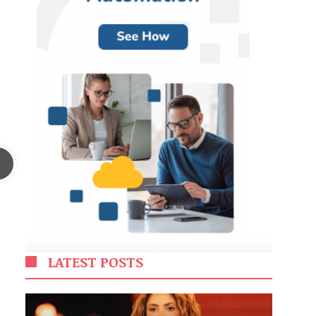
LATEST POSTS