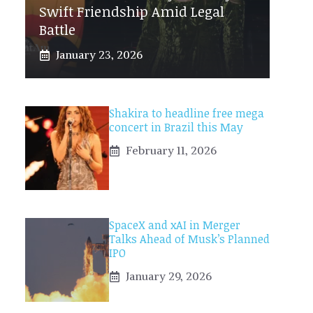
Swift Friendship Amid Legal
Battle
January 23, 2026
Shakira to headline free mega
concert in Brazil this May
February 11, 2026
SpaceX and xAI in Merger
Talks Ahead of Musk’s Planned
IPO
January 29, 2026