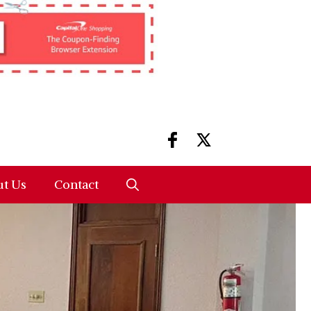
t Us
Contact