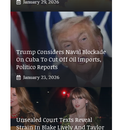
January 29, 2026
Trump Considers Naval Blockade
On Cuba To Cut Off Oil Imports,
Politico Reports
January 23, 2026
Unsealed Court Texts Reveal
Strain In Blake Lively And Taylor