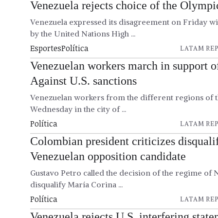
Venezuela rejects choice of the Olymp
Venezuela expressed its disagreement on Friday wi
by the United Nations High ...
Esportes
Política
LATAM REP
Venezuelan workers march in support 
Against U.S. sanctions
Venezuelan workers from the different regions of
Wednesday in the city of ...
Política
LATAM REP
Colombian president criticizes disqualif
Venezuelan opposition candidate
Gustavo Petro called the decision of the regime of
disqualify María Corina ...
Política
LATAM REP
Venezuela rejects U.S. interfering stat