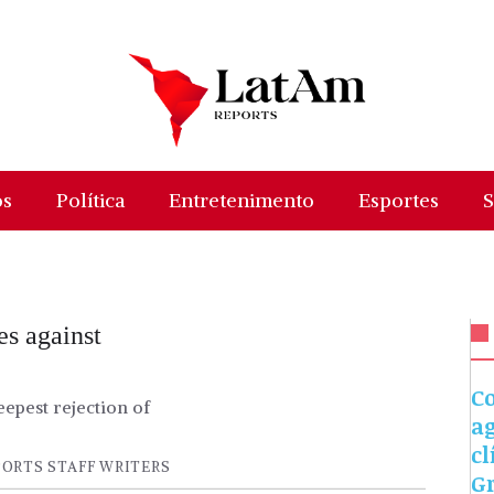
os
Política
Entretenimento
Esportes
S
es against
C
epest rejection of
a
cl
ORTS STAFF WRITERS
G