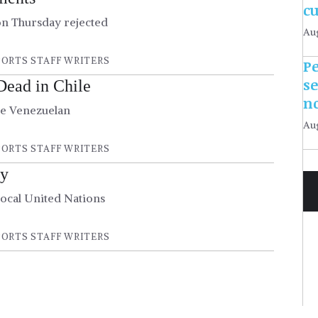
c
on Thursday rejected
Aug
ORTS STAFF WRITERS
Pe
s
Dead in Chile
n
he Venezuelan
Aug
ORTS STAFF WRITERS
cy
ocal United Nations
ORTS STAFF WRITERS