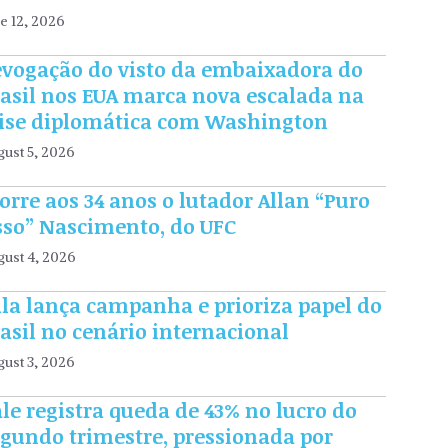
e 12, 2026
evogação do visto da embaixadora do
rasil nos EUA marca nova escalada na
rise diplomática com Washington
ust 5, 2026
rre aos 34 anos o lutador Allan “Puro
sso” Nascimento, do UFC
gust 4, 2026
la lança campanha e prioriza papel do
asil no cenário internacional
ust 3, 2026
le registra queda de 43% no lucro do
egundo trimestre, pressionada por