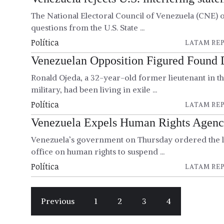
The National Electoral Council of Venezuela (CNE) 
questions from the U.S. State ...
Política
LATAM REP
Venezuelan Opposition Figured Found 
Ronald Ojeda, a 32-year-old former lieutenant in t
military, had been living in exile ...
Política
LATAM REP
Venezuela Expels Human Rights Agen
Venezuela’s government on Thursday ordered the l
office on human rights to suspend ...
Política
LATAM REP
Previous
1
2
3
4