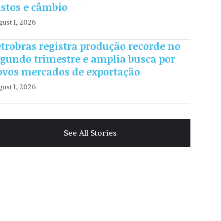
ustos e câmbio
ust 1, 2026
trobras registra produção recorde no
egundo trimestre e amplia busca por
ovos mercados de exportação
ust 1, 2026
See All Stories