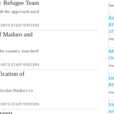
ic Refugee Team
Jun
th the approach used
R
B
ORTS STAFF WRITERS
c
of Maduro and
Aug
Mo
 the country marched
O
ORTS STAFF WRITERS
Au
ication of
Lu
Br
 Nicolas Maduro to
Aug
Va
ORTS STAFF WRITERS
s
ements