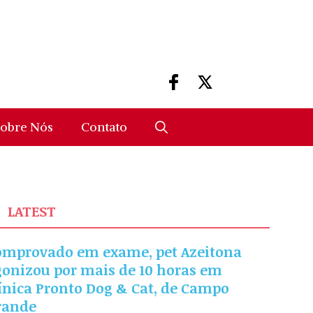
obre Nós
Contato
LATEST
omprovado em exame, pet Azeitona
gonizou por mais de 10 horas em
ínica Pronto Dog & Cat, de Campo
rande