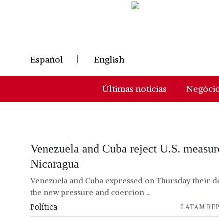
Skip
to
content
Español
English
Últimas notícias
Negóci
Venezuela and Cuba reject U.S. measur
Nicaragua
Venezuela and Cuba expressed on Thursday their de
the new pressure and coercion ...
Política
LATAM REP