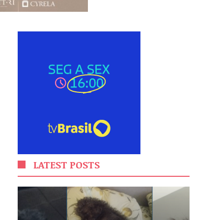
LATEST POSTS