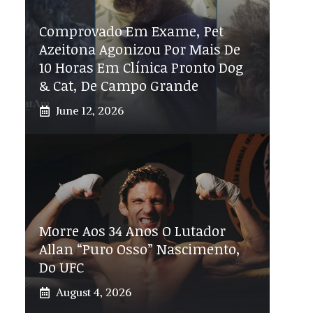
Comprovado Em Exame, Pet
Azeitona Agonizou Por Mais De
10 Horas Em Clínica Pronto Dog
& Cat, De Campo Grande
June 12, 2026
Morre Aos 34 Anos O Lutador
Allan “Puro Osso” Nascimento,
Do UFC
August 4, 2026