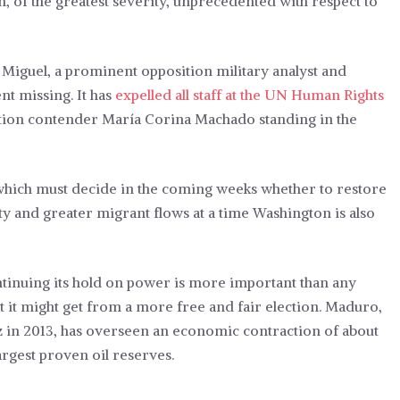
, of the greatest severity, unprecedented with respect to
 Miguel, a prominent opposition military analyst and
nt missing. It has
expelled all staff at the UN Human Rights
tion contender María Corina Machado standing in the
 which must decide in the coming weeks whether to restore
lity and greater migrant flows at a time Washington is also
tinuing its hold on power is more important than any
t it might get from a more free and fair election. Maduro,
in 2013, has overseen an economic contraction of about
argest proven oil reserves.