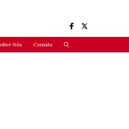
obre Nós
Contato