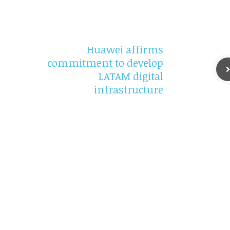
Huawei affirms
commitment to develop
LATAM digital
infrastructure