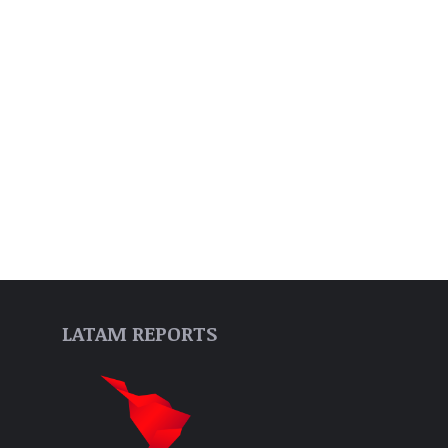
LATAM REPORTS