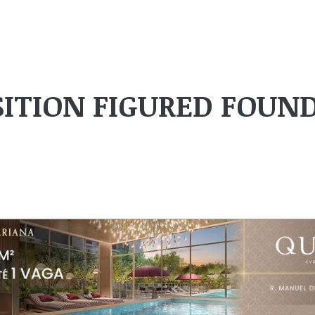
ITION FIGURED FOUN