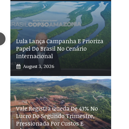
Lula Lança Campanha E Prioriza
Papel Do Brasil No Cenário
Internacional
August 3, 2026
Vale Registra Queda De 43% No
Lucro Do Segundo Trimestre,
Pressionada Por Custos E