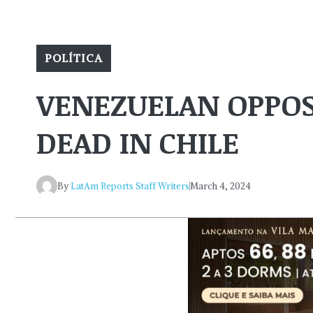
POLÍTICA
VENEZUELAN OPPOS
DEAD IN CHILE
By
LatAm Reports Staff Writers
March 4, 2024