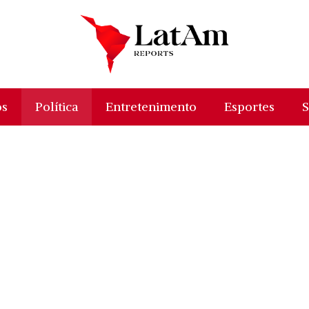
os
Política
Entretenimento
Esportes
S