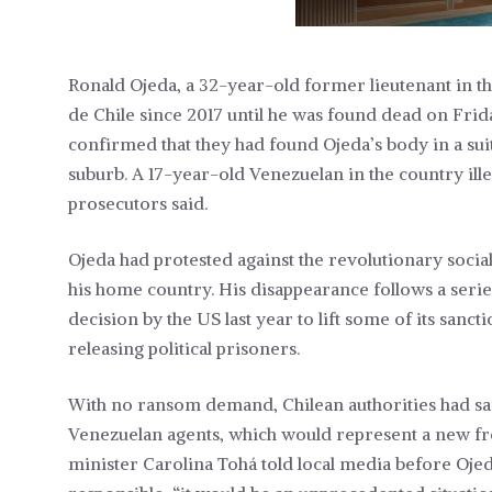
Ronald Ojeda, a 32-year-old former lieutenant in the
de Chile since 2017 until he was found dead on Frida
confirmed that they had found Ojeda’s body in a sui
suburb. A 17-year-old Venezuelan in the country ille
prosecutors said.
Ojeda had protested against the revolutionary soci
his home country. His disappearance follows a serie
decision by the US last year to lift some of its san
releasing political prisoners.
With no ransom demand, Chilean authorities had sa
Venezuelan agents, which would represent a new fr
minister Carolina Tohá told local media before Oje