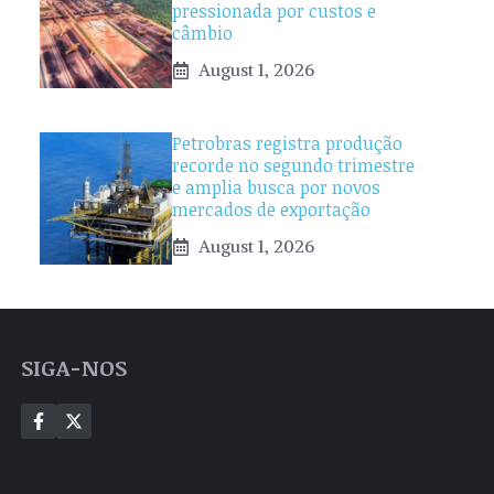
pressionada por custos e
câmbio
August 1, 2026
Petrobras registra produção
recorde no segundo trimestre
e amplia busca por novos
mercados de exportação
August 1, 2026
SIGA-NOS