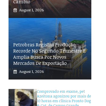
Câmbio
August 1, 2026
Petrobras Registra Produção
Recorde No Segundo Trimestre E
Amplia Busca Por Novos
Mercados De Exportação
August 1, 2026
Comprovado em exame, pet
Azeitona agonizou por mais de
10 horas em clínica Pronto Dog
& Cat, de Campo Grande