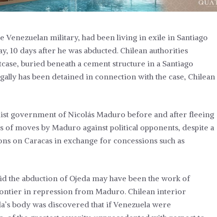
 Venezuelan military, had been living in exile in Santiago
y, 10 days after he was abducted. Chilean authorities
tcase, buried beneath a cement structure in a Santiago
gally has been detained in connection with the case, Chilean
alist government of Nicolás Maduro before and after fleeing
s of moves by Maduro against political opponents, despite a
ctions on Caracas in exchange for concessions such as
id the abduction of Ojeda may have been the work of
ontier in repression from Maduro. Chilean interior
da’s body was discovered that if Venezuela were