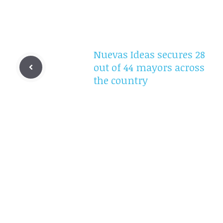
Nuevas Ideas secures 28
out of 44 mayors across
the country