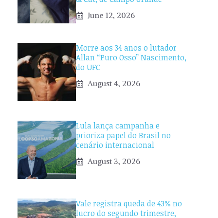
June 12, 2026
Morre aos 34 anos o lutador
Allan “Puro Osso” Nascimento,
do UFC
August 4, 2026
Lula lança campanha e
prioriza papel do Brasil no
cenário internacional
August 3, 2026
Vale registra queda de 43% no
lucro do segundo trimestre,