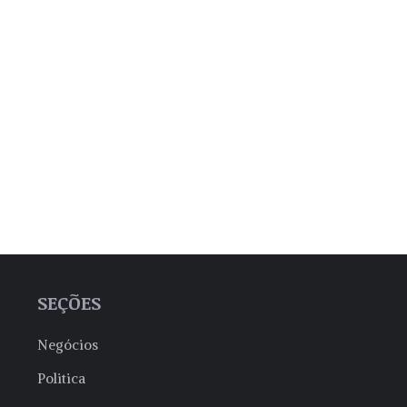
SEÇÕES
Negócios
Politica