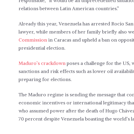
responsible, “it would be an unprecedented situation
relations between Latin American countries.”
Already this year, Venezuela has arrested Rocío San
lawyer, while members of her family briefly also we
Commission
in Caracas and upheld a ban on opposi
presidential election.
Maduro’s crackdown
poses a challenge for the US,
sanctions and risk effects such as lower oil availabi
preparing for elections.
The Maduro regime is sending the message that con
economic incentives or international legitimacy tha
who assumed power after the death of Hugo Chávez 
70 percent despite Venezuela boasting the world’s l