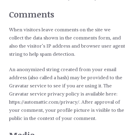
Comments
When visitors leave comments on the site we
collect the data shown in the comments form, and
also the visitor’s IP address and browser user agent
string to help spam detection.
An anonymized string created from your email
address (also called a hash) may be provided to the
Gravatar service to see if you are using it. The
Gravatar service privacy policy is available here:
https://automattic.com/privacy/. After approval of
your comment, your profile picture is visible to the
public in the context of your comment.