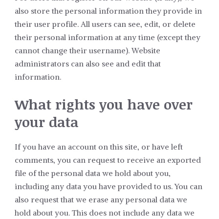
also store the personal information they provide in
their user profile. All users can see, edit, or delete
their personal information at any time (except they
cannot change their username). Website
administrators can also see and edit that
information.
What rights you have over
your data
If you have an account on this site, or have left
comments, you can request to receive an exported
file of the personal data we hold about you,
including any data you have provided to us. You can
also request that we erase any personal data we
hold about you. This does not include any data we