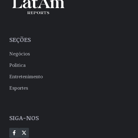
SEÇÕES
Negócios
Politica
Entretenimento
Esportes
SIGA-NOS