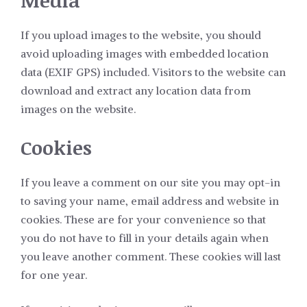
Media
If you upload images to the website, you should
avoid uploading images with embedded location
data (EXIF GPS) included. Visitors to the website can
download and extract any location data from
images on the website.
Cookies
If you leave a comment on our site you may opt-in
to saving your name, email address and website in
cookies. These are for your convenience so that
you do not have to fill in your details again when
you leave another comment. These cookies will last
for one year.