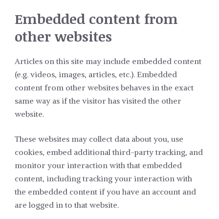
Embedded content from
other websites
Articles on this site may include embedded content
(e.g. videos, images, articles, etc.). Embedded
content from other websites behaves in the exact
same way as if the visitor has visited the other
website.
These websites may collect data about you, use
cookies, embed additional third-party tracking, and
monitor your interaction with that embedded
content, including tracking your interaction with
the embedded content if you have an account and
are logged in to that website.