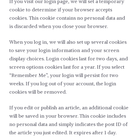
If you visit our login page, we will set a temporary
cookie to determine if your browser accepts
cookies. This cookie contains no personal data and
is discarded when you close your browser.
When you log in, we will also set up several cookies
to save your login information and your screen
display choices. Login cookies last for two days, and
screen options cookies last for a year. If you select
“Remember Me”, your login will persist for two
weeks. If you log out of your account, the login
cookies will be removed.
If you edit or publish an article, an additional cookie
will be saved in your browser. This cookie includes
no personal data and simply indicates the post ID of
the article you just edited. It expires after 1 day.