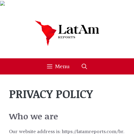
Skip
to
content
Menu
PRIVACY POLICY
Who we are
Our website address is: https://latamreports.com/br.