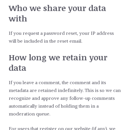
Who we share your data
with
If you request a password reset, your IP address
will be included in the reset email.
How long we retain your
data
If you leave a comment, the comment and its
metadata are retained indefinitely. This is so we can
recognize and approve any follow-up comments
automatically instead of holding them in a
moderation queue.
For users that register on our website (if any), we