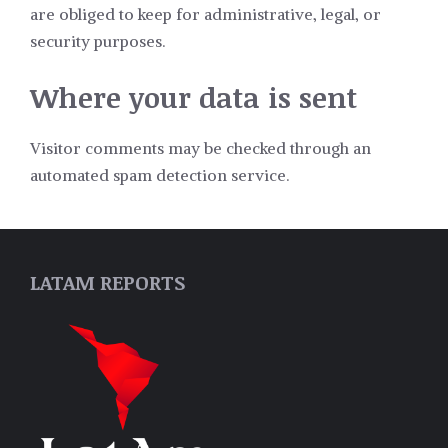
are obliged to keep for administrative, legal, or
security purposes.
Where your data is sent
Visitor comments may be checked through an
automated spam detection service.
LATAM REPORTS