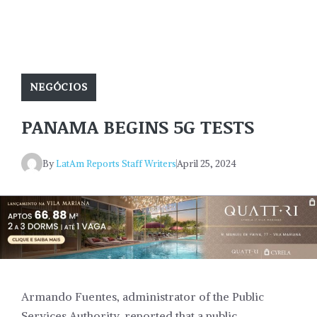
NEGÓCIOS
PANAMA BEGINS 5G TESTS
By
LatAm Reports Staff Writers
April 25, 2024
Armando Fuentes, administrator of the Public
Services Authority, reported that a public