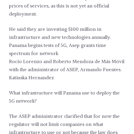
prices of services, as this is not yet an official
deployment.
He said they are investing $100 million in
infrastructure and new technologies annually.
Panama begins tests of 5G, Asep grants time
spectrum for network
Rocío Lorenzo and Roberto Mendoza de Más Móvil
with the administrator of ASEP, Armando Fuentes.
Katiuska Hernandez
What infrastructure will Panama use to deploy the
5G network?
The ASEP administrator clarified that for now the
regulator will not limit companies on what
infrastructure to use or not because the law does