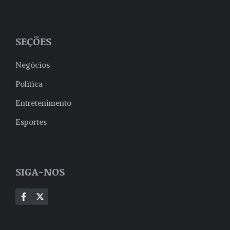
SEÇÕES
Negócios
Politica
Entretenimento
Esportes
SIGA-NOS