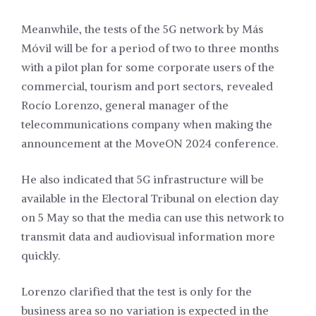
Meanwhile, the tests of the 5G network by Más
Móvil will be for a period of two to three months
with a pilot plan for some corporate users of the
commercial, tourism and port sectors, revealed
Rocío Lorenzo, general manager of the
telecommunications company when making the
announcement at the MoveON 2024 conference.
He also indicated that 5G infrastructure will be
available in the Electoral Tribunal on election day
on 5 May so that the media can use this network to
transmit data and audiovisual information more
quickly.
Lorenzo clarified that the test is only for the
business area so no variation is expected in the