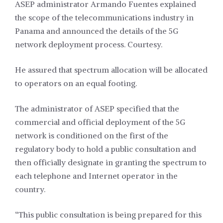
ASEP administrator Armando Fuentes explained
the scope of the telecommunications industry in
Panama and announced the details of the 5G
network deployment process. Courtesy.
He assured that spectrum allocation will be allocated
to operators on an equal footing.
The administrator of ASEP specified that the
commercial and official deployment of the 5G
network is conditioned on the first of the
regulatory body to hold a public consultation and
then officially designate in granting the spectrum to
each telephone and Internet operator in the
country.
“This public consultation is being prepared for this