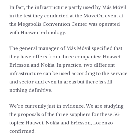
In fact, the infrastructure partly used by Más Móvil
in the test they conducted at the MoveOn event at
the Megapolis Convention Center was operated
with Huawei technology.
The general manager of Más Móvil specified that
they have offers from three companies: Huawei,
Ericsson and Nokia. In practice, two different
infrastructure can be used according to the service
and sector and even in areas but there is still
nothing definitive.
We’re currently just in evidence. We are studying
the proposals of the three suppliers for these 5G
topics: Huawei, Nokia and Ericsson, Lorenzo
confirmed.