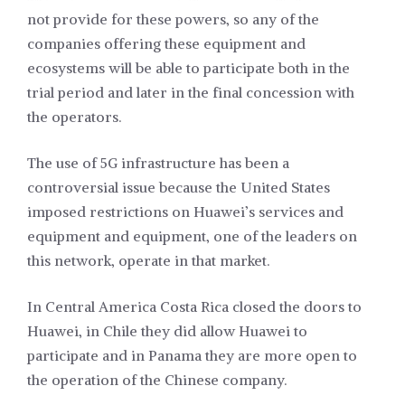
not provide for these powers, so any of the
companies offering these equipment and
ecosystems will be able to participate both in the
trial period and later in the final concession with
the operators.
The use of 5G infrastructure has been a
controversial issue because the United States
imposed restrictions on Huawei’s services and
equipment and equipment, one of the leaders on
this network, operate in that market.
In Central America Costa Rica closed the doors to
Huawei, in Chile they did allow Huawei to
participate and in Panama they are more open to
the operation of the Chinese company.