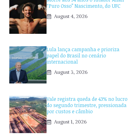
“Puro Osso” Nascimento, do UFC
August 4, 2026
Lula lança campanha e prioriza
papel do Brasil no cenário
internacional
August 3, 2026
Vale registra queda de 43% no lucro
do segundo trimestre, pressionada
por custos e câmbio
August 1, 2026