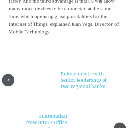
faster. And the third advantage is that 5G will allow
many more devices to be connected at the same
time, which opens up great possibilities for the
Internet of Things, explained Juan Vega, Director of
Mobile Technology.
Bukele meets with
senior leadership of
two regional banks
Guatemalan
Prosecutor’s Office