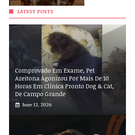
LATEST POSTS
Comprovado Em Exame, Pet
Azeitona Agonizou Por Mais De 10
Horas Em Clínica Pronto Dog & Cat,
De Campo Grande
June 12, 2026