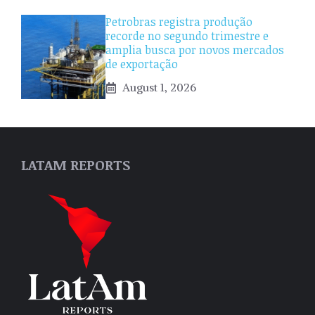
Petrobras registra produção
recorde no segundo trimestre e
amplia busca por novos mercados
de exportação
August 1, 2026
LATAM REPORTS