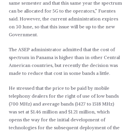
same semester and that this same year the spectrum
can be allocated for 5G to the operators,” Fuentes
said. However, the current administration expires
on 30 June, so that this issue will be up to the new
Government.
The ASEP administrator admitted that the cost of
spectrum in Panama is higher than in other Central
American countries, but recently the decision was
made to reduce that cost in some bands a little.
He stressed that the price to be paid by mobile
telephony dealers for the right of use of low bands
(700 MHz) and average bands (1427 to 1518 MHz)
was set at $1.46 million and $1.21 million, which
opens the way for the initial development of
technologies for the subsequent deployment of the