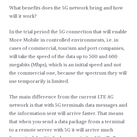
What benefits does the 5G network bring and how
will it work?
In the trial period the 5G connection that will enable
More Mobile in controlled environments, i.e. in
cases of commercial, tourism and port companies,
will take the speed of the data up to 500 and 600
megabits (Mbps), which is an initial speed and not
the commercial one, because the spectrum they will
use temporarily is limited.
The main difference from the current LTE 4G
network is that with 5G terminals data messages and
the information sent will arrive faster. That means
that when you send a data package from a terminal
to a remote server with 5G it will arrive much