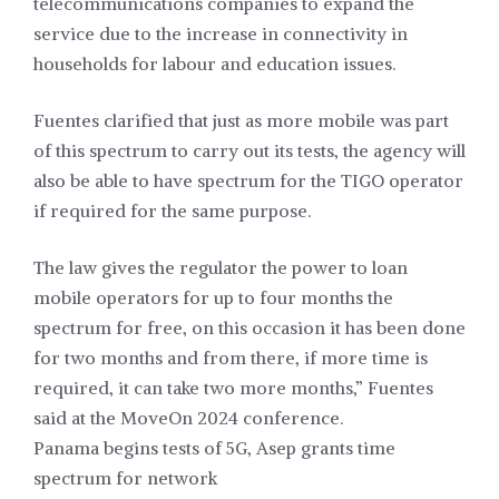
telecommunications companies to expand the
service due to the increase in connectivity in
households for labour and education issues.
Fuentes clarified that just as more mobile was part
of this spectrum to carry out its tests, the agency will
also be able to have spectrum for the TIGO operator
if required for the same purpose.
The law gives the regulator the power to loan
mobile operators for up to four months the
spectrum for free, on this occasion it has been done
for two months and from there, if more time is
required, it can take two more months,” Fuentes
said at the MoveOn 2024 conference.
Panama begins tests of 5G, Asep grants time
spectrum for network