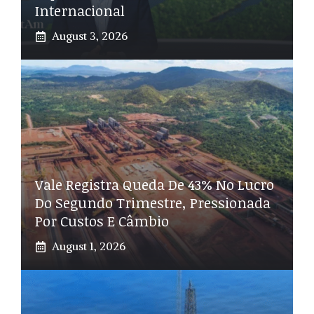
Internacional
August 3, 2026
Vale Registra Queda De 43% No Lucro
Do Segundo Trimestre, Pressionada
Por Custos E Câmbio
August 1, 2026