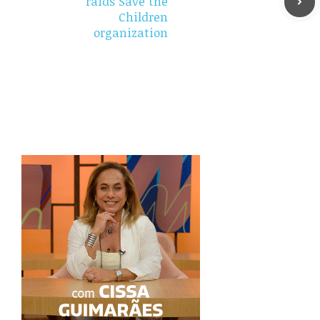
raids Save the
Children
organization