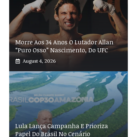
Morre Aos 34 Anos O Lutador Allan
“Puro Osso” Nascimento, Do UFC
August 4, 2026
Lula Lança Campanha E Prioriza
Papel Do Brasil No Cenário