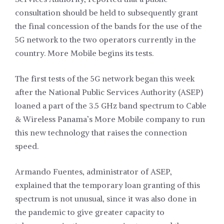
consultation should be held to subsequently grant
the final concession of the bands for the use of the
5G network to the two operators currently in the
country. More Mobile begins its tests.
The first tests of the 5G network began this week
after the National Public Services Authority (ASEP)
loaned a part of the 3.5 GHz band spectrum to Cable
& Wireless Panama’s More Mobile company to run
this new technology that raises the connection
speed.
Armando Fuentes, administrator of ASEP,
explained that the temporary loan granting of this
spectrum is not unusual, since it was also done in
the pandemic to give greater capacity to