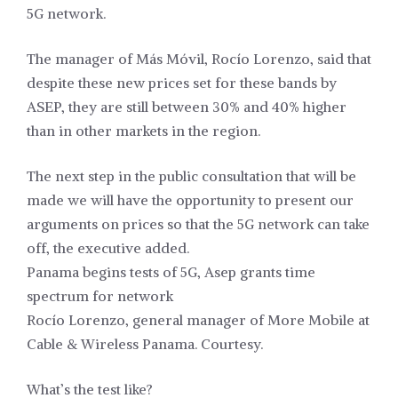
5G network.
The manager of Más Móvil, Rocío Lorenzo, said that
despite these new prices set for these bands by
ASEP, they are still between 30% and 40% higher
than in other markets in the region.
The next step in the public consultation that will be
made we will have the opportunity to present our
arguments on prices so that the 5G network can take
off, the executive added.
Panama begins tests of 5G, Asep grants time
spectrum for network
Rocío Lorenzo, general manager of More Mobile at
Cable & Wireless Panama. Courtesy.
What’s the test like?