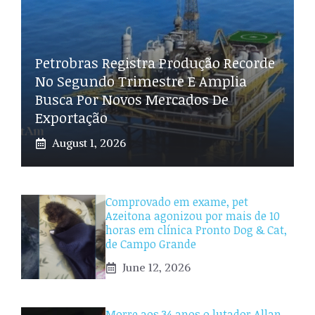
Petrobras Registra Produção Recorde
No Segundo Trimestre E Amplia
Busca Por Novos Mercados De
Exportação
August 1, 2026
Comprovado em exame, pet
Azeitona agonizou por mais de 10
horas em clínica Pronto Dog & Cat,
de Campo Grande
June 12, 2026
Morre aos 34 anos o lutador Allan