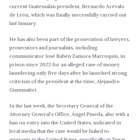
current Guatemalan president, Bernardo Arévalo
de León, which was finally successfully carried out
last January.
He has also been part of the prosecution of lawyers,
prosecutors and journalists, including
communicator José Rubén Zamora Marroquín, in
prison since 2022 for an alleged case of money
laundering only five days after he launched strong
criticism of the president at the time, Alejandro
Giammattei.
In the last week, the Secretary General of the
Attorney General’s Office, Ángel Pineda, also with a
ban on entry into the United States, indicated in
local media that the case would be linked to
migrants in the United States, specifically in Texas.