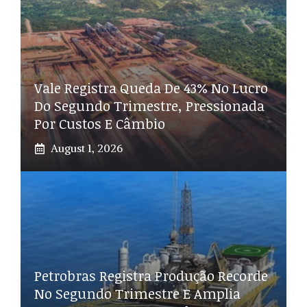
Vale Registra Queda De 43% No Lucro
Do Segundo Trimestre, Pressionada
Por Custos E Câmbio
August 1, 2026
Petrobras Registra Produção Recorde
No Segundo Trimestre E Amplia