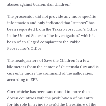
abuses against Guatemalan children.”
The prosecutor did not provide any more specific
information and only indicated that “support” has
been requested from the Texas Prosecutor’s Office
in the United States in “the investigation,” which is
born of an alleged complaint to the Public
Prosecutor’s Office.
The headquarters of Save the Children is a few
kilometers from the center of Guatemala City and is
currently under the command of the authorities,
according to EFE.
Curruchiche has been sanctioned in more than a
dozen countries with the prohibition of his entry
for his role in trying to avoid the investiture of the