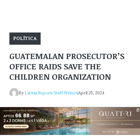
POLÍTICA
GUATEMALAN PROSECUTOR’S
OFFICE RAIDS SAVE THE
CHILDREN ORGANIZATION
By
LatAm Reports Staff Writers
April 25, 2024