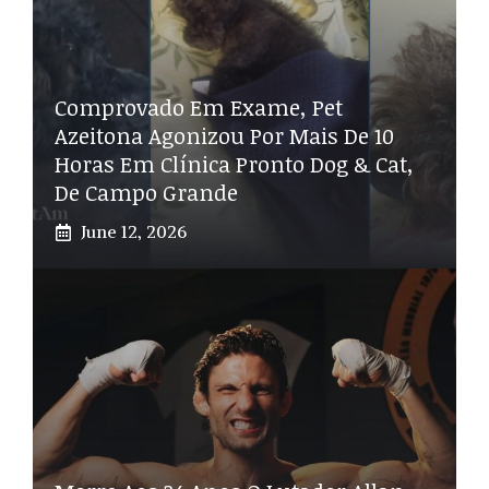
Comprovado Em Exame, Pet
Azeitona Agonizou Por Mais De 10
Horas Em Clínica Pronto Dog & Cat,
De Campo Grande
June 12, 2026