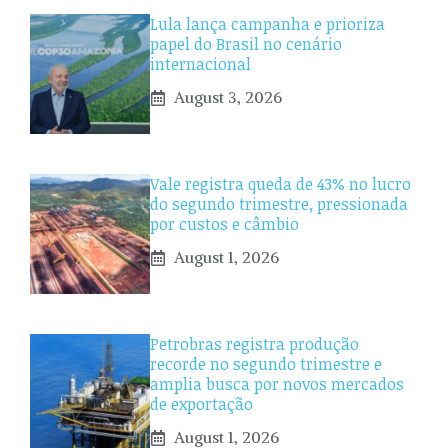
Lula lança campanha e prioriza
papel do Brasil no cenário
internacional
August 3, 2026
Vale registra queda de 43% no lucro
do segundo trimestre, pressionada
por custos e câmbio
August 1, 2026
Petrobras registra produção
recorde no segundo trimestre e
amplia busca por novos mercados
de exportação
August 1, 2026