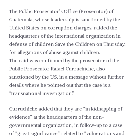
The Public Prosecutor’s Office (Prosecutor) of
Guatemala, whose leadership is sanctioned by the
United States on corruption charges, raided the
headquarters of the international organization in
defense of children Save the Children on Thursday,
for allegations of abuse against children.
The raid was confirmed by the prosecutor of the
Public Prosecutor Rafael Curruchiche, also
sanctioned by the US, in a message without further
details where he pointed out that the case is a
“transnational investigation.”
Curruchiche added that they are “in kidnapping of
evidence” at the headquarters of the non-
governmental organization, in follow-up to a case
of “great significance” related to “vulnerations and