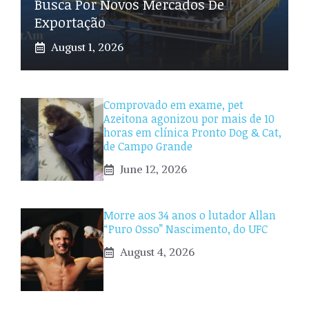
Busca Por Novos Mercados De
Exportação
August 1, 2026
Comprovado em exame, pet
Azeitona agonizou por mais de 10
horas em clínica Pronto Dog & Cat,
de Campo Grande
June 12, 2026
Morre aos 34 anos o lutador Allan
“Puro Osso” Nascimento, do UFC
August 4, 2026