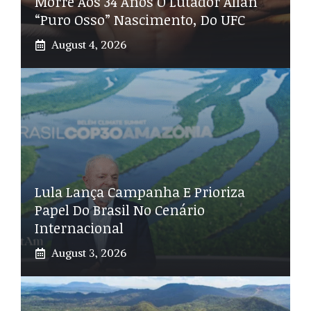
Morre Aos 34 Anos O Lutador Allan
“Puro Osso” Nascimento, Do UFC
August 4, 2026
Lula Lança Campanha E Prioriza
Papel Do Brasil No Cenário
Internacional
August 3, 2026