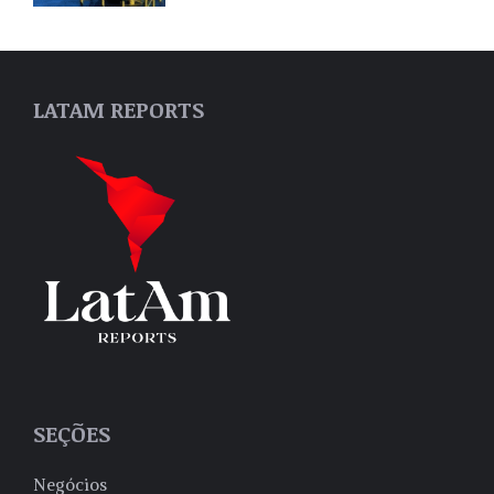
LATAM REPORTS
SEÇÕES
Negócios