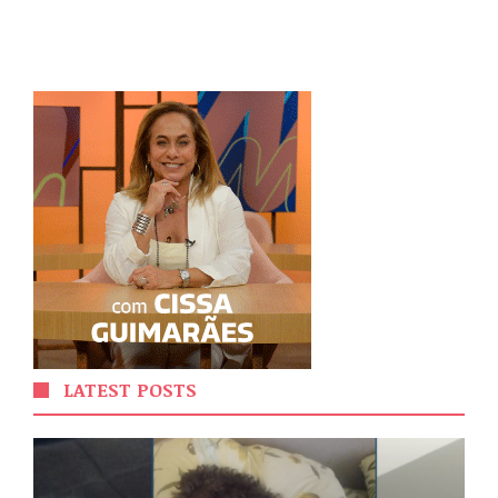
LATEST POSTS