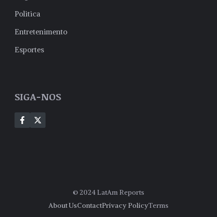
Politica
Entretenimento
Esportes
SIGA-NOS
© 2024 LatAm Reports
About Us
Contact
Privacy Policy
Terms