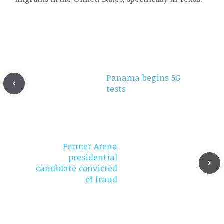
Panama begins 5G
tests
Former Arena
presidential
candidate convicted
of fraud