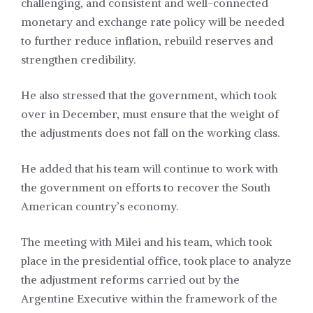
challenging, and consistent and well-connected
monetary and exchange rate policy will be needed
to further reduce inflation, rebuild reserves and
strengthen credibility.
He also stressed that the government, which took
over in December, must ensure that the weight of
the adjustments does not fall on the working class.
He added that his team will continue to work with
the government on efforts to recover the South
American country’s economy.
The meeting with Milei and his team, which took
place in the presidential office, took place to analyze
the adjustment reforms carried out by the
Argentine Executive within the framework of the