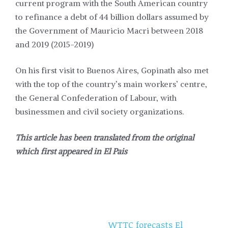
current program with the South American country
to refinance a debt of 44 billion dollars assumed by
the Government of Mauricio Macri between 2018
and 2019 (2015-2019)
On his first visit to Buenos Aires, Gopinath also met
with the top of the country’s main workers’ centre,
the General Confederation of Labour, with
businessmen and civil society organizations.
This article has been translated from the original
which first appeared in
El Pais
WTTC forecasts El