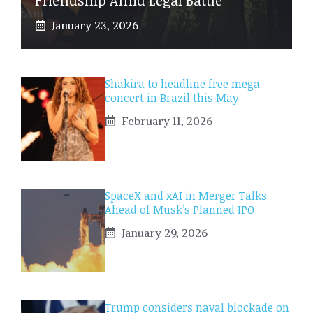
January 23, 2026
Shakira to headline free mega
concert in Brazil this May
February 11, 2026
SpaceX and xAI in Merger Talks
Ahead of Musk’s Planned IPO
January 29, 2026
Trump considers naval blockade on