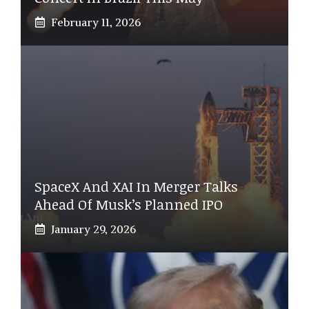
February 11, 2026
SpaceX And XAI In Merger Talks
Ahead Of Musk’s Planned IPO
January 29, 2026