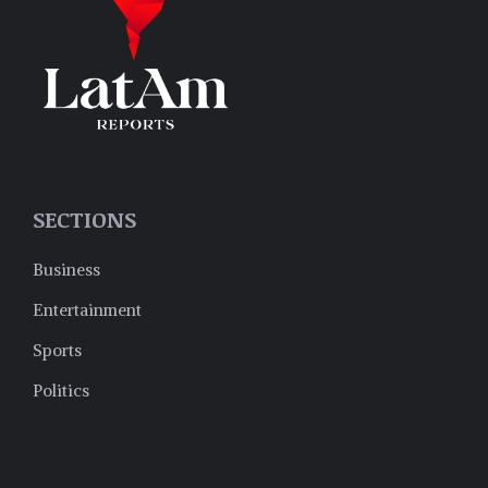
SECTIONS
Business
Entertainment
Sports
Politics