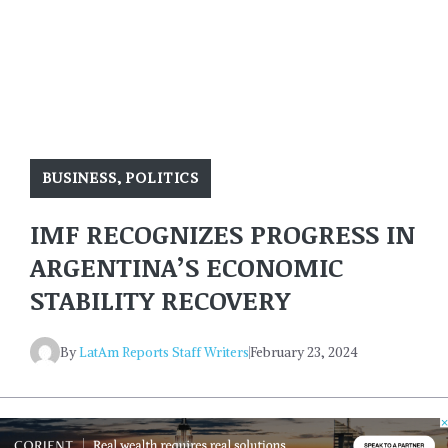
BUSINESS
,
POLITICS
IMF RECOGNIZES PROGRESS IN
ARGENTINA’S ECONOMIC
STABILITY RECOVERY
By
LatAm Reports Staff Writers
February 23, 2024