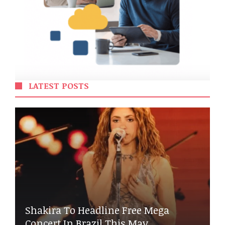
LATEST POSTS
Shakira To Headline Free Mega
Concert In Brazil This May