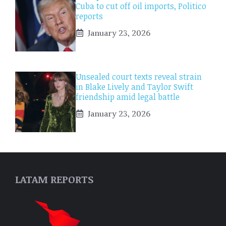
Cuba to cut off oil imports, Politico
reports
January 23, 2026
Unsealed court texts reveal strain
in Blake Lively and Taylor Swift
friendship amid legal battle
January 23, 2026
LATAM REPORTS