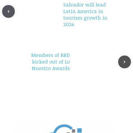
Salvador will lead
Latin America in
tourism growth in
2024
Members of RBD
kicked out of Lo
Nuestro Awards