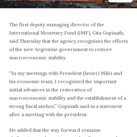
The first deputy managing director of the
International Monetary Fund (IMF), Gita Gopinath,
said Thursday that the agency recognizes the efforts
of the new Argentine government to restore
macroeconomic stability.
“In my meetings with President (Javier) Milei and
his economic team, I recognized the important
initial advances in the restoration of
macroeconomic stability and the establishment of a
strong fiscal anchor,” Gopinath said in a statement
after a meeting with the president.
He added that the way forward remains