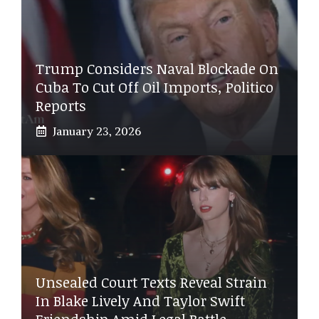
Trump Considers Naval Blockade On
Cuba To Cut Off Oil Imports, Politico
Reports
January 23, 2026
Unsealed Court Texts Reveal Strain
In Blake Lively And Taylor Swift
Friendship Amid Legal Battle