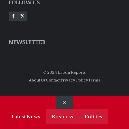
FOLLOW US
NEWSLETTER
© 2024 LatAm Reports
About Us
Contact
Privacy Policy
Terms
Close
Latest News
Business
Politics