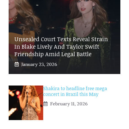
Unsealed Court Texts Reveal Strain
In Blake Lively And Taylor Swift
Friendship Amid Legal Battle
January 23, 2026
Shakira to headline free mega
concert in Brazil this May
February 11, 2026