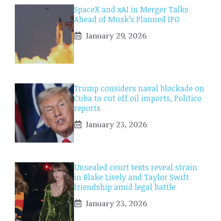
SpaceX and xAI in Merger Talks
Ahead of Musk’s Planned IPO
January 29, 2026
Trump considers naval blockade on
Cuba to cut off oil imports, Politico
reports
January 23, 2026
Unsealed court texts reveal strain
in Blake Lively and Taylor Swift
friendship amid legal battle
January 23, 2026