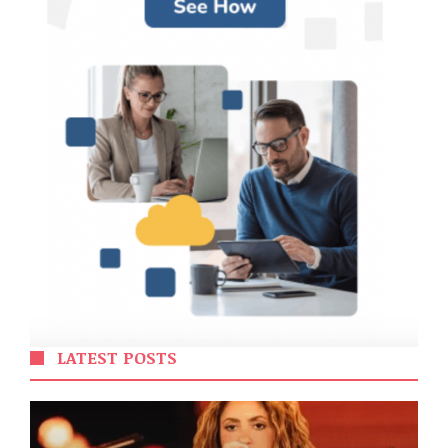
LATEST POSTS