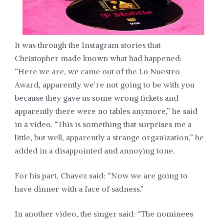
It was through the Instagram stories that
Christopher made known what had happened:
“Here we are, we came out of the Lo Nuestro
Award, apparently we’re not going to be with you
because they gave us some wrong tickets and
apparently there were no tables anymore,” he said
in a video. “This is something that surprises me a
little, but well, apparently a strange organization,” he
added in a disappointed and annoying tone.
For his part, Chavez said: “Now we are going to
have dinner with a face of sadness.”
In another video, the singer said: “The nominees