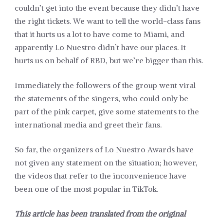
couldn’t get into the event because they didn’t have
the right tickets. We want to tell the world-class fans
that it hurts us a lot to have come to Miami, and
apparently Lo Nuestro didn’t have our places. It
hurts us on behalf of RBD, but we’re bigger than this.
Immediately the followers of the group went viral
the statements of the singers, who could only be
part of the pink carpet, give some statements to the
international media and greet their fans.
So far, the organizers of Lo Nuestro Awards have
not given any statement on the situation; however,
the videos that refer to the inconvenience have
been one of the most popular in TikTok.
This article has been translated from the original