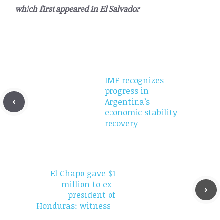
which first appeared in
El Salvador
IMF recognizes
progress in
Argentina’s
economic stability
recovery
El Chapo gave $1
million to ex-
president of
Honduras: witness