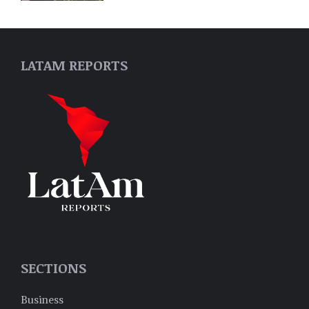
LATAM REPORTS
SECTIONS
Business