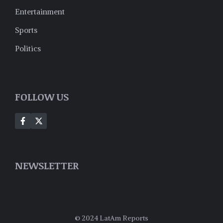
Entertainment
Sports
Politics
FOLLOW US
NEWSLETTER
© 2024 LatAm Reports