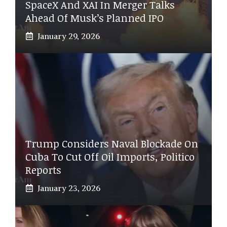
SpaceX And XAI In Merger Talks
Ahead Of Musk’s Planned IPO
January 29, 2026
Trump Considers Naval Blockade On
Cuba To Cut Off Oil Imports, Politico
Reports
January 23, 2026