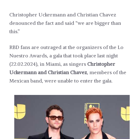
Christopher Uckermann and Christian Chavez
denounced the fact and said “we are bigger than
this.”
RBD fans are outraged at the organizers of the Lo
Nuestro Awards, a gala that took place last night
(22.02.2024), in Miami, as singers
Christopher
Uckermann and Christian Chavez
, members of the
Mexican band, were unable to enter the gala.