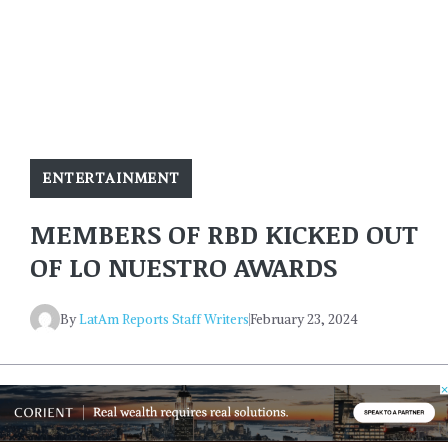
ENTERTAINMENT
MEMBERS OF RBD KICKED OUT
OF LO NUESTRO AWARDS
By
LatAm Reports Staff Writers
February 23, 2024