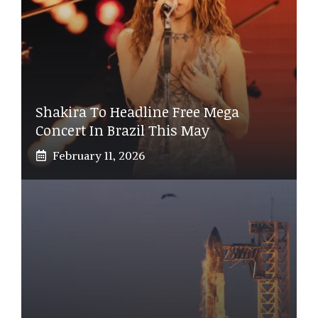
Shakira To Headline Free Mega
Concert In Brazil This May
February 11, 2026