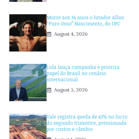
Morre aos 34 anos o lutador Allan
“Puro Osso” Nascimento, do UFC
August 4, 2026
Lula lança campanha e prioriza
papel do Brasil no cenário
internacional
August 3, 2026
Vale registra queda de 43% no lucro
do segundo trimestre, pressionada
por custos e câmbio