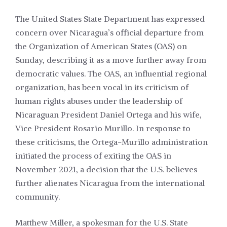
The United States State Department has expressed
concern over Nicaragua’s official departure from
the Organization of American States (OAS) on
Sunday, describing it as a move further away from
democratic values. The OAS, an influential regional
organization, has been vocal in its criticism of
human rights abuses under the leadership of
Nicaraguan President Daniel Ortega and his wife,
Vice President Rosario Murillo. In response to
these criticisms, the Ortega-Murillo administration
initiated the process of exiting the OAS in
November 2021, a decision that the U.S. believes
further alienates Nicaragua from the international
community.
Matthew Miller, a spokesman for the U.S. State