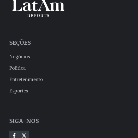
SEÇÕES
Negócios
Politica
Entretenimento
Esportes
SIGA-NOS