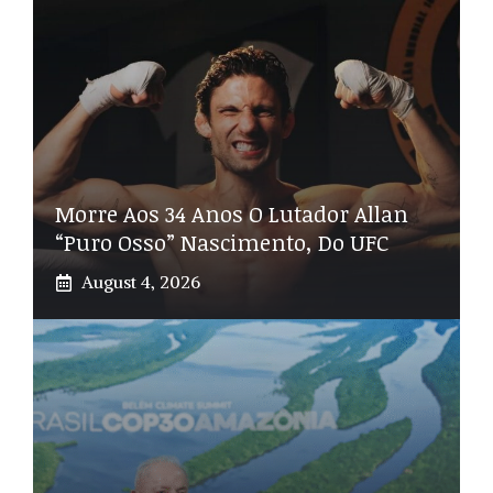
Morre Aos 34 Anos O Lutador Allan
“Puro Osso” Nascimento, Do UFC
August 4, 2026