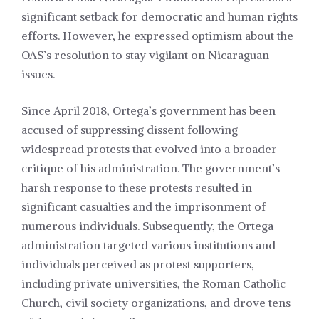
significant setback for democratic and human rights
efforts. However, he expressed optimism about the
OAS’s resolution to stay vigilant on Nicaraguan
issues.
Since April 2018, Ortega’s government has been
accused of suppressing dissent following
widespread protests that evolved into a broader
critique of his administration. The government’s
harsh response to these protests resulted in
significant casualties and the imprisonment of
numerous individuals. Subsequently, the Ortega
administration targeted various institutions and
individuals perceived as protest supporters,
including private universities, the Roman Catholic
Church, civil society organizations, and drove tens