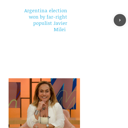
Argentina election
won by far-right
populist Javier
Milei