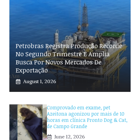
Petrobras Registra Produção Recorde
No Segundo Trimestre E Amplia
Busca Por Novos Mercados De
Exportação
August 1, 2026
Comprovado em exame, pet
Azeitona agonizou por mais de 10
horas em clínica Pronto Dog & Cat,
de Campo Grande
June 12, 2026