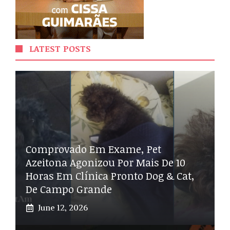
LATEST POSTS
Comprovado Em Exame, Pet
Azeitona Agonizou Por Mais De 10
Horas Em Clínica Pronto Dog & Cat,
De Campo Grande
June 12, 2026