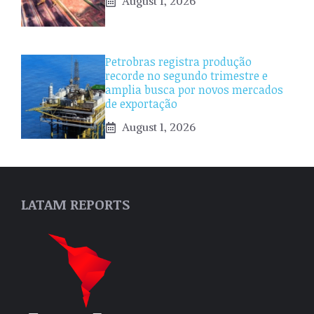
August 1, 2026
Petrobras registra produção
recorde no segundo trimestre e
amplia busca por novos mercados
de exportação
August 1, 2026
LATAM REPORTS