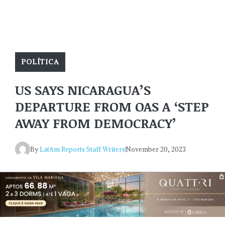
POLÍTICA
US SAYS NICARAGUA’S
DEPARTURE FROM OAS A ‘STEP
AWAY FROM DEMOCRACY’
By
LatAm Reports Staff Writers
November 20, 2023