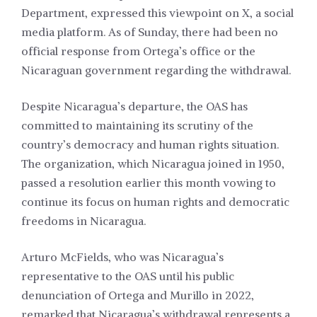
Department, expressed this viewpoint on X, a social
media platform. As of Sunday, there had been no
official response from Ortega’s office or the
Nicaraguan government regarding the withdrawal.
Despite Nicaragua’s departure, the OAS has
committed to maintaining its scrutiny of the
country’s democracy and human rights situation.
The organization, which Nicaragua joined in 1950,
passed a resolution earlier this month vowing to
continue its focus on human rights and democratic
freedoms in Nicaragua.
Arturo McFields, who was Nicaragua’s
representative to the OAS until his public
denunciation of Ortega and Murillo in 2022,
remarked that Nicaragua’s withdrawal represents a