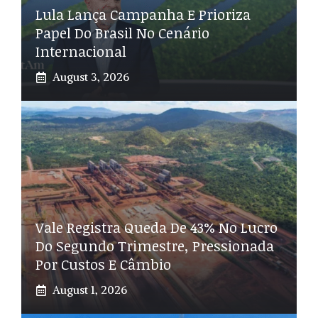
Lula Lança Campanha E Prioriza
Papel Do Brasil No Cenário
Internacional
August 3, 2026
Vale Registra Queda De 43% No Lucro
Do Segundo Trimestre, Pressionada
Por Custos E Câmbio
August 1, 2026