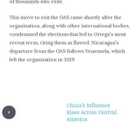
of thousands into exile.
This move to exit the OAS came shortly after the
organization, along with other international bodies,
condemned the elections that led to Ortega’s most
recent term, citing them as flawed. Nicaragua’s
departure from the OAS follows Venezuela, which
left the organization in 2019
China’s Influence
Rises Across Central
America