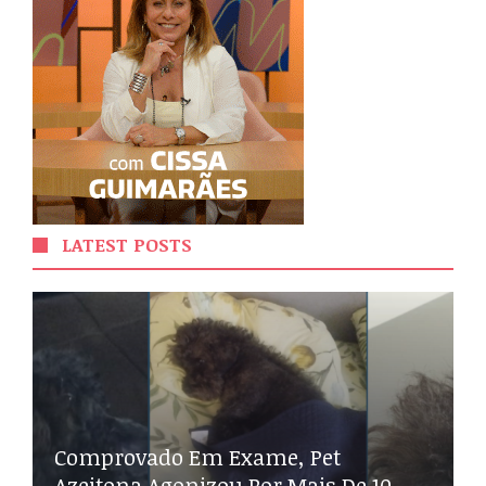
LATEST POSTS
Comprovado Em Exame, Pet
Azeitona Agonizou Por Mais De 10