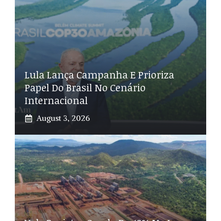
Lula Lança Campanha E Prioriza
Papel Do Brasil No Cenário
Internacional
August 3, 2026