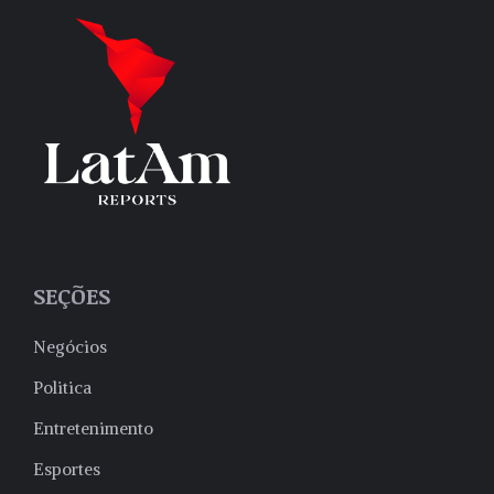
SEÇÕES
Negócios
Politica
Entretenimento
Esportes