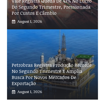
Vale Registra Queda De 43% No Lucro
Do Segundo Trimestre, Pressionada
Por Custos E Câmbio
August 1, 2026
Petrobras Registra Produção Recorde
No Segundo Trimestre E Amplia
Busca Por Novos Mercados De
Exportação
August 1, 2026