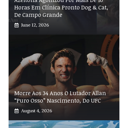
Horas Em Clínica Pronto Dog & Cat,
De Campo Grande
June 12, 2026
Morre Aos 34 Anos O Lutador Allan
“Puro Osso” Nascimento, Do UFC
August 4, 2026