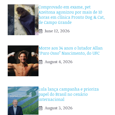
Comprovado em exame, pet
Azeitona agonizou por mais de 10
horas em clínica Pronto Dog & Cat,
de Campo Grande
June 12, 2026
Morre aos 34 anos o lutador Allan
“Puro Osso” Nascimento, do UFC
August 4, 2026
Lula lança campanha e prioriza
papel do Brasil no cenário
internacional
August 3, 2026