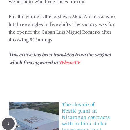
went out to win three races for one.
For the winners the best was Alexi Amarista, who
hit three singles in five shifts. The victory was for
the opener the Cuban Luis Miguel Romero after
throwing 5.1 innings.
This article has been translated from the original
which first appeared in
TelesurTV
The closure of
Nestlé plant in
Nicaragua contrasts
with million-dollar
investment in El