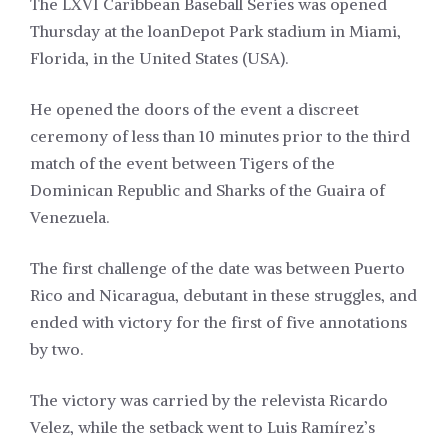
The LXVI Caribbean Baseball Series was opened
Thursday at the loanDepot Park stadium in Miami,
Florida, in the United States (USA).
He opened the doors of the event a discreet
ceremony of less than 10 minutes prior to the third
match of the event between Tigers of the
Dominican Republic and Sharks of the Guaira of
Venezuela.
The first challenge of the date was between Puerto
Rico and Nicaragua, debutant in these struggles, and
ended with victory for the first of five annotations
by two.
The victory was carried by the relevista Ricardo
Velez, while the setback went to Luis Ramírez’s