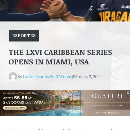
ESPORTES
THE LXVI CARIBBEAN SERIES
OPENS IN MIAMI, USA
By
LatAm Reports Staff Writers
February 2, 2024