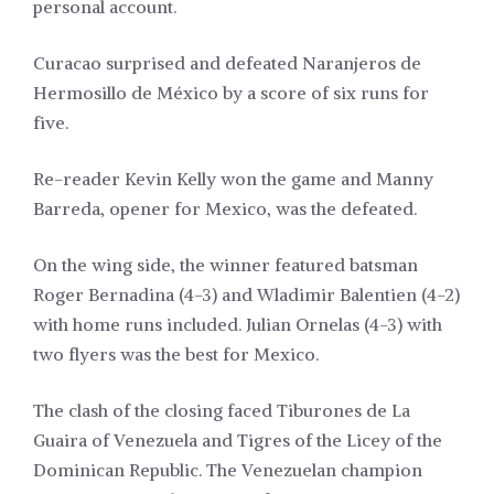
personal account.
Curacao surprised and defeated Naranjeros de
Hermosillo de México by a score of six runs for
five.
Re-reader Kevin Kelly won the game and Manny
Barreda, opener for Mexico, was the defeated.
On the wing side, the winner featured batsman
Roger Bernadina (4-3) and Wladimir Balentien (4-2)
with home runs included. Julian Ornelas (4-3) with
two flyers was the best for Mexico.
The clash of the closing faced Tiburones de La
Guaira of Venezuela and Tigres of the Licey of the
Dominican Republic. The Venezuelan champion