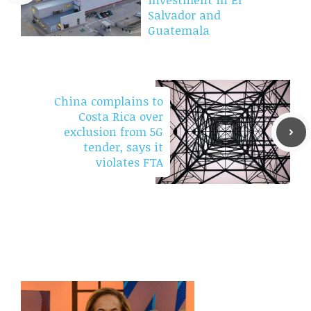
Salvador and
Guatemala
China complains to
Costa Rica over
exclusion from 5G
tender, says it
violates FTA