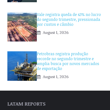
Vale registra queda de 43% no lucro
do segundo trimestre, pressionada
por custos e câmbio
August 1, 2026
Petrobras registra produção
recorde no segundo trimestre e
amplia busca por novos mercados
de exportação
August 1, 2026
LATAM REPORTS