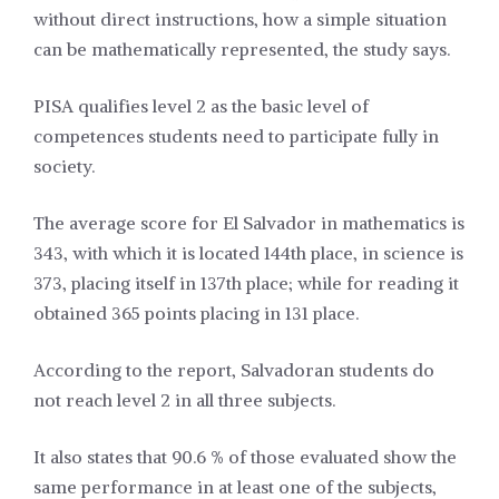
without direct instructions, how a simple situation
can be mathematically represented, the study says.
PISA qualifies level 2 as the basic level of
competences students need to participate fully in
society.
The average score for El Salvador in mathematics is
343, with which it is located 144th place, in science is
373, placing itself in 137th place; while for reading it
obtained 365 points placing in 131 place.
According to the report, Salvadoran students do
not reach level 2 in all three subjects.
It also states that 90.6 % of those evaluated show the
same performance in at least one of the subjects,