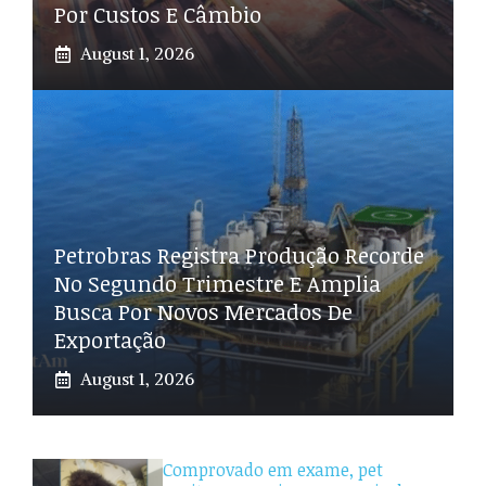
Por Custos E Câmbio
August 1, 2026
Petrobras Registra Produção Recorde
No Segundo Trimestre E Amplia
Busca Por Novos Mercados De
Exportação
August 1, 2026
Comprovado em exame, pet