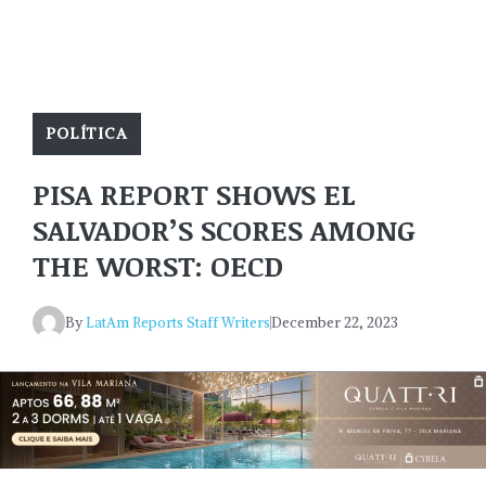
POLÍTICA
PISA REPORT SHOWS EL
SALVADOR’S SCORES AMONG
THE WORST: OECD
By
LatAm Reports Staff Writers
December 22, 2023