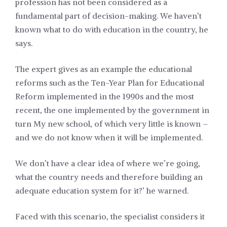
profession has not been considered as a
fundamental part of decision-making. We haven’t
known what to do with education in the country, he
says.
The expert gives as an example the educational
reforms such as the Ten-Year Plan for Educational
Reform implemented in the 1990s and the most
recent, the one implemented by the government in
turn My new school, of which very little is known –
and we do not know when it will be implemented.
We don’t have a clear idea of where we’re going,
what the country needs and therefore building an
adequate education system for it?’ he warned.
Faced with this scenario, the specialist considers it