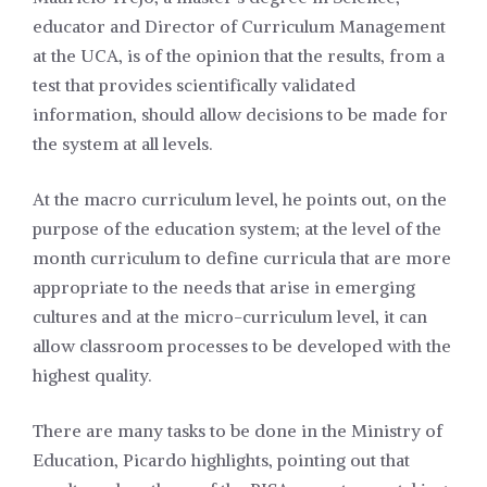
educator and Director of Curriculum Management
at the UCA, is of the opinion that the results, from a
test that provides scientifically validated
information, should allow decisions to be made for
the system at all levels.
At the macro curriculum level, he points out, on the
purpose of the education system; at the level of the
month curriculum to define curricula that are more
appropriate to the needs that arise in emerging
cultures and at the micro-curriculum level, it can
allow classroom processes to be developed with the
highest quality.
There are many tasks to be done in the Ministry of
Education, Picardo highlights, pointing out that