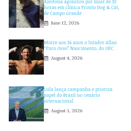
Azeitona agonizou por mais de 10
horas em clínica Pronto Dog & Cat,
de Campo Grande
June 12, 2026
Morre aos 34 anos o lutador Allan
“Puro Osso” Nascimento, do UFC
August 4, 2026
Lula lança campanha e prioriza
papel do Brasil no cenário
internacional
August 3, 2026