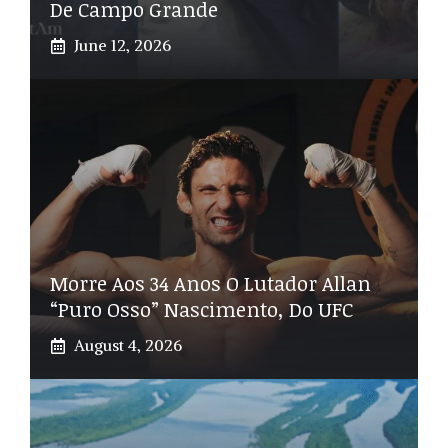
De Campo Grande
June 12, 2026
Morre Aos 34 Anos O Lutador Allan
“Puro Osso” Nascimento, Do UFC
August 4, 2026