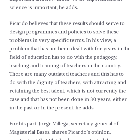
science is important, he adds.
Picardo believes that these results should serve to
design programmes and policies to solve these
problems in very specific terms. In his view, a
problem that has not been dealt with for years in the
field of education has to do with the pedagogy,
teaching and training of teachers in the country.
There are many outdated teachers and this has to
do with the dignity of teachers, with attracting and
retaining the best talent, which is not currently the
case and that has not been done in 30 years, either
in the past or in the present, he adds.
For his part, Jorge Villega, secretary general of
Magisterial Bases, shares Picardo’s opinion,