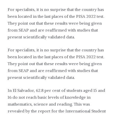
For specialists, it is no surprise that the country has
been located in the last places of the PISA 2022 test.
They point out that these results were being given
from SEAP and are reaffirmed with studies that
present scientifically validated data.
For specialists, it is no surprise that the country has
been located in the last places of the PISA 2022 test.
They point out that these results were being given
from SEAP and are reaffirmed with studies that
present scientifically validated data.
In El Salvador, 62.8 per cent of students aged 15 and
16 do not reach basic levels of knowledge in
mathematics, science and reading. This was
revealed by the report for the International Student