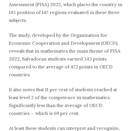
Assessment (PISA) 2022, which places the country in
143 position of 147 regions evaluated in these three
subjects.
The study, developed by the Organization for
Economic Cooperation and Development (OECD),
reveals that in mathematics the main theme of PISA
2022, Salvadoran students earned 343 points
compared to the average of 472 points in OECD
countries.
It also notes that 11 per cent of students reached at
least level 2 of the competence in mathematics.
Significantly less than the average of OECD
countries – which is 69 per cent.
At least these students can interpret and recognize,