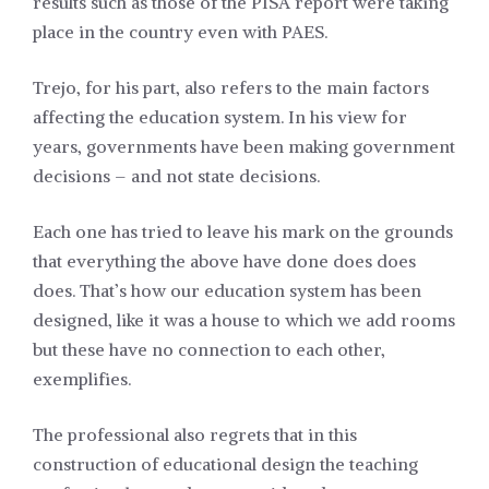
results such as those of the PISA report were taking
place in the country even with PAES.
Trejo, for his part, also refers to the main factors
affecting the education system. In his view for
years, governments have been making government
decisions – and not state decisions.
Each one has tried to leave his mark on the grounds
that everything the above have done does does
does. That’s how our education system has been
designed, like it was a house to which we add rooms
but these have no connection to each other,
exemplifies.
The professional also regrets that in this
construction of educational design the teaching