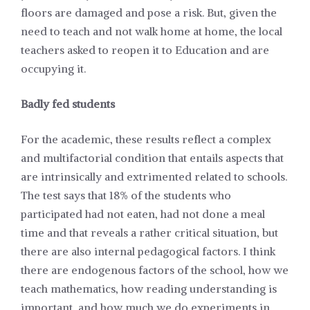
floors are damaged and pose a risk. But, given the
need to teach and not walk home at home, the local
teachers asked to reopen it to Education and are
occupying it.
Badly fed students
For the academic, these results reflect a complex
and multifactorial condition that entails aspects that
are intrinsically and extrimented related to schools.
The test says that 18% of the students who
participated had not eaten, had not done a meal
time and that reveals a rather critical situation, but
there are also internal pedagogical factors. I think
there are endogenous factors of the school, how we
teach mathematics, how reading understanding is
important, and how much we do experiments in