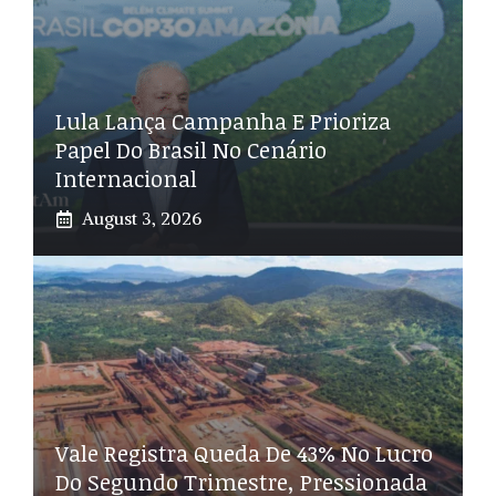
Lula Lança Campanha E Prioriza
Papel Do Brasil No Cenário
Internacional
August 3, 2026
Vale Registra Queda De 43% No Lucro
Do Segundo Trimestre, Pressionada