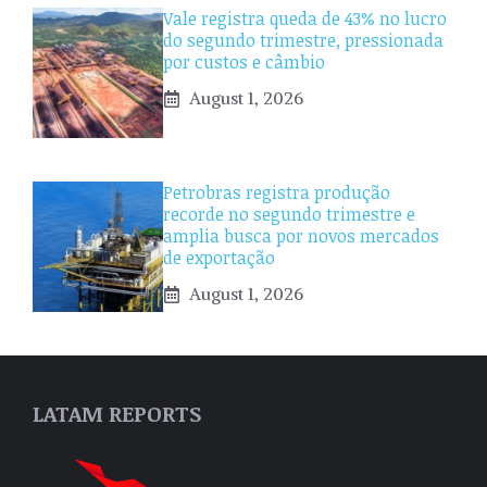
Vale registra queda de 43% no lucro
do segundo trimestre, pressionada
por custos e câmbio
August 1, 2026
Petrobras registra produção
recorde no segundo trimestre e
amplia busca por novos mercados
de exportação
August 1, 2026
LATAM REPORTS