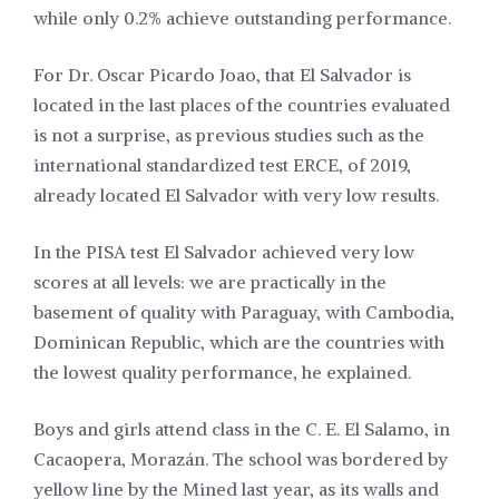
while only 0.2% achieve outstanding performance.
For Dr. Oscar Picardo Joao, that El Salvador is
located in the last places of the countries evaluated
is not a surprise, as previous studies such as the
international standardized test ERCE, of 2019,
already located El Salvador with very low results.
In the PISA test El Salvador achieved very low
scores at all levels: we are practically in the
basement of quality with Paraguay, with Cambodia,
Dominican Republic, which are the countries with
the lowest quality performance, he explained.
Boys and girls attend class in the C. E. El Salamo, in
Cacaopera, Morazán. The school was bordered by
yellow line by the Mined last year, as its walls and