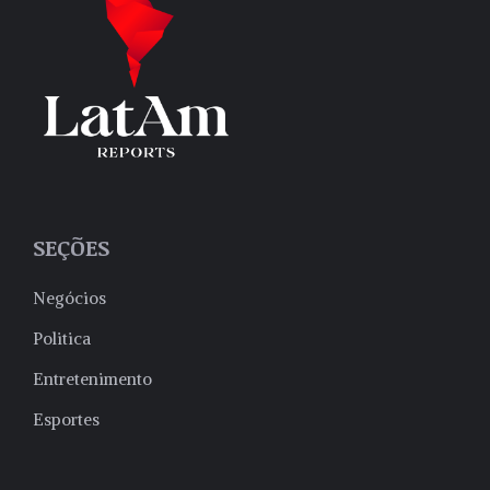
SEÇÕES
Negócios
Politica
Entretenimento
Esportes