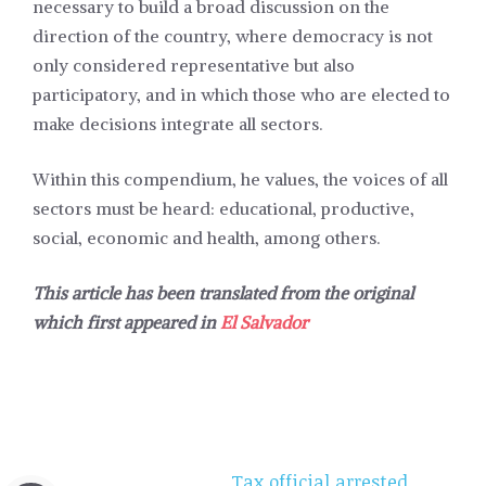
necessary to build a broad discussion on the
direction of the country, where democracy is not
only considered representative but also
participatory, and in which those who are elected to
make decisions integrate all sectors.
Within this compendium, he values, the voices of all
sectors must be heard: educational, productive,
social, economic and health, among others.
This article has been translated from the original
which first appeared in
El Salvador
Tax official arrested