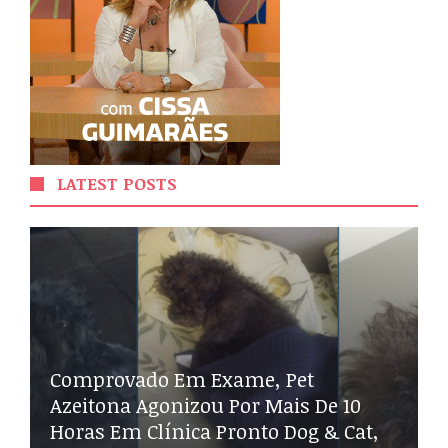
LATEST POSTS
Comprovado Em Exame, Pet
Azeitona Agonizou Por Mais De 10
Horas Em Clínica Pronto Dog & Cat,