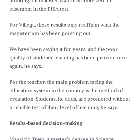
pointing out that El Salvador is contested the
basement in the PISA test.
For Villega, these results only reaffirm what the
magisterium has been pointing out.
We have been saying it for years, and the poor
quality of students’ learning has been proven once
again, he says.
For the teacher, the main problem facing the
education system in the country is the method of
evaluation. Students, he adds, are promoted without
a reliable test of their level of learning, he says.
Results-based decision-making
Mauricio Trejo, a master’s degree in Science,