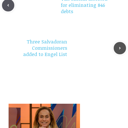
for eliminating 846
debts
Three Salvadoran
Commissioners
added to Engel List