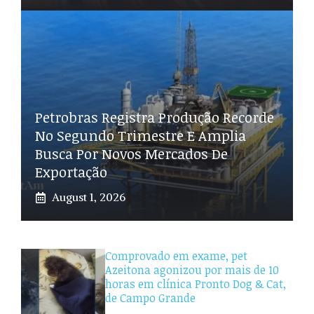
Petrobras Registra Produção Recorde
No Segundo Trimestre E Amplia
Busca Por Novos Mercados De
Exportação
August 1, 2026
Comprovado em exame, pet
Azeitona agonizou por mais de 10
horas em clínica Pronto Dog & Cat,
de Campo Grande