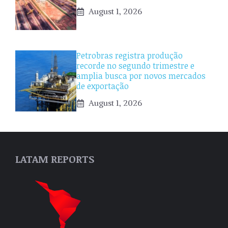
August 1, 2026
Petrobras registra produção
recorde no segundo trimestre e
amplia busca por novos mercados
de exportação
August 1, 2026
LATAM REPORTS