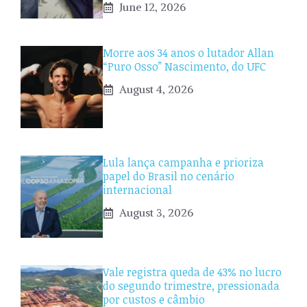
June 12, 2026
Morre aos 34 anos o lutador Allan
“Puro Osso” Nascimento, do UFC
August 4, 2026
Lula lança campanha e prioriza
papel do Brasil no cenário
internacional
August 3, 2026
Vale registra queda de 43% no lucro
do segundo trimestre, pressionada
por custos e câmbio