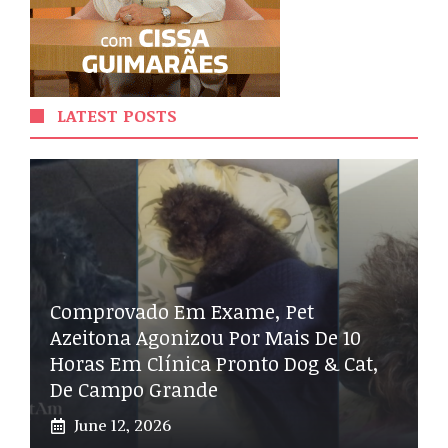
LATEST POSTS
Comprovado Em Exame, Pet
Azeitona Agonizou Por Mais De 10
Horas Em Clínica Pronto Dog & Cat,
De Campo Grande
June 12, 2026