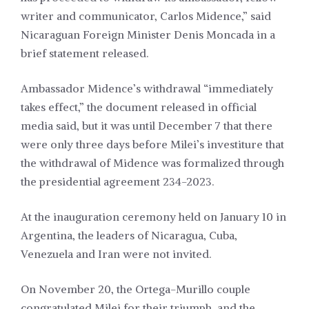
writer and communicator, Carlos Midence,” said
Nicaraguan Foreign Minister Denis Moncada in a
brief statement released.
Ambassador Midence’s withdrawal “immediately
takes effect,” the document released in official
media said, but it was until December 7 that there
were only three days before Milei’s investiture that
the withdrawal of Midence was formalized through
the presidential agreement 234-2023.
At the inauguration ceremony held on January 10 in
Argentina, the leaders of Nicaragua, Cuba,
Venezuela and Iran were not invited.
On November 20, the Ortega-Murillo couple
congratulated Milei for their triumph, and the