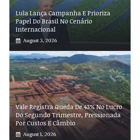
Lula Lança Campanha E Prioriza
Papel Do Brasil No Cenário
Internacional
August 3, 2026
Vale Registra Queda De 43% No Lucro
Do Segundo Trimestre, Pressionada
Por Custos E Câmbio
August 1, 2026