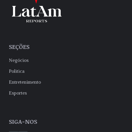
SEÇÕES
Negócios
Politica
Entretenimento
Esportes
SIGA-NOS