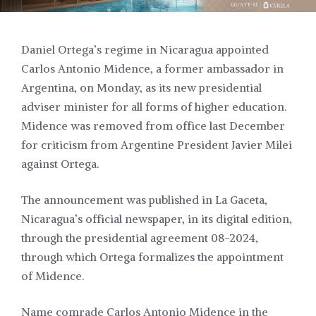
Daniel Ortega’s regime in Nicaragua appointed
Carlos Antonio Midence, a former ambassador in
Argentina, on Monday, as its new presidential
adviser minister for all forms of higher education.
Midence was removed from office last December
for criticism from Argentine President Javier Milei
against Ortega.
The announcement was published in La Gaceta,
Nicaragua’s official newspaper, in its digital edition,
through the presidential agreement 08-2024,
through which Ortega formalizes the appointment
of Midence.
Name comrade Carlos Antonio Midence in the