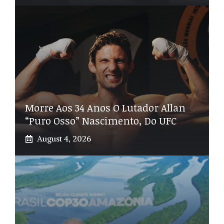
Morre Aos 34 Anos O Lutador Allan
“Puro Osso” Nascimento, Do UFC
August 4, 2026