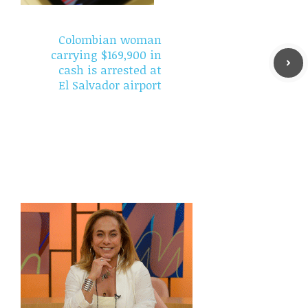
Colombian woman
carrying $169,900 in
cash is arrested at
El Salvador airport