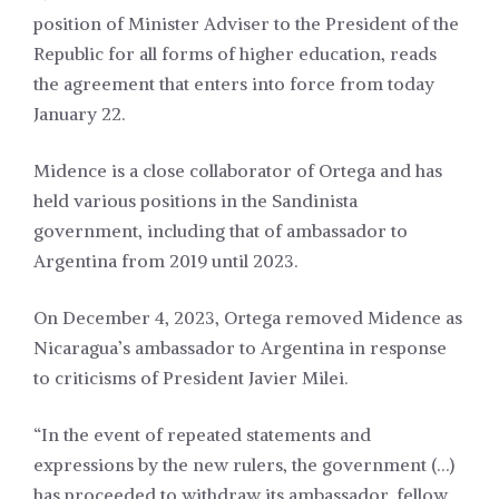
position of Minister Adviser to the President of the
Republic for all forms of higher education, reads
the agreement that enters into force from today
January 22.
Midence is a close collaborator of Ortega and has
held various positions in the Sandinista
government, including that of ambassador to
Argentina from 2019 until 2023.
On December 4, 2023, Ortega removed Midence as
Nicaragua’s ambassador to Argentina in response
to criticisms of President Javier Milei.
“In the event of repeated statements and
expressions by the new rulers, the government (…)
has proceeded to withdraw its ambassador, fellow