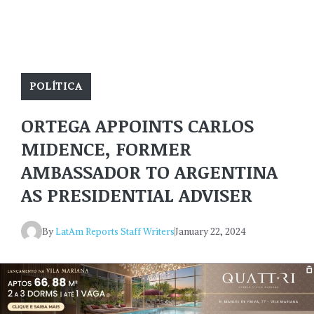
POLÍTICA
ORTEGA APPOINTS CARLOS
MIDENCE, FORMER
AMBASSADOR TO ARGENTINA
AS PRESIDENTIAL ADVISER
By
LatAm Reports Staff Writers
January 22, 2024