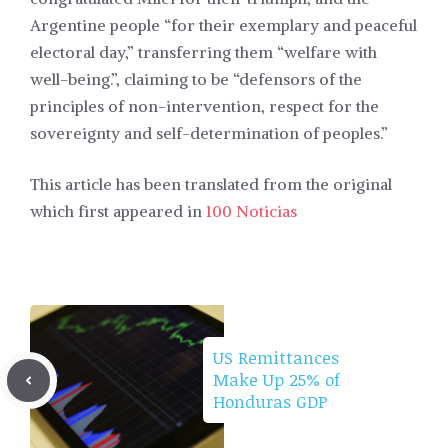
Argentine people “for their exemplary and peaceful
electoral day,” transferring them “welfare with
well-being.”, claiming to be “defensors of the
principles of non-intervention, respect for the
sovereignty and self-determination of peoples.”
This article has been translated from the original
which first appeared in
100 Noticias
US Remittances
Make Up 25% of
Honduras GDP