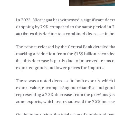
In 2023, Nicaragua has witnessed a significant decrea
dropping by 7.9% compared to the same period in 2
attributes this decline to a combined decrease in b
The report released by the Central Bank detailed that
marking a reduction from the $1.59 billion recorde
that this decrease is partly due to improved terms o
exported goods and lower prices for imports.
There was a noted decrease in both exports, which f
export value, encompassing merchandise and goods 
representing a 2.3% decrease from the previous year.
zone exports, which overshadowed the 2.5% increas
On the import side, the total value of goods and fr