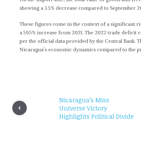
showing a 3.5% decrease compared to September 2
These figures come in the context of a significant ris
a 59.5% increase from 2021. The 2022 trade deficit 
per the official data provided by the Central Bank. Th
Nicaragua’s economic dynamics compared to the pr
Nicaragua’s Miss
Universe Victory
Highlights Political Divide