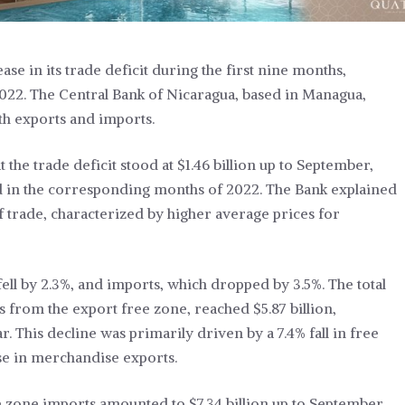
se in its trade deficit during the first nine months,
022. The Central Bank of Nicaragua, based in Managua,
oth exports and imports.
 the trade deficit stood at $1.46 billion up to September,
d in the corresponding months of 2022. The Bank explained
f trade, characterized by higher average prices for
ell by 2.3%, and imports, which dropped by 3.5%. The total
from the export free zone, reached $5.87 billion,
 This decline was primarily driven by a 7.4% fall in free
e in merchandise exports.
ee zone imports amounted to $7.34 billion up to September,