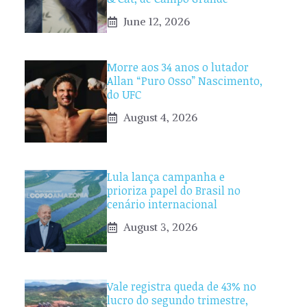
June 12, 2026
Morre aos 34 anos o lutador
Allan “Puro Osso” Nascimento,
do UFC
August 4, 2026
Lula lança campanha e
prioriza papel do Brasil no
cenário internacional
August 3, 2026
Vale registra queda de 43% no
lucro do segundo trimestre,