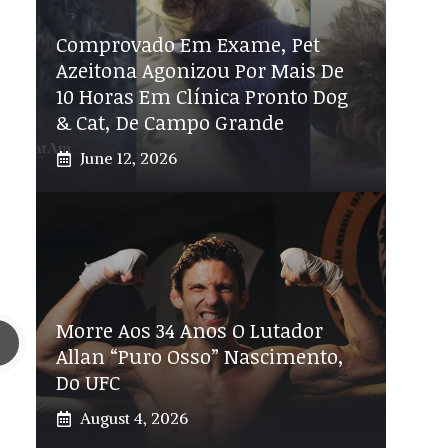
Comprovado Em Exame, Pet
Azeitona Agonizou Por Mais De
10 Horas Em Clínica Pronto Dog
& Cat, De Campo Grande
June 12, 2026
Morre Aos 34 Anos O Lutador
Allan “Puro Osso” Nascimento,
Do UFC
August 4, 2026