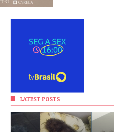
LATEST POSTS