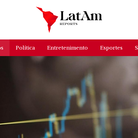
os
Política
Entretenimento
Esportes
S