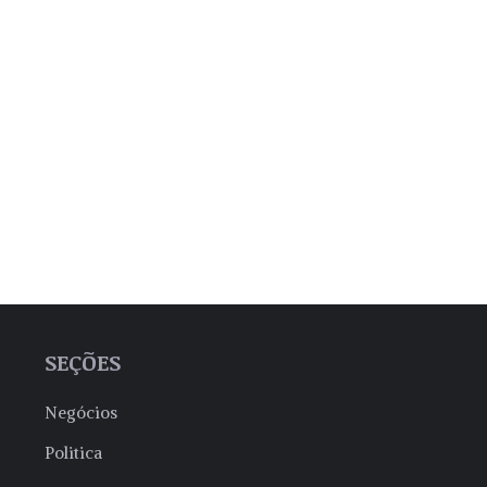
SEÇÕES
Negócios
Politica