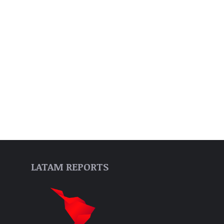
LATAM REPORTS