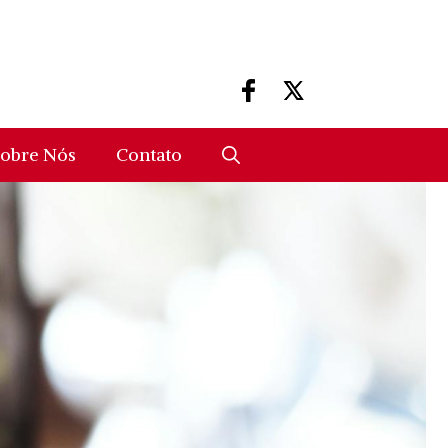
obre Nós
Contato