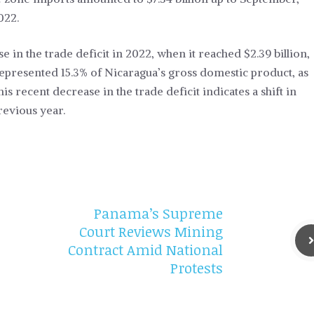
022.
e in the trade deficit in 2022, when it reached $2.39 billion,
represented 15.3% of Nicaragua’s gross domestic product, as
is recent decrease in the trade deficit indicates a shift in
evious year.
Panama’s Supreme
Court Reviews Mining
Contract Amid National
Protests