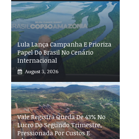
Lula Lança Campanha E Prioriza
Papel Do Brasil No Cenário
Internacional
August 3, 2026
Vale Registra Queda De 43% No
Lucro Do Segundo Trimestre,
Pressionada Por Custos E