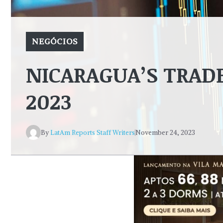
NEGÓCIOS
NICARAGUA’S TRADE
2023
By
LatAm Reports Staff Writers
November 24, 2023