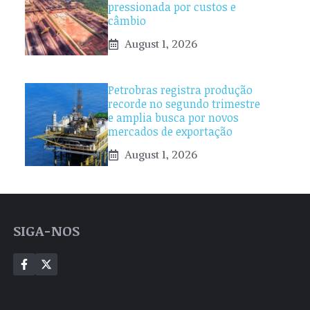
pressionada por custos e
câmbio
August 1, 2026
Petrobras registra produção
recorde no segundo trimestre
e amplia busca por novos
mercados de exportação
August 1, 2026
SIGA-NOS