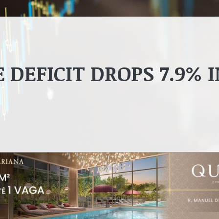
 DEFICIT DROPS 7.9% 