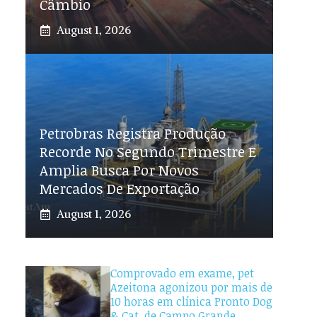
Câmbio
August 1, 2026
Petrobras Registra Produção
Recorde No Segundo Trimestre E
Amplia Busca Por Novos
Mercados De Exportação
August 1, 2026
Comprovado em exame, pet
Azeitona agonizou por mais de
10 horas em clínica Pronto Dog
& Cat, de Campo Grande