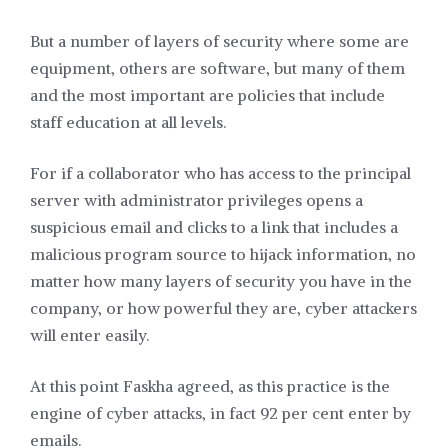
But a number of layers of security where some are
equipment, others are software, but many of them
and the most important are policies that include
staff education at all levels.
For if a collaborator who has access to the principal
server with administrator privileges opens a
suspicious email and clicks to a link that includes a
malicious program source to hijack information, no
matter how many layers of security you have in the
company, or how powerful they are, cyber attackers
will enter easily.
At this point Faskha agreed, as this practice is the
engine of cyber attacks, in fact 92 per cent enter by
emails.