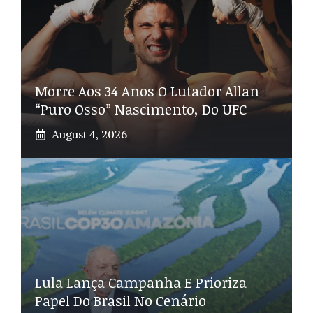
Morre Aos 34 Anos O Lutador Allan
“Puro Osso” Nascimento, Do UFC
August 4, 2026
Lula Lança Campanha E Prioriza
Papel Do Brasil No Cenário