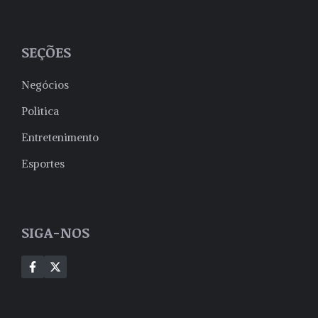
SEÇÕES
Negócios
Politica
Entretenimento
Esportes
SIGA-NOS