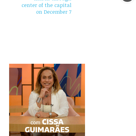
center of the capital
on December 7