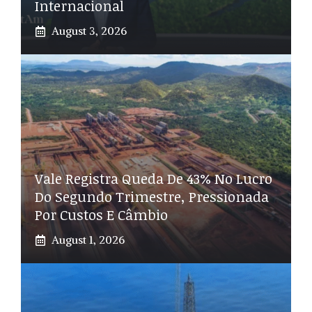
Internacional
August 3, 2026
Vale Registra Queda De 43% No Lucro
Do Segundo Trimestre, Pressionada
Por Custos E Câmbio
August 1, 2026