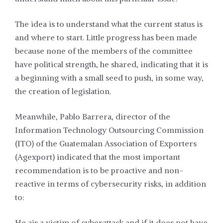
The idea is to understand what the current status is
and where to start. Little progress has been made
because none of the members of the committee
have political strength, he shared, indicating that it is
a beginning with a small seed to push, in some way,
the creation of legislation.
Meanwhile, Pablo Barrera, director of the
Information Technology Outsourcing Commission
(ITO) of the Guatemalan Association of Exporters
(Agexport) indicated that the most important
recommendation is to be proactive and non-
reactive in terms of cybersecurity risks, in addition
to:
He ais a victim of cyberattack and if it does not have