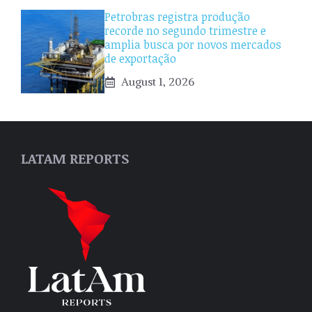
Petrobras registra produção
recorde no segundo trimestre e
amplia busca por novos mercados
de exportação
August 1, 2026
LATAM REPORTS