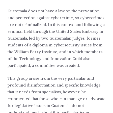
Guatemala does not have a law on the prevention
and protection against cybercrime, so cybercrimes
are not criminalized. In this context and following a
seminar held through the United States Embassy in
Guatemala, led by two Guatemalan judges, former
students of a diploma in cybersecurity issues from
the William Perry Institute, and in which members
of the Technology and Innovation Guild also
participated, a committee was created.
This group arose from the very particular and
profound disinformation and specific knowledge
that it needs from specialists, however, he
commented that those who can manage or advocate
for legislative issues in Guatemala do not
understand much about this particular issue.