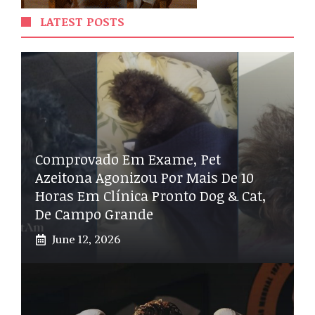
LATEST POSTS
Comprovado Em Exame, Pet
Azeitona Agonizou Por Mais De 10
Horas Em Clínica Pronto Dog & Cat,
De Campo Grande
June 12, 2026