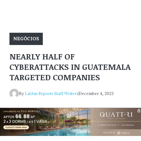
NEGÓCIOS
NEARLY HALF OF
CYBERATTACKS IN GUATEMALA
TARGETED COMPANIES
By
LatAm Reports Staff Writers
December 4, 2023