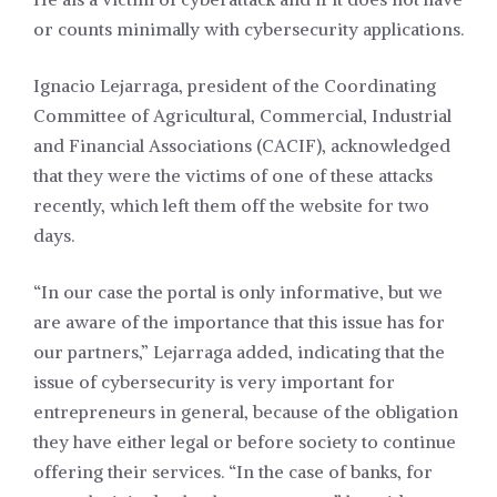
or counts minimally with cybersecurity applications.
Ignacio Lejarraga, president of the Coordinating
Committee of Agricultural, Commercial, Industrial
and Financial Associations (CACIF), acknowledged
that they were the victims of one of these attacks
recently, which left them off the website for two
days.
“In our case the portal is only informative, but we
are aware of the importance that this issue has for
our partners,” Lejarraga added, indicating that the
issue of cybersecurity is very important for
entrepreneurs in general, because of the obligation
they have either legal or before society to continue
offering their services. “In the case of banks, for