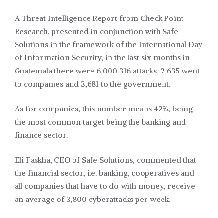
A Threat Intelligence Report from Check Point
Research, presented in conjunction with Safe
Solutions in the framework of the International Day
of Information Security, in the last six months in
Guatemala there were 6,000 316 attacks, 2,635 went
to companies and 3,681 to the government.
As for companies, this number means 42%, being
the most common target being the banking and
finance sector.
Eli Faskha, CEO of Safe Solutions, commented that
the financial sector, i.e. banking, cooperatives and
all companies that have to do with money, receive
an average of 3,800 cyberattacks per week.