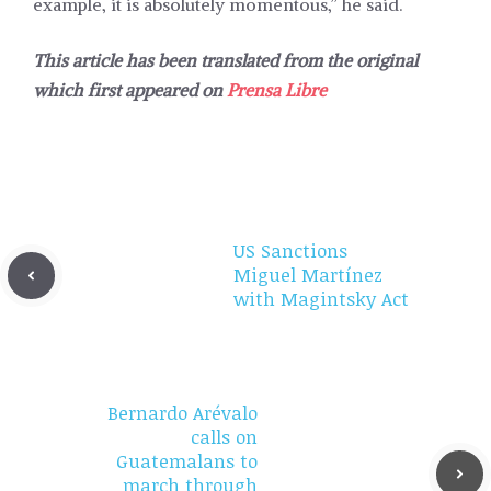
example, it is absolutely momentous,” he said.
This article has been translated from the original
which first appeared on
Prensa Libre
US Sanctions
Miguel Martínez
with Magintsky Act
Bernardo Arévalo
calls on
Guatemalans to
march through