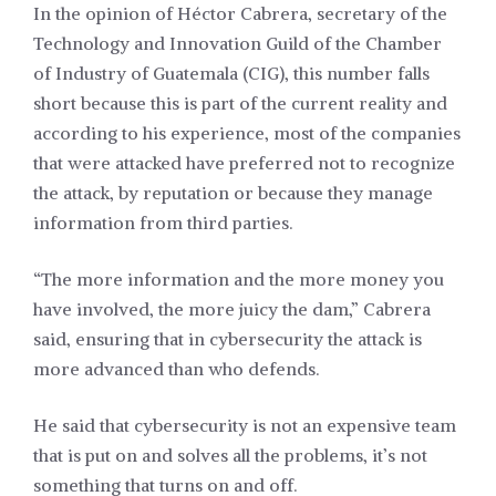
In the opinion of Héctor Cabrera, secretary of the
Technology and Innovation Guild of the Chamber
of Industry of Guatemala (CIG), this number falls
short because this is part of the current reality and
according to his experience, most of the companies
that were attacked have preferred not to recognize
the attack, by reputation or because they manage
information from third parties.
“The more information and the more money you
have involved, the more juicy the dam,” Cabrera
said, ensuring that in cybersecurity the attack is
more advanced than who defends.
He said that cybersecurity is not an expensive team
that is put on and solves all the problems, it’s not
something that turns on and off.