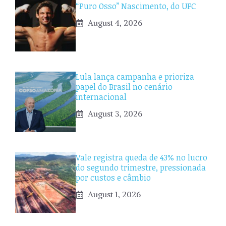
“Puro Osso” Nascimento, do UFC
August 4, 2026
Lula lança campanha e prioriza
papel do Brasil no cenário
internacional
August 3, 2026
Vale registra queda de 43% no lucro
do segundo trimestre, pressionada
por custos e câmbio
August 1, 2026