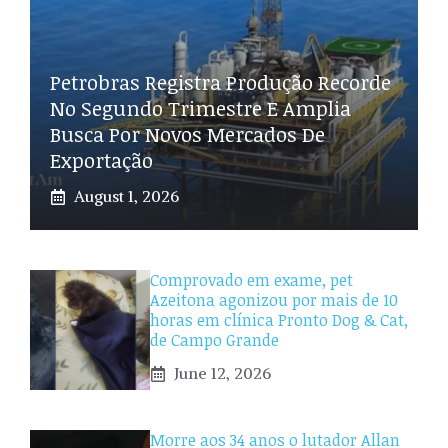
Petrobras Registra Produção Recorde
No Segundo Trimestre E Amplia
Busca Por Novos Mercados De
Exportação
August 1, 2026
Comprovado em exame, pet
Azeitona agonizou por mais de 10
horas em clínica Pronto Dog & Cat,
de Campo Grande
June 12, 2026
Morre aos 34 anos o lutador Allan