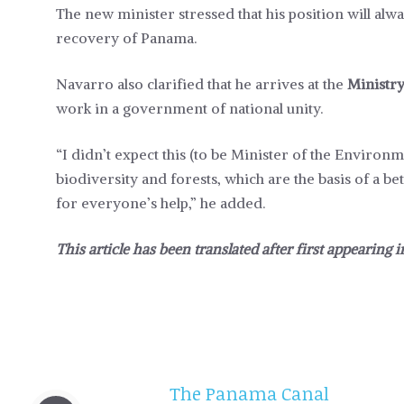
The new minister stressed that his position will alw
recovery of Panama.
Navarro also clarified that he arrives at the
Ministr
work in a government of national unity.
“I didn’t expect this (to be Minister of the Environ
biodiversity and forests, which are the basis of a bet
for everyone’s help,” he added.
This article has been translated after first appearing 
The Panama Canal