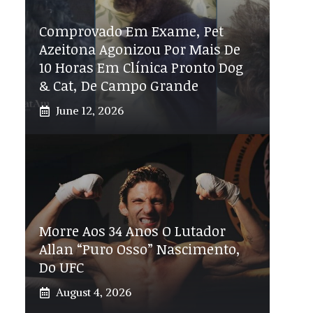
Comprovado Em Exame, Pet
Azeitona Agonizou Por Mais De
10 Horas Em Clínica Pronto Dog
& Cat, De Campo Grande
June 12, 2026
Morre Aos 34 Anos O Lutador
Allan “Puro Osso” Nascimento,
Do UFC
August 4, 2026