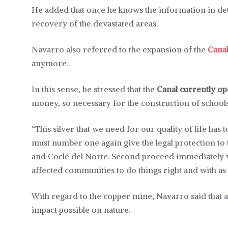
He added that once he knows the information in detai
recovery of the devastated areas.
Navarro also referred to the expansion of the
Cana
anymore.
In this sense, he stressed that the
Canal currently op
money, so necessary for the construction of schoo
“This silver that we need for our quality of life ha
must number one again give the legal protection to 
and Coclé del Norte. Second proceed immediately wi
affected communities to do things right and with as m
With regard to the copper mine, Navarro said that a
impact possible on nature.