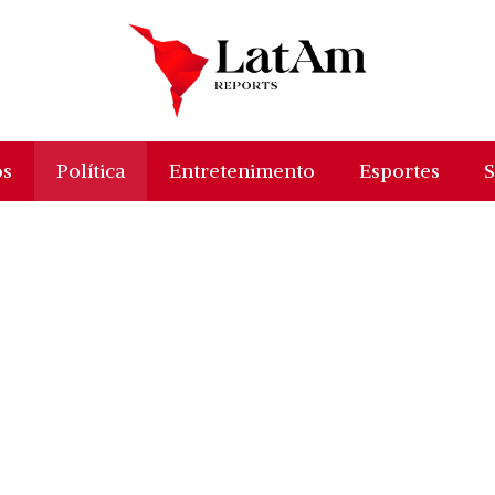
os
Política
Entretenimento
Esportes
S