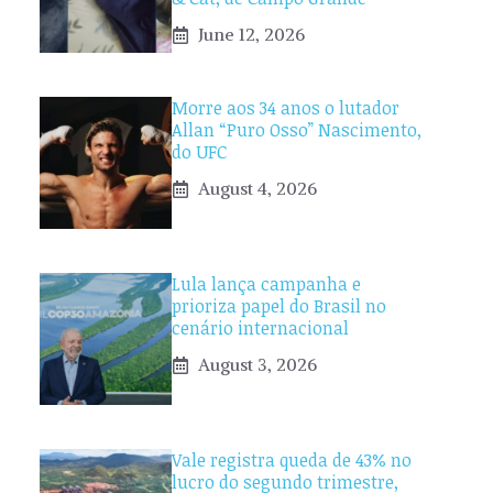
June 12, 2026
Morre aos 34 anos o lutador
Allan “Puro Osso” Nascimento,
do UFC
August 4, 2026
Lula lança campanha e
prioriza papel do Brasil no
cenário internacional
August 3, 2026
Vale registra queda de 43% no
lucro do segundo trimestre,