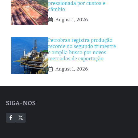
pressionada por custos e
câmbio
August 1, 2026
Petrobras registra produção
recorde no segundo trimestre
e amplia busca por novos
mercados de exportação
August 1, 2026
SIGA-NOS