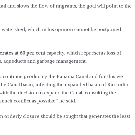
l and slows the flow of migrants, the goal will point to the
l
watershed, which in his opinion cannot be postponed
erates at 60 per cent
capacity, which represents loss of
ls, aqueducts and garbage management.
s to continue producing the Panama Canal and for this we
the Canal basin, infecting the expanded basin of Río Indio
th the decision to expand the Canal, consulting the
uch conflict as possible,” he said.
n orderly closure should be sought that generates the least