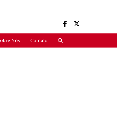
obre Nós
Contato