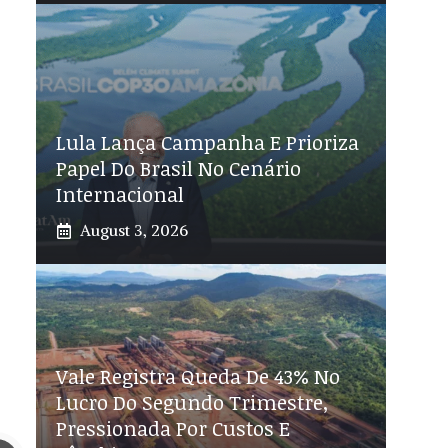
Lula Lança Campanha E Prioriza
Papel Do Brasil No Cenário
Internacional
August 3, 2026
Vale Registra Queda De 43% No
Lucro Do Segundo Trimestre,
Pressionada Por Custos E