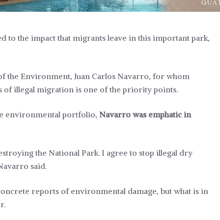
to the impact that migrants leave in this important park,
 of the Environment, Juan Carlos Navarro, for whom
of illegal migration is one of the priority points.
he environmental portfolio,
Navarro was emphatic in
troying the National Park. I agree to stop illegal dry
Navarro said.
o concrete reports of environmental damage, but what is in
r.