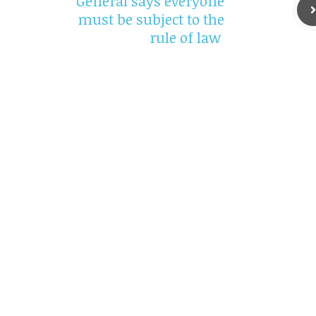
General says everyone
must be subject to the
rule of law