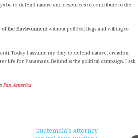
ays be to defend nature and resources to contribute to the
y of the Environment
without political flags and willing to
ment). Today I assume my duty to defend nature, creation,
ter life for Panamans. Behind is the political campaign. I ask
in
Pan America
Guatemala’s Attorney