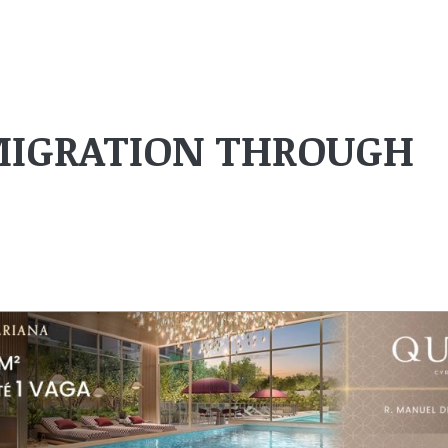
 MIGRATION THROUGH