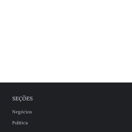
SEÇÕES
Negócios
Politica