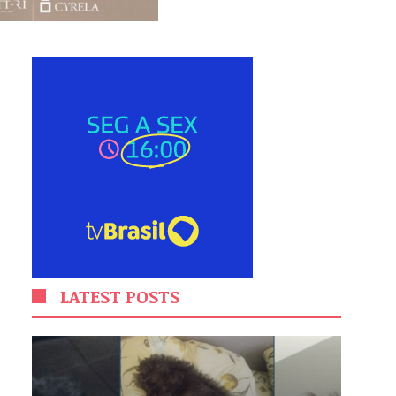
LATEST POSTS