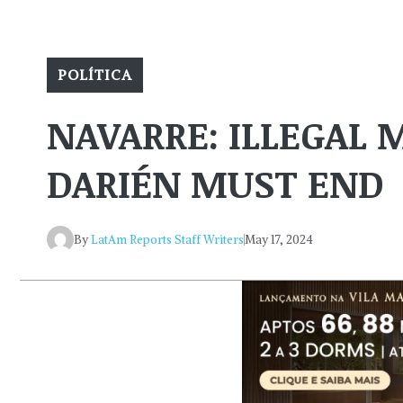
POLÍTICA
NAVARRE: ILLEGAL
DARIÉN MUST END
By
LatAm Reports Staff Writers
May 17, 2024