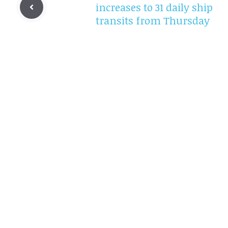
increases to 31 daily ship
transits from Thursday