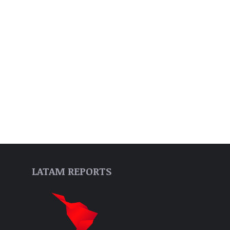
LATAM REPORTS