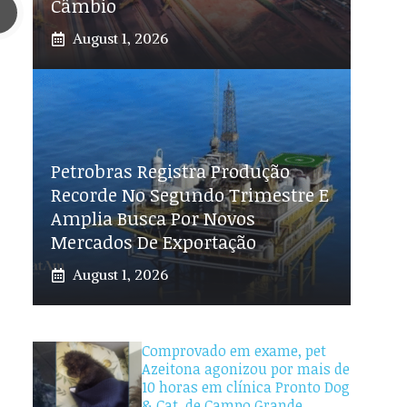
Câmbio
August 1, 2026
Petrobras Registra Produção
Recorde No Segundo Trimestre E
Amplia Busca Por Novos
Mercados De Exportação
August 1, 2026
Comprovado em exame, pet
Azeitona agonizou por mais de
10 horas em clínica Pronto Dog
& Cat, de Campo Grande