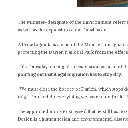
The Minister-designate of the Environment referred 
as well as the expansion of the Canal basin.
A broad agenda is ahead of the Minister-designate
protecting the Darién National Park from the effects 
This Thursday, during his presentation as head of t
pointing out that illegal migration has to stop dry.
“We must close the border of Darién, which stops des
migration and do everything we have to do for it,” 
The appointed minister stressed that he still has n
Darién is a humanitarian and environmental disaste