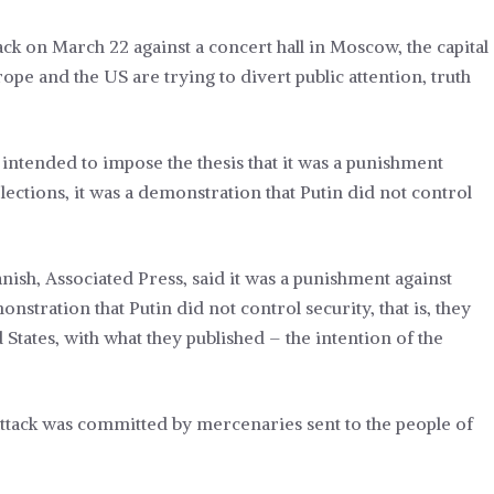
ack on March 22 against a concert hall in Moscow, the capital
rope and the US are trying to divert public attention, truth
 intended to impose the thesis that it was a punishment
lections, it was a demonstration that Putin did not control
nish, Associated Press, said it was a punishment against
nstration that Putin did not control security, that is, they
States, with what they published – the intention of the
t attack was committed by mercenaries sent to the people of