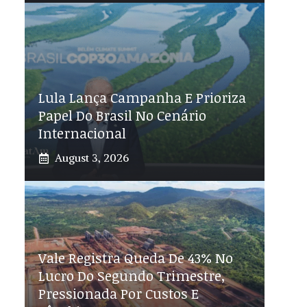
Lula Lança Campanha E Prioriza
Papel Do Brasil No Cenário
Internacional
August 3, 2026
Vale Registra Queda De 43% No
Lucro Do Segundo Trimestre,
Pressionada Por Custos E