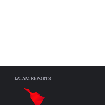
LATAM REPORTS