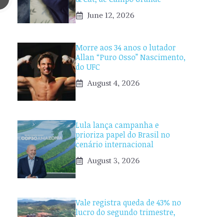
June 12, 2026
Morre aos 34 anos o lutador
Allan “Puro Osso” Nascimento,
do UFC
August 4, 2026
Lula lança campanha e
prioriza papel do Brasil no
cenário internacional
August 3, 2026
Vale registra queda de 43% no
lucro do segundo trimestre,