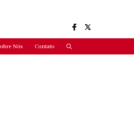
obre Nós
Contato