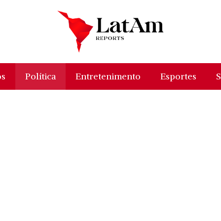
os
Política
Entretenimento
Esportes
S