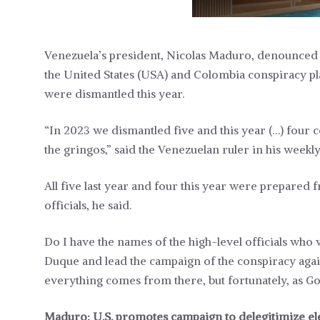
Venezuela’s president, Nicolas Maduro, denounced 
the United States (USA) and Colombia conspiracy plan
were dismantled this year.
“In 2023 we dismantled five and this year (…) four
the gringos,” said the Venezuelan ruler in his wee
All five last year and four this year were prepared
officials, he said.
Do I have the names of the high-level officials who
Duque and lead the campaign of the conspiracy again
everything comes from there, but fortunately, as God i
Maduro: U.S. promotes campaign to delegitimize el