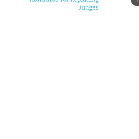
Judges