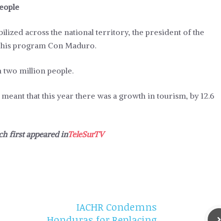
people
ized across the national territory, the president of the
f his program Con Maduro.
 two million people.
 meant that this year there was a growth in tourism, by 12.6
ch first appeared in
TeleSurTV
IACHR Condemns
Honduras for Replacing