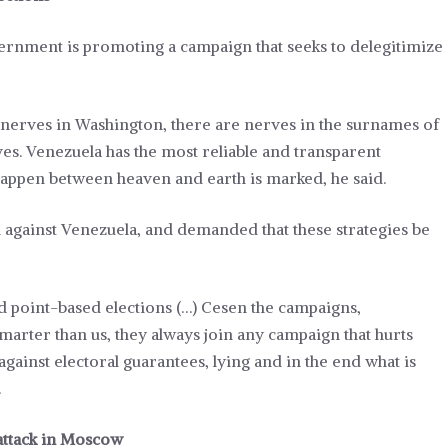
vernment is promoting a campaign that seeks to delegitimize
e nerves in Washington, there are nerves in the surnames of
ves. Venezuela has the most reliable and transparent
 happen between heaven and earth is marked, he said.
n against Venezuela, and demanded that these strategies be
nd point-based elections (…) Cesen the campaigns,
smarter than us, they always join any campaign that hurts
against electoral guarantees, lying and in the end what is
.
 attack in Moscow