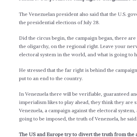
The Venezuelan president also said that the U.S. go
the presidential elections of July 28.
Did the circus begin, the campaign began, there ar
the oligarchy, on the regional right. Leave your ner
electoral system in the world, and what is going to
He stressed that the far right is behind the campaig
put to an end to the country.
In Venezuela there will be verifiable, guaranteed a
imperialism likes to play ahead, they think they are 
Venezuela, a campaign against the electoral system, 
going to be imposed, the truth of Venezuela, he said
The US and Europe try to divert the truth from the