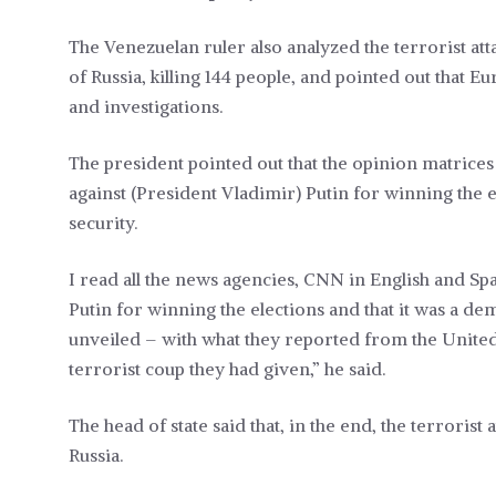
The Venezuelan ruler also analyzed the terrorist att
of Russia, killing 144 people, and pointed out that Eu
and investigations.
The president pointed out that the opinion matrices
against (President Vladimir) Putin for winning the e
security.
I read all the news agencies, CNN in English and Spa
Putin for winning the elections and that it was a demo
unveiled – with what they reported from the United 
terrorist coup they had given,” he said.
The head of state said that, in the end, the terroris
Russia.