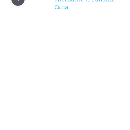
Canal