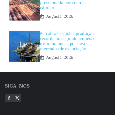
pressionada por custos e
câmbio
August 1, 2026
Petrobras registra produção
recorde no segundo trimestre
e amplia busca por novos
mercados de exportação
August 1, 2026
SIGA-NOS