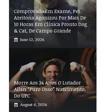
Comprovado Em Exame, Pet
Azeitona Agonizou Por Mais De
10 Horas Em Clínica Pronto Dog
& Cat, De Campo Grande
June 12, 2026
Morre Aos 34 Anos O Lutador
Allan “Puro Osso” Nascimento,
Do UFC
August 4, 2026