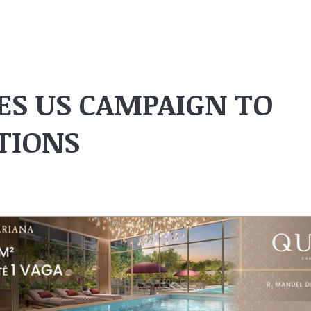
S US CAMPAIGN TO
TIONS