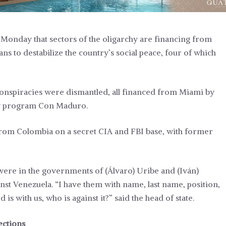
Monday that sectors of the oligarchy are financing from
s to destabilize the country’s social peace, four of which
 conspiracies were dismantled, all financed from Miami by
kly program Con Maduro.
 from Colombia on a secret CIA and FBI base, with former
 were in the governments of (Álvaro) Uribe and (Iván)
st Venezuela. “I have them with name, last name, position,
s with us, who is against it?” said the head of state.
ections