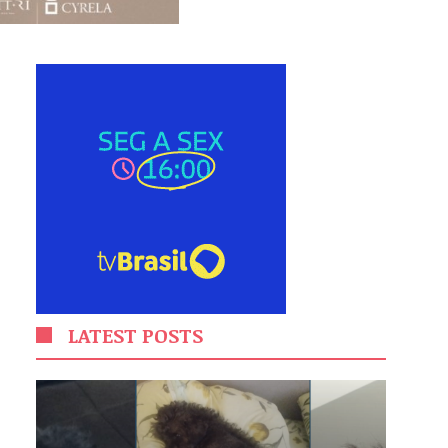
LATEST POSTS