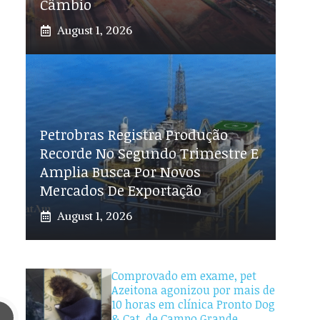
Câmbio
August 1, 2026
Petrobras Registra Produção
Recorde No Segundo Trimestre E
Amplia Busca Por Novos
Mercados De Exportação
August 1, 2026
Comprovado em exame, pet
Azeitona agonizou por mais de
10 horas em clínica Pronto Dog
& Cat, de Campo Grande