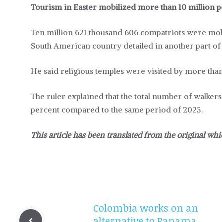
Tourism in Easter mobilized more than 10 million 
Ten million 621 thousand 606 compatriots were mobil
South American country detailed in another part o
He said religious temples were visited by more than
The ruler explained that the total number of walkers
percent compared to the same period of 2023.
This article has been translated from the original whi
Colombia works on an
alternative to Panama