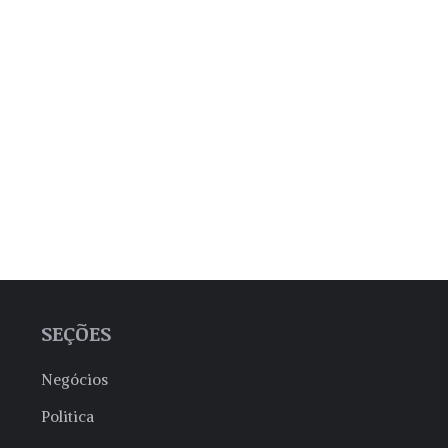
SEÇÕES
Negócios
Politica