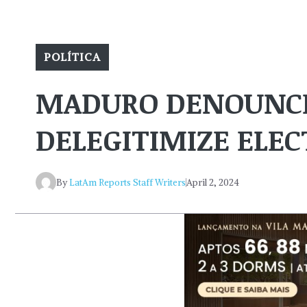
POLÍTICA
MADURO DENOUNCE
DELEGITIMIZE ELEC
By
LatAm Reports Staff Writers
April 2, 2024