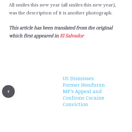
All smiles this new year (all smiles this new year),
was the description of it is another photograph.
This article has been translated from the original
which first appeared in
El Salvador
US Dismisses
Former Honduran
MP’s Appeal and
Confirms Cocaine
Conviction