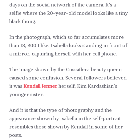
days on the social network of the camera. It’s a
selfie where the 20-year-old model looks like a tiny
black thong.
In the photograph, which so far accumulates more
than 18, 800 I like, Isabella looks standing in front of
a mirror, capturing herself with her cell phone.
The image shown by the Cuscatleca beauty queen
caused some confusion. Several followers believed
it was
Kendall Jenner
herself, Kim Kardashian’s
younger sister.
And it is that the type of photography and the
appearance shown by Isabella in the self-portrait
resembles those shown by Kendall in some of her
posts.