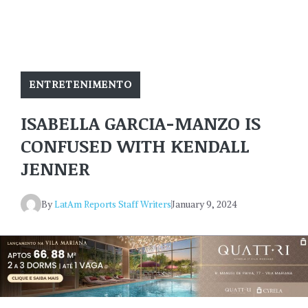
ENTRETENIMENTO
ISABELLA GARCIA-MANZO IS
CONFUSED WITH KENDALL
JENNER
By
LatAm Reports Staff Writers
January 9, 2024