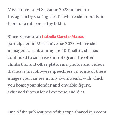
Miss Universe El Salvador 2023 turned on
Instagram by sharing a selfie where she models, in
front of a mirror, a tiny bikini.
Since Salvadoran
Isabella García-Manzo
participated in Miss Universe 2023, where she
managed to rank among the 10 finalists, she has
continued to surprise on Instagram. He often
climbs that and other platforms, photos and videos
that leave his followers speechless. In some of these
images you can see in tiny swimwears, with which
you boast your slender and enviable figure,
achieved from a lot of exercise and diet.
One of the publications of this type shared in recent