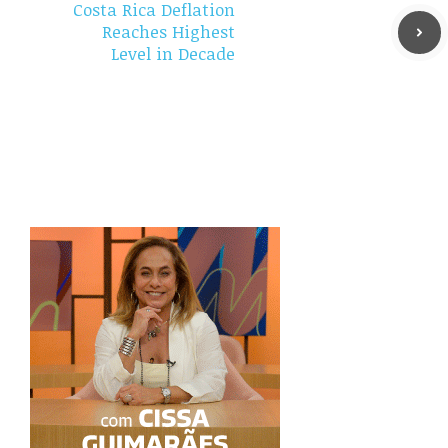
Costa Rica Deflation
Reaches Highest
Level in Decade