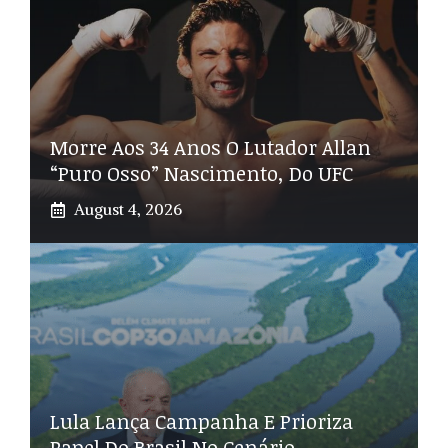
Morre Aos 34 Anos O Lutador Allan
“Puro Osso” Nascimento, Do UFC
August 4, 2026
Lula Lança Campanha E Prioriza
Papel Do Brasil No Cenário