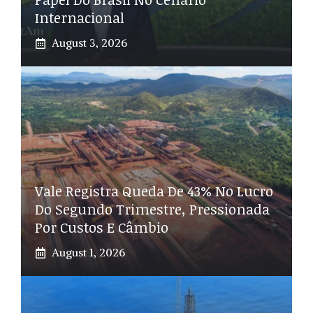
Internacional
August 3, 2026
Vale Registra Queda De 43% No Lucro
Do Segundo Trimestre, Pressionada
Por Custos E Câmbio
August 1, 2026