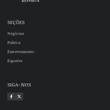
SEÇÕES
Negócios
Politica
Entretenimento
Esportes
SIGA-NOS