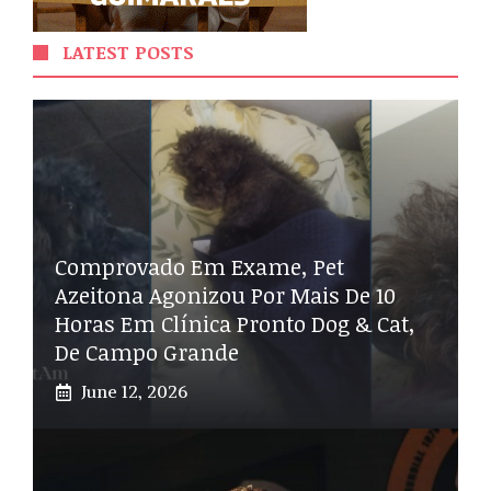
LATEST POSTS
Comprovado Em Exame, Pet
Azeitona Agonizou Por Mais De 10
Horas Em Clínica Pronto Dog & Cat,
De Campo Grande
June 12, 2026