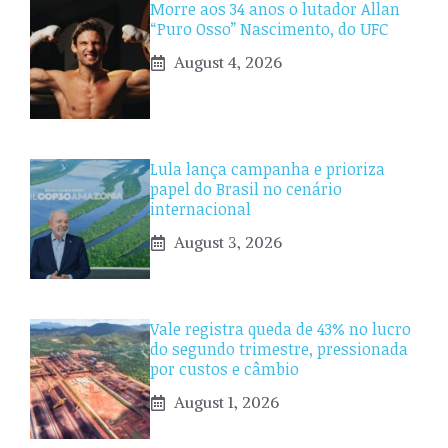
Morre aos 34 anos o lutador Allan
“Puro Osso” Nascimento, do UFC
August 4, 2026
Lula lança campanha e prioriza
papel do Brasil no cenário
internacional
August 3, 2026
Vale registra queda de 43% no lucro
do segundo trimestre, pressionada
por custos e câmbio
August 1, 2026