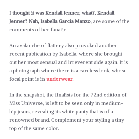
I
thought it was Kendall Jenner, what?, Kendall
Jenner? Nah, Isabella García Manzo
, are some of the
comments of her fanatic.
An avalanche of flattery also provoked another
recent publication by Isabella, where she brought
out her most sensual and irreverent side again. It is
a photograph where there is a careless look, whose
focal point is its
underwear.
In the snapshot, the finalists for the 72nd edition of
Miss Universe, is left to be seen only in medium-
hip jeans, revealing its white panty that is of a
renowned brand. Complement your styling a tiny
top of the same color.