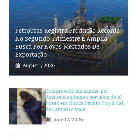
Petrobras Registra Produção Recorde
No Segundo Trimestre E Amplia
Busca Por Novos Mercados De
Exportação
August 1, 2026
Comprovado em exame, pet
Azeitona agonizou por mais de 10
horas em clínica Pronto Dog & Cat,
de Campo Grande
June 12, 2026