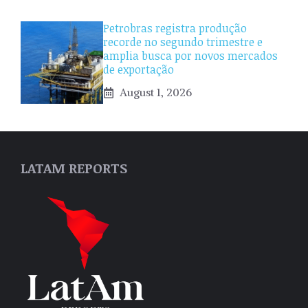
Petrobras registra produção
recorde no segundo trimestre e
amplia busca por novos mercados
de exportação
August 1, 2026
LATAM REPORTS