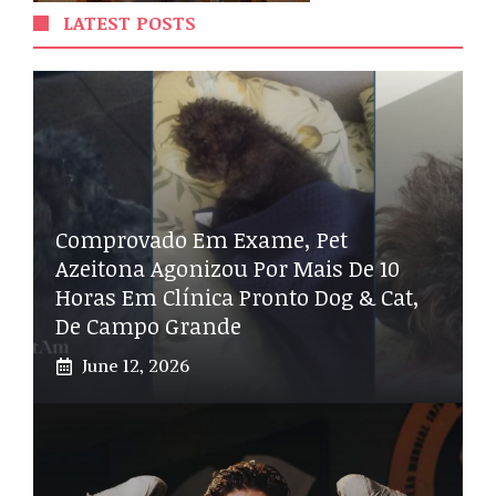
LATEST POSTS
Comprovado Em Exame, Pet
Azeitona Agonizou Por Mais De 10
Horas Em Clínica Pronto Dog & Cat,
De Campo Grande
June 12, 2026