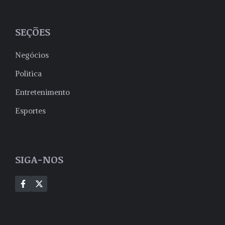
SEÇÕES
Negócios
Politica
Entretenimento
Esportes
SIGA-NOS