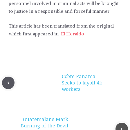
personnel involved in criminal acts will be brought
to justice in a responsible and forceful manner.
This article has been translated from the original
which first appeared in
El Heraldo
Cobre Panama
Seeks to layoff 4k
workers
Guatemalans Mark
Burning of the Devil