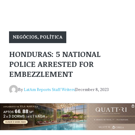
NEGÓCIOS
,
POLÍTICA
HONDURAS: 5 NATIONAL
POLICE ARRESTED FOR
EMBEZZLEMENT
By
LatAm Reports Staff Writers
December 8, 2023