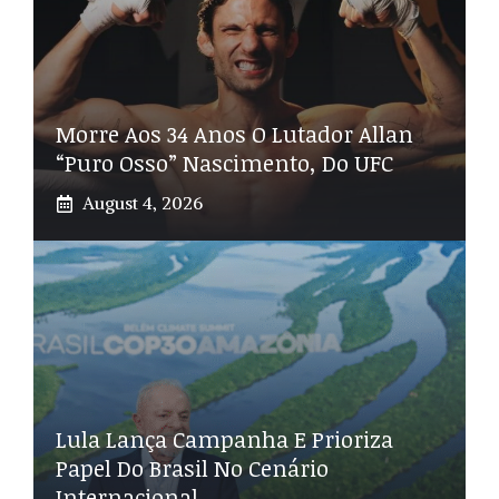
Morre Aos 34 Anos O Lutador Allan
“Puro Osso” Nascimento, Do UFC
August 4, 2026
Lula Lança Campanha E Prioriza
Papel Do Brasil No Cenário
Internacional