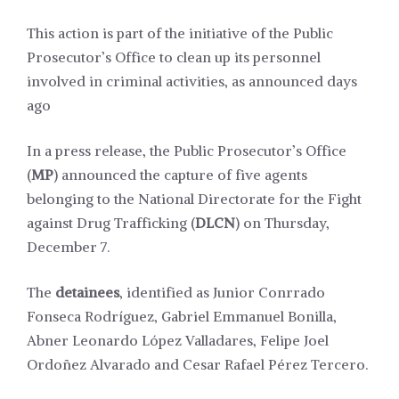
This action is part of the initiative of the Public
Prosecutor’s Office to clean up its personnel
involved in criminal activities, as announced days
ago
In a press release, the Public Prosecutor’s Office
(
MP
) announced the capture of five agents
belonging to the National Directorate for the Fight
against Drug Trafficking (
DLCN
) on Thursday,
December 7.
The
detainees
, identified as Junior Conrrado
Fonseca Rodríguez, Gabriel Emmanuel Bonilla,
Abner Leonardo López Valladares, Felipe Joel
Ordoñez Alvarado and Cesar Rafael Pérez Tercero.