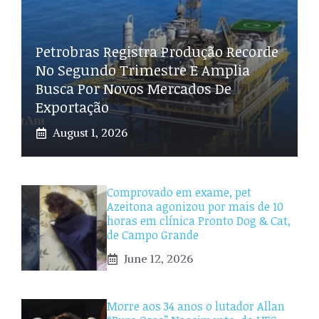
Petrobras Registra Produção Recorde
No Segundo Trimestre E Amplia
Busca Por Novos Mercados De
Exportação
August 1, 2026
Comprovado em exame, pet
Azeitona agonizou por mais de 10
horas em clínica Pronto Dog & Cat,
de Campo Grande
June 12, 2026
Morre aos 34 anos o lutador Allan