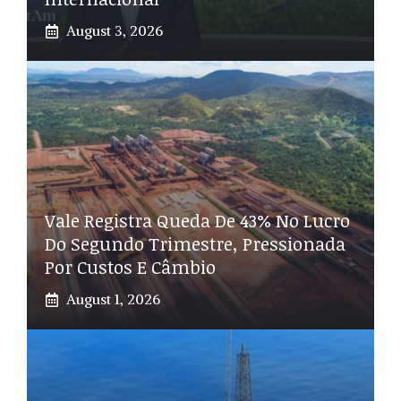
August 3, 2026
Vale Registra Queda De 43% No Lucro
Do Segundo Trimestre, Pressionada
Por Custos E Câmbio
August 1, 2026