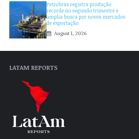
Petrobras registra produção
recorde no segundo trimestre e
amplia busca por novos mercados
de exportação
August 1, 2026
LATAM REPORTS