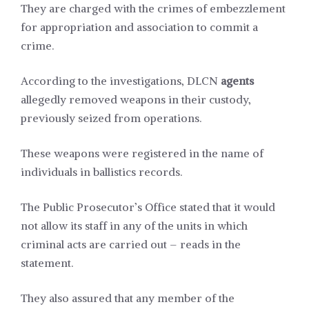
They are charged with the crimes of embezzlement
for appropriation and association to commit a
crime.
According to the investigations, DLCN
agents
allegedly removed weapons in their custody,
previously seized from operations.
These weapons were registered in the name of
individuals in ballistics records.
The Public Prosecutor’s Office stated that it would
not allow its staff in any of the units in which
criminal acts are carried out – reads in the
statement.
They also assured that any member of the