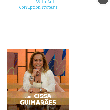
With Anti-
Corruption Protests