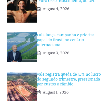
“Puro Osso” Nascimento, do UFC
August 4, 2026
Lula lança campanha e prioriza
papel do Brasil no cenário
internacional
August 3, 2026
Vale registra queda de 43% no lucro
do segundo trimestre, pressionada
por custos e câmbio
August 1, 2026