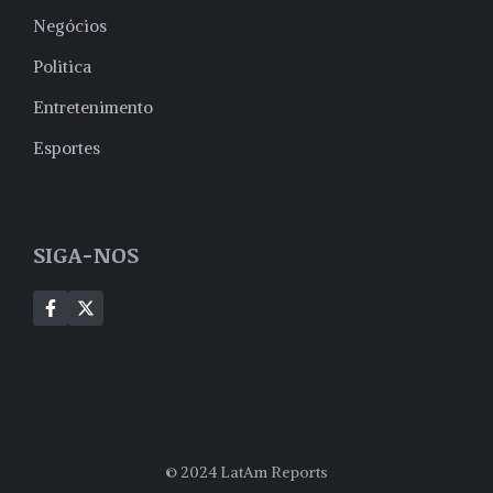
Negócios
Politica
Entretenimento
Esportes
SIGA-NOS
© 2024 LatAm Reports