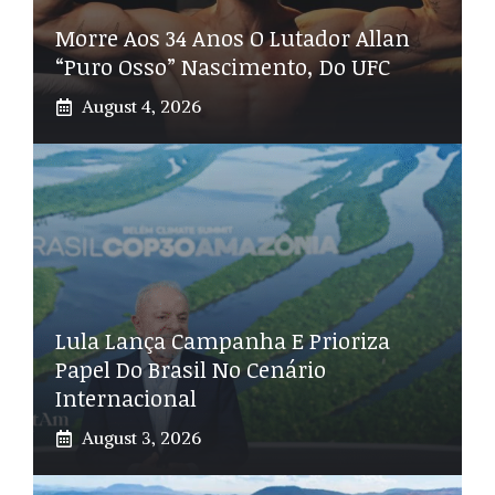
Morre Aos 34 Anos O Lutador Allan
“Puro Osso” Nascimento, Do UFC
August 4, 2026
Lula Lança Campanha E Prioriza
Papel Do Brasil No Cenário
Internacional
August 3, 2026