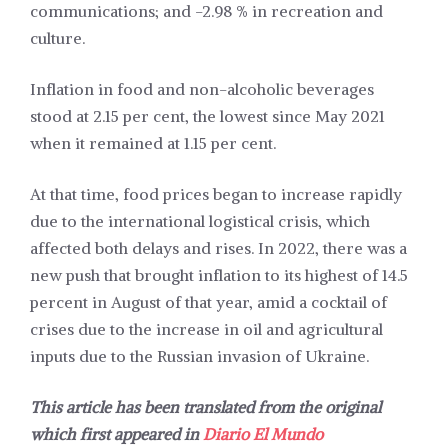
communications; and -2.98 % in recreation and
culture.
Inflation in food and non-alcoholic beverages
stood at 2.15 per cent, the lowest since May 2021
when it remained at 1.15 per cent.
At that time, food prices began to increase rapidly
due to the international logistical crisis, which
affected both delays and rises. In 2022, there was a
new push that brought inflation to its highest of 14.5
percent in August of that year, amid a cocktail of
crises due to the increase in oil and agricultural
inputs due to the Russian invasion of Ukraine.
This article has been translated from the original
which first appeared in
Diario El Mundo