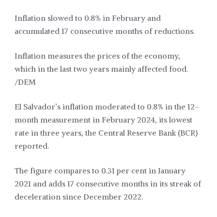
Inflation slowed to 0.8% in February and
accumulated 17 consecutive months of reductions.
Inflation measures the prices of the economy,
which in the last two years mainly affected food.
/DEM
El Salvador’s inflation moderated to 0.8% in the 12-
month measurement in February 2024, its lowest
rate in three years, the Central Reserve Bank (BCR)
reported.
The figure compares to 0.31 per cent in January
2021 and adds 17 consecutive months in its streak of
deceleration since December 2022.