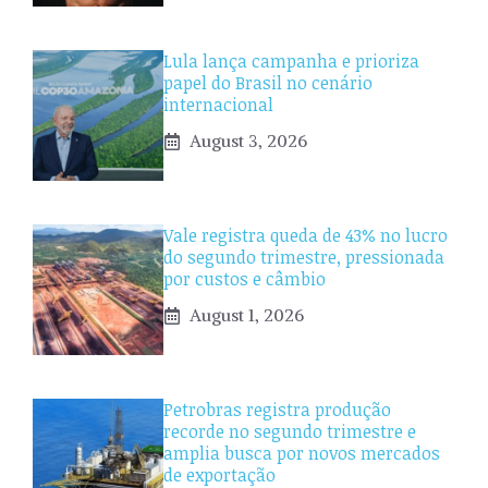
Lula lança campanha e prioriza
papel do Brasil no cenário
internacional
August 3, 2026
Vale registra queda de 43% no lucro
do segundo trimestre, pressionada
por custos e câmbio
August 1, 2026
Petrobras registra produção
recorde no segundo trimestre e
amplia busca por novos mercados
de exportação