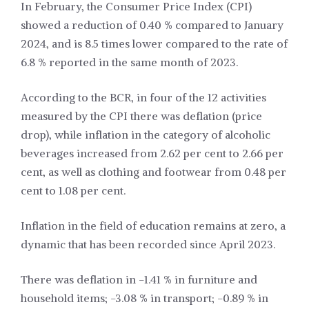
In February, the Consumer Price Index (CPI)
showed a reduction of 0.40 % compared to January
2024, and is 8.5 times lower compared to the rate of
6.8 % reported in the same month of 2023.
According to the BCR, in four of the 12 activities
measured by the CPI there was deflation (price
drop), while inflation in the category of alcoholic
beverages increased from 2.62 per cent to 2.66 per
cent, as well as clothing and footwear from 0.48 per
cent to 1.08 per cent.
Inflation in the field of education remains at zero, a
dynamic that has been recorded since April 2023.
There was deflation in -1.41 % in furniture and
household items; -3.08 % in transport; -0.89 % in