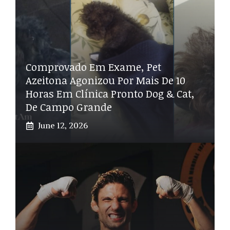
Comprovado Em Exame, Pet
Azeitona Agonizou Por Mais De 10
Horas Em Clínica Pronto Dog & Cat,
De Campo Grande
June 12, 2026