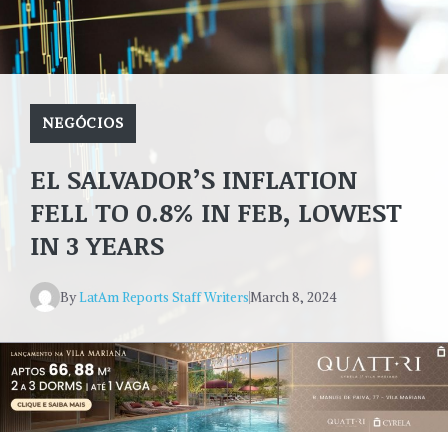
NEGÓCIOS
EL SALVADOR’S INFLATION
FELL TO 0.8% IN FEB, LOWEST
IN 3 YEARS
By
LatAm Reports Staff Writers
March 8, 2024