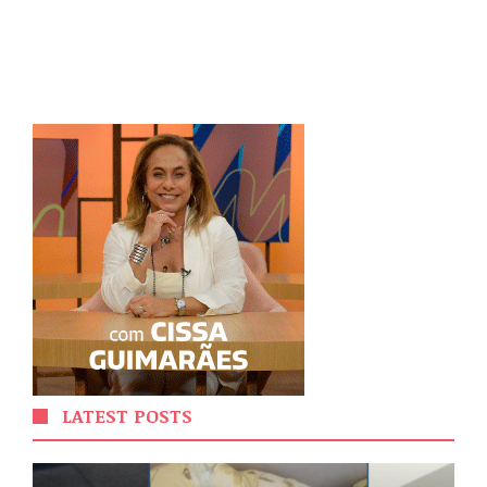
LATEST POSTS