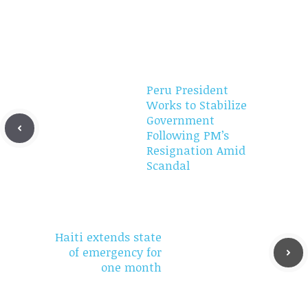
Peru President
Works to Stabilize
Government
Following PM’s
Resignation Amid
Scandal
Haiti extends state
of emergency for
one month