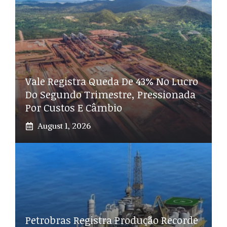
Vale Registra Queda De 43% No Lucro
Do Segundo Trimestre, Pressionada
Por Custos E Câmbio
August 1, 2026
Petrobras Registra Produção Recorde