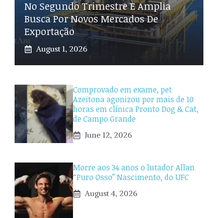
No Segundo Trimestre E Amplia
Busca Por Novos Mercados De
Exportação
August 1, 2026
Comprovado em exame, pet
Azeitona agonizou por mais de 10
horas em clínica Pronto Dog & Cat,
de Campo Grande
June 12, 2026
Morre aos 34 anos o lutador Allan
“Puro Osso” Nascimento, do UFC
August 4, 2026