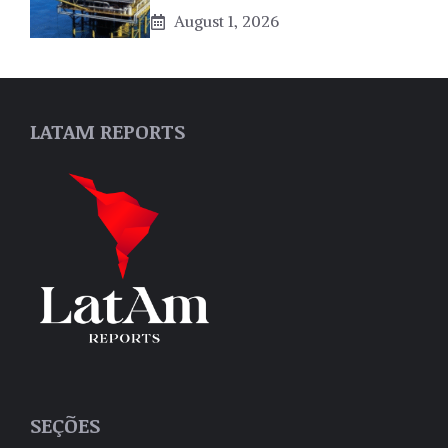
August 1, 2026
LATAM REPORTS
SEÇÕES