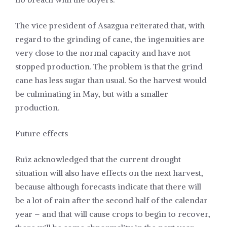
The vice president of Asazgua reiterated that, with
regard to the grinding of cane, the ingenuities are
very close to the normal capacity and have not
stopped production. The problem is that the grind
cane has less sugar than usual. So the harvest would
be culminating in May, but with a smaller
production.
Future effects
Ruiz acknowledged that the current drought
situation will also have effects on the next harvest,
because although forecasts indicate that there will
be a lot of rain after the second half of the calendar
year – and that will cause crops to begin to recover,