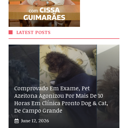
LATEST POSTS
Comprovado Em Exame, Pet
Azeitona Agonizou Por Mais De 10
Horas Em Clínica Pronto Dog & Cat,
De Campo Grande
June 12, 2026