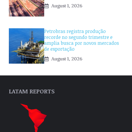
August 1, 2026
Petrobras registra produção
recorde no segundo trimestre e
amplia busca por novos mercados
de exportação
August 1, 2026
LATAM REPORTS