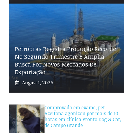
Petrobras Registra Produção Recorde
No Segundo Trimestre E Amplia
Busca Por Novos Mercados De
Exportação
August 1, 2026
Comprovado em exame, pet
Azeitona agonizou por mais de 10
horas em clínica Pronto Dog & Cat,
de Campo Grande