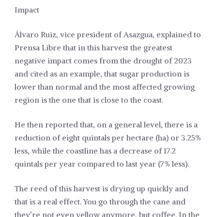
Impact
Álvaro Ruiz, vice president of Asazgua, explained to
Prensa Libre that in this harvest the greatest
negative impact comes from the drought of 2023
and cited as an example, that sugar production is
lower than normal and the most affected growing
region is the one that is close to the coast.
He then reported that, on a general level, there is a
reduction of eight quintals per hectare (ha) or 3.25%
less, while the coastline has a decrease of 17.2
quintals per year compared to last year (7% less).
The reed of this harvest is drying up quickly and
that is a real effect. You go through the cane and
they’re not even yellow anymore, but coffee. In the