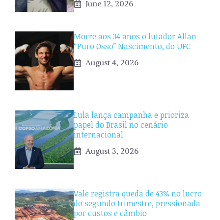
June 12, 2026
Morre aos 34 anos o lutador Allan
“Puro Osso” Nascimento, do UFC
August 4, 2026
Lula lança campanha e prioriza
papel do Brasil no cenário
internacional
August 3, 2026
Vale registra queda de 43% no lucro
do segundo trimestre, pressionada
por custos e câmbio