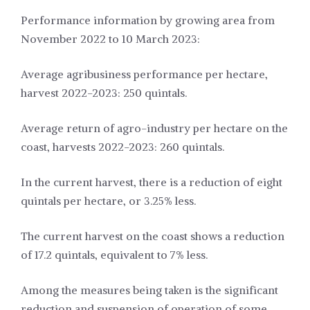
Performance information by growing area from
November 2022 to 10 March 2023:
Average agribusiness performance per hectare,
harvest 2022-2023: 250 quintals.
Average return of agro-industry per hectare on the
coast, harvests 2022-2023: 260 quintals.
In the current harvest, there is a reduction of eight
quintals per hectare, or 3.25% less.
The current harvest on the coast shows a reduction
of 17.2 quintals, equivalent to 7% less.
Among the measures being taken is the significant
reduction and suspension of operation of some