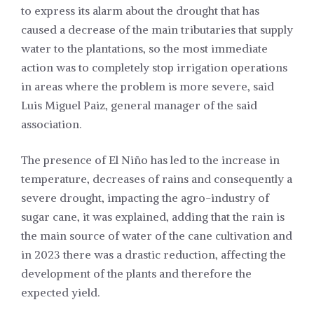
to express its alarm about the drought that has
caused a decrease of the main tributaries that supply
water to the plantations, so the most immediate
action was to completely stop irrigation operations
in areas where the problem is more severe, said
Luis Miguel Paiz, general manager of the said
association.
The presence of El Niño has led to the increase in
temperature, decreases of rains and consequently a
severe drought, impacting the agro-industry of
sugar cane, it was explained, adding that the rain is
the main source of water of the cane cultivation and
in 2023 there was a drastic reduction, affecting the
development of the plants and therefore the
expected yield.