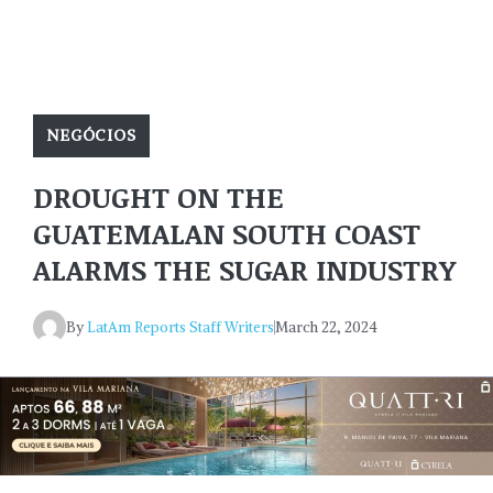
NEGÓCIOS
DROUGHT ON THE
GUATEMALAN SOUTH COAST
ALARMS THE SUGAR INDUSTRY
By
LatAm Reports Staff Writers
March 22, 2024