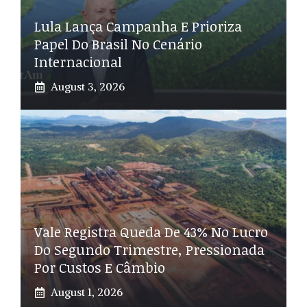
Lula Lança Campanha E Prioriza
Papel Do Brasil No Cenário
Internacional
August 3, 2026
Vale Registra Queda De 43% No Lucro
Do Segundo Trimestre, Pressionada
Por Custos E Câmbio
August 1, 2026