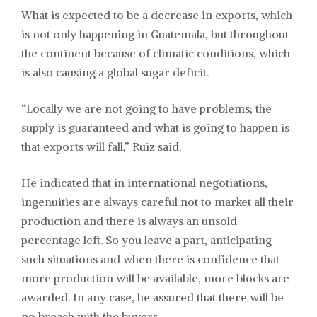
What is expected to be a decrease in exports, which
is not only happening in Guatemala, but throughout
the continent because of climatic conditions, which
is also causing a global sugar deficit.
“Locally we are not going to have problems; the
supply is guaranteed and what is going to happen is
that exports will fall,” Ruiz said.
He indicated that in international negotiations,
ingenuities are always careful not to market all their
production and there is always an unsold
percentage left. So you leave a part, anticipating
such situations and when there is confidence that
more production will be available, more blocks are
awarded. In any case, he assured that there will be
no breach with the buyers.