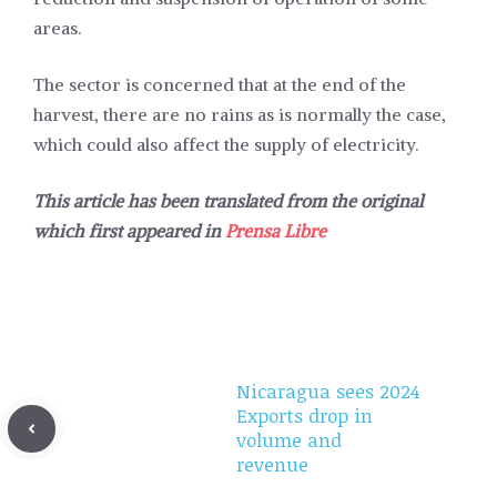
areas.
The sector is concerned that at the end of the
harvest, there are no rains as is normally the case,
which could also affect the supply of electricity.
This article has been translated from the original
which first appeared in
Prensa Libre
Nicaragua sees 2024
Exports drop in
volume and
revenue