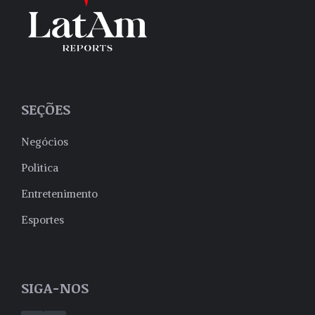
SEÇÕES
Negócios
Politica
Entretenimento
Esportes
SIGA-NOS