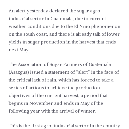
An alert yesterday declared the sugar agro-
industrial sector in Guatemala, due to current
weather conditions due to the El Niño phenomenon
on the south coast, and there is already talk of lower
yields in sugar production in the harvest that ends
next May.
The Association of Sugar Farmers of Guatemala
(Asazgua) issued a statement of “alert” in the face of
the critical lack of rain, which has forced to take a
series of actions to achieve the production
objectives of the current harvest, a period that
begins in November and ends in May of the
following year with the arrival of winter.
This is the first agro-industrial sector in the country