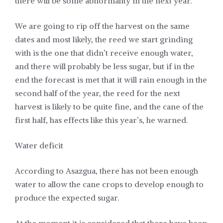
there will be some abnormality in the next year.
We are going to rip off the harvest on the same
dates and most likely, the reed we start grinding
with is the one that didn’t receive enough water,
and there will probably be less sugar, but if in the
end the forecast is met that it will rain enough in the
second half of the year, the reed for the next
harvest is likely to be quite fine, and the cane of the
first half, has effects like this year’s, he warned.
Water deficit
According to Asazgua, there has not been enough
water to allow the cane crops to develop enough to
produce the expected sugar.