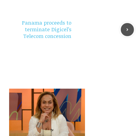
Panama proceeds to
terminate Digicel’s
Telecom concession