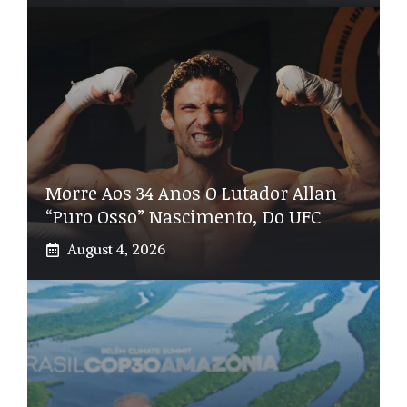
Morre Aos 34 Anos O Lutador Allan
“Puro Osso” Nascimento, Do UFC
August 4, 2026