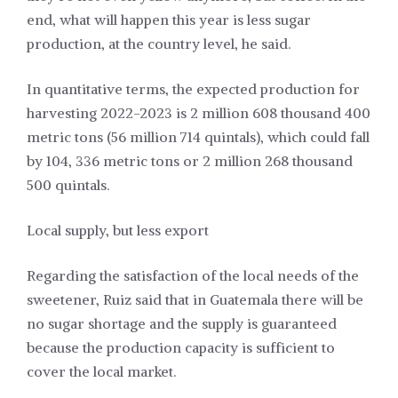
end, what will happen this year is less sugar
production, at the country level, he said.
In quantitative terms, the expected production for
harvesting 2022-2023 is 2 million 608 thousand 400
metric tons (56 million 714 quintals), which could fall
by 104, 336 metric tons or 2 million 268 thousand
500 quintals.
Local supply, but less export
Regarding the satisfaction of the local needs of the
sweetener, Ruiz said that in Guatemala there will be
no sugar shortage and the supply is guaranteed
because the production capacity is sufficient to
cover the local market.