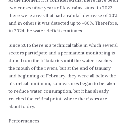
At the moment it is considered that there have been
two consecutive years of few rains, since in 2023
there were areas that had a rainfall decrease of 30%
and in others it was detected up to -80%. Therefore,
in 2024 the water deficit continues.
Since 2016 there is a technical table in which several
sectors participate and a permanent monitoring is
done from the tributaries until the water reaches
the mouth of the rivers, but at the end of January
and beginning of February, they were all below the
historical minimum, so measures began to be taken
to reduce water consumption, but it has already
reached the critical point, where the rivers are
about to dry.
Performances