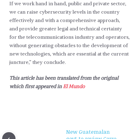
If we work hand in hand, public and private sector,
we can raise cybersecurity levels in the country
effectively and with a comprehensive approach,
and provide greater legal and technical certainty
for the telecommunications industry and operators,
without generating obstacles to the development of
new technologies, which are essential at the current
juncture,” they conclude.
This article has been translated from the original
which first appeared in
El Mundo
New Guatemalan
govt to review Cerro