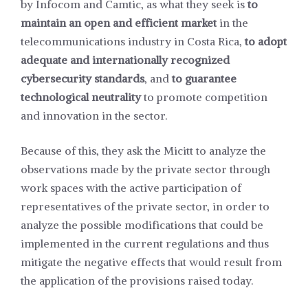
by Infocom and Camtic, as what they seek is
to
maintain an open and efficient market
in the
telecommunications industry in Costa Rica,
to adopt
adequate and internationally recognized
cybersecurity standards
, and
to guarantee
technological neutrality
to promote competition
and innovation in the sector.
Because of this, they ask the Micitt to analyze the
observations made by the private sector through
work spaces with the active participation of
representatives of the private sector, in order to
analyze the possible modifications that could be
implemented in the current regulations and thus
mitigate the negative effects that would result from
the application of the provisions raised today.