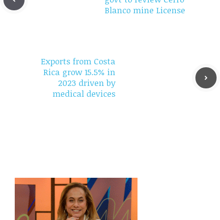
Blanco mine License
Exports from Costa
Rica grow 15.5% in
2023 driven by
medical devices