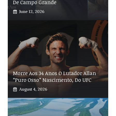
De Campo Grande
June 12, 2026
Morre Aos 34 Anos O Lutador Allan
“Puro Osso” Nascimento, Do UFC
August 4, 2026