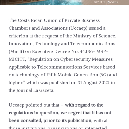
The Costa Rican Union of Private Business
Chambers and Associations (Uccaep) issued a
criterion at the request of the Ministry of Science,
Innovation, Technology and Telecommunications
(Micitt) on Executive Decree No. 44.196- MSP-
MICITT, “Regulation on Cybersecurity Measures
Applicable to Telecommunications Services based
on technology of Fifth Mobile Generation (5G) and
higher,” which was published on 31 August 2023 in
the Journal La Gaceta.
Uccaep pointed out that –
with regard to the
regulations in question, we regret that it has not
been consulted, prior to its publication
, with all
those institutions, organizations or interested