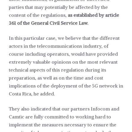
parties that may potentially be affected by the
content of the regulations,
as established by article
361 of the General Civil Service Law.
In this particular case, we believe that the different
actors in the telecommunications industry, of
course including operators, would have provided
extremely valuable opinions on the most relevant
technical aspects of this regulation during its
preparation, as well as on the time and cost
implications of the deployment of the 5G network in
Costa Rica, he added.
They also indicated that our partners Infocom and
Camtic are fully committed to working hard to
implement the measures necessary to ensure the