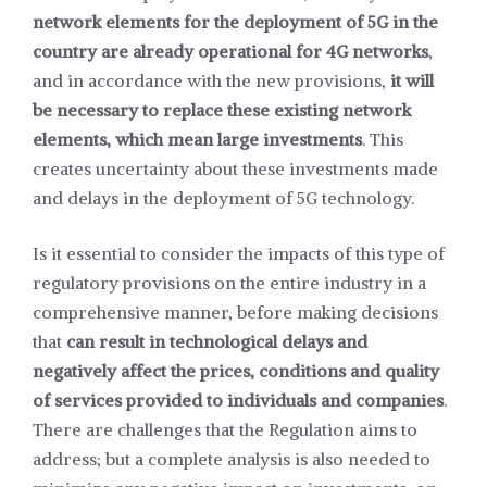
network elements for the deployment of 5G in the
country are already operational for 4G networks
,
and in accordance with the new provisions,
it will
be necessary to replace these existing network
elements, which mean large investments
. This
creates uncertainty about these investments made
and delays in the deployment of 5G technology.
Is it essential to consider the impacts of this type of
regulatory provisions on the entire industry in a
comprehensive manner, before making decisions
that
can result in technological delays and
negatively affect the prices, conditions and quality
of services provided to individuals and companies
.
There are challenges that the Regulation aims to
address; but a complete analysis is also needed to