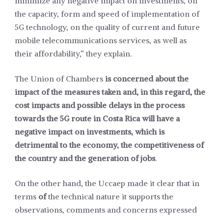
minimize any negative impact on investments, on
the capacity, form and speed of implementation of
5G technology, on the quality of current and future
mobile telecommunications services, as well as
their affordability,” they explain.
The Union of Chambers
is concerned about the
impact of the measures taken and, in this regard, the
cost impacts and possible delays in the process
towards the 5G route in Costa Rica will have a
negative impact on investments, which is
detrimental to the economy, the competitiveness of
the country and the generation of jobs
.
On the other hand, the Uccaep made it clear that in
terms
of
the technical nature it supports the
observations, comments and concerns expressed