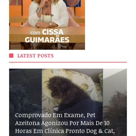
LATEST POSTS
Comprovado Em Exame, Pet
Azeitona Agonizou Por Mais De 10
Horas Em Clínica Pronto Dog & Cat,