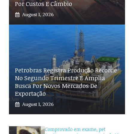
Por Custos E Câmbio
August 1, 2026
Petrobras Registra Produção Recorde
No Segundo Trimestre E Amplia
Busca Por Novos Mercados De
Exportação
August 1, 2026
Comprovado em exame, pet