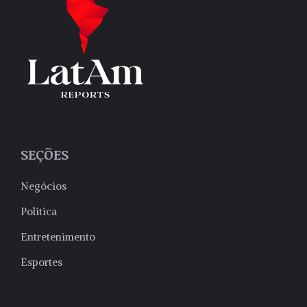
SEÇÕES
Negócios
Politica
Entretenimento
Esportes