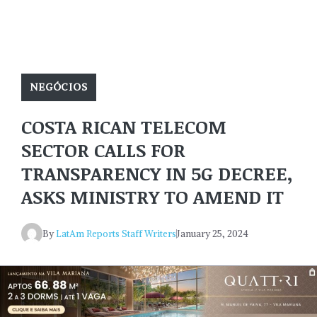
NEGÓCIOS
COSTA RICAN TELECOM
SECTOR CALLS FOR
TRANSPARENCY IN 5G DECREE,
ASKS MINISTRY TO AMEND IT
By
LatAm Reports Staff Writers
January 25, 2024