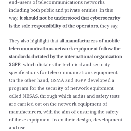
end-users of telecommunications networks,
including both public and private entities. In this
way,
it should not be understood that cybersecurity
is the sole responsibility of the operators
, they say.
They also highlight that
all manufacturers of mobile
telecommunications network equipment follow the
standards dictated by the international organization
3GPP
, which dictates the technical and security
specifications for telecommunications equipment.
On the other hand, GSMA and 3GPP developed a
program for the security of network equipment,
called NESAS, through which audits and safety tests
are carried out on the network equipment of
manufacturers, with the aim of ensuring the safety
of these equipment from their design, development
and use.