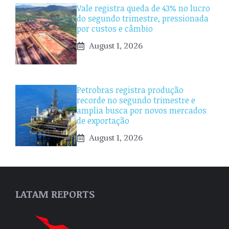
Vale registra queda de 43% no lucro
do segundo trimestre, pressionada
por custos e câmbio
August 1, 2026
Petrobras registra produção
recorde no segundo trimestre e
amplia busca por novos mercados
de exportação
August 1, 2026
LATAM REPORTS