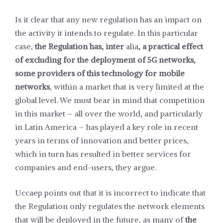
Is it clear that any new regulation has an impact on
the activity it intends to regulate. In this particular
case,
the Regulation has, inter
alia
, a practical effect
of excluding for the deployment of 5G networks,
some providers of this technology for mobile
networks
, within a market that is very limited at the
global level. We must bear in mind that competition
in this market – all over the world, and particularly
in Latin America – has played a key role in recent
years in terms of innovation and better prices,
which in turn has resulted in better services for
companies and end-users, they argue.
Uccaep points out that it is incorrect to indicate that
the Regulation only regulates the network elements
that will be deployed in the future, as many of
the