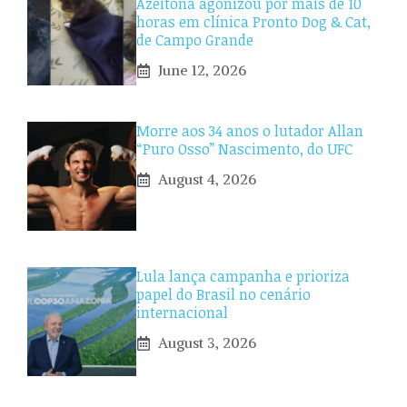
Azeitona agonizou por mais de 10
horas em clínica Pronto Dog & Cat,
de Campo Grande
June 12, 2026
Morre aos 34 anos o lutador Allan
“Puro Osso” Nascimento, do UFC
August 4, 2026
Lula lança campanha e prioriza
papel do Brasil no cenário
internacional
August 3, 2026