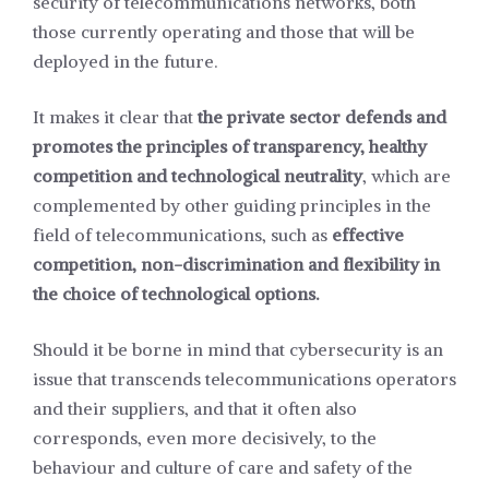
security of telecommunications networks, both
those currently operating and those that will be
deployed in the future.
It makes it clear that
the private sector defends and
promotes the principles of transparency, healthy
competition and technological neutrality
, which are
complemented by other guiding principles in the
field of telecommunications, such as
effective
competition, non-discrimination and flexibility in
the choice of technological options.
Should it be borne in mind that cybersecurity is an
issue that transcends telecommunications operators
and their suppliers, and that it often also
corresponds, even more decisively, to the
behaviour and culture of care and safety of the