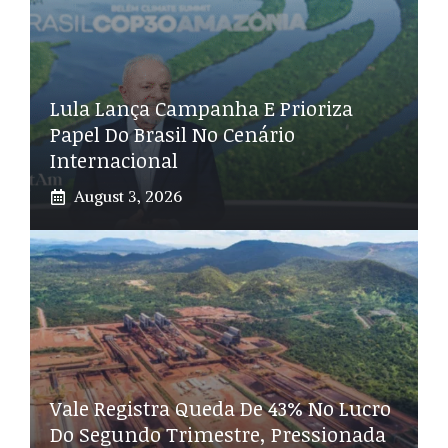
Lula Lança Campanha E Prioriza
Papel Do Brasil No Cenário
Internacional
August 3, 2026
Vale Registra Queda De 43% No Lucro
Do Segundo Trimestre, Pressionada