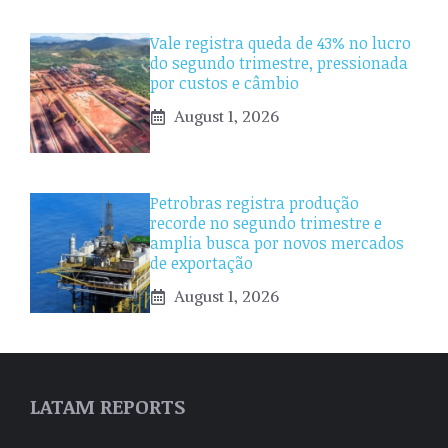
Vale registra queda de 43% no lucro
do segundo trimestre, pressionada
por custos e câmbio
August 1, 2026
Petrobras registra produção
recorde no segundo trimestre e
amplia busca por novos mercados
de exportação
August 1, 2026
LATAM REPORTS