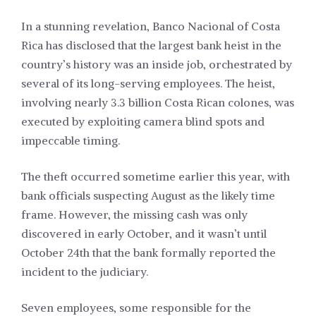
In a stunning revelation, Banco Nacional of Costa
Rica has disclosed that the largest bank heist in the
country’s history was an inside job, orchestrated by
several of its long-serving employees. The heist,
involving nearly 3.3 billion Costa Rican colones, was
executed by exploiting camera blind spots and
impeccable timing.
The theft occurred sometime earlier this year, with
bank officials suspecting August as the likely time
frame. However, the missing cash was only
discovered in early October, and it wasn’t until
October 24th that the bank formally reported the
incident to the judiciary.
Seven employees, some responsible for the