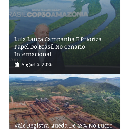
Lula Lança Campanha E Prioriza
Papel Do Brasil No Cenário
Internacional
August 3, 2026
Vale Registra Queda De 43% No Lucro