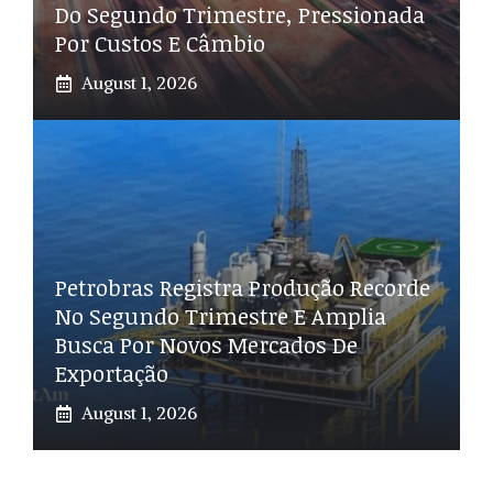
Do Segundo Trimestre, Pressionada
Por Custos E Câmbio
August 1, 2026
Petrobras Registra Produção Recorde
No Segundo Trimestre E Amplia
Busca Por Novos Mercados De
Exportação
August 1, 2026