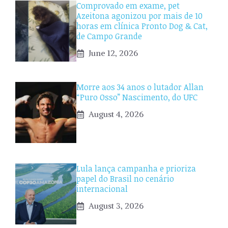
Comprovado em exame, pet
Azeitona agonizou por mais de 10
horas em clínica Pronto Dog & Cat,
de Campo Grande
June 12, 2026
Morre aos 34 anos o lutador Allan
“Puro Osso” Nascimento, do UFC
August 4, 2026
Lula lança campanha e prioriza
papel do Brasil no cenário
internacional
August 3, 2026