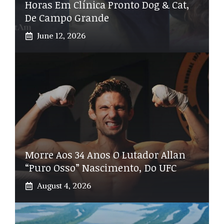
Horas Em Clínica Pronto Dog & Cat,
De Campo Grande
June 12, 2026
Morre Aos 34 Anos O Lutador Allan
“Puro Osso” Nascimento, Do UFC
August 4, 2026