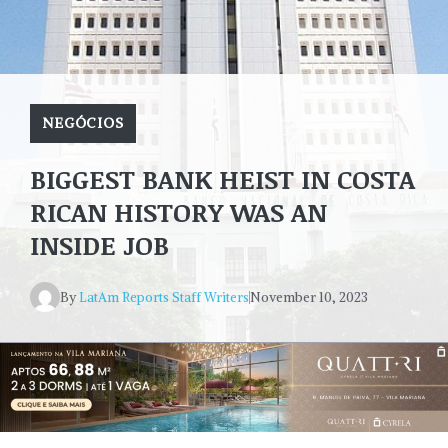
NEGÓCIOS
BIGGEST BANK HEIST IN COSTA
RICAN HISTORY WAS AN
INSIDE JOB
By
LatAm Reports Staff Writers
November 10, 2023