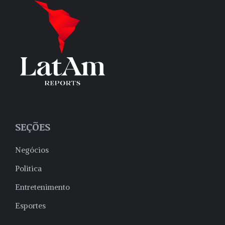
SEÇÕES
Negócios
Politica
Entretenimento
Esportes