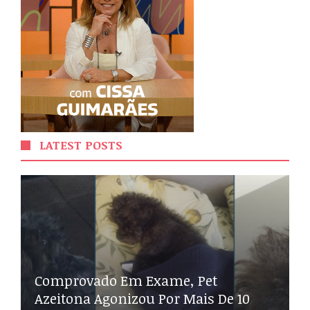
LATEST POSTS
Comprovado Em Exame, Pet
Azeitona Agonizou Por Mais De 10