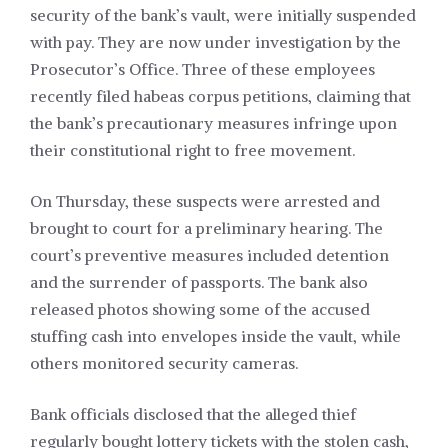
security of the bank’s vault, were initially suspended
with pay. They are now under investigation by the
Prosecutor’s Office. Three of these employees
recently filed habeas corpus petitions, claiming that
the bank’s precautionary measures infringe upon
their constitutional right to free movement.
On Thursday, these suspects were arrested and
brought to court for a preliminary hearing. The
court’s preventive measures included detention
and the surrender of passports. The bank also
released photos showing some of the accused
stuffing cash into envelopes inside the vault, while
others monitored security cameras.
Bank officials disclosed that the alleged thief
regularly bought lottery tickets with the stolen cash,