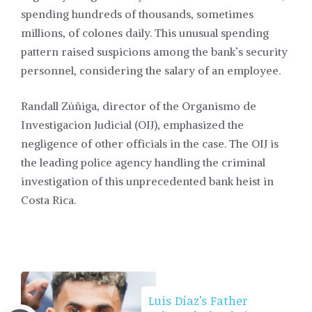
spending hundreds of thousands, sometimes
millions, of colones daily. This unusual spending
pattern raised suspicions among the bank’s security
personnel, considering the salary of an employee.
Randall Zúñiga, director of the Organismo de
Investigacion Judicial (OIJ), emphasized the
negligence of other officials in the case. The OIJ is
the leading police agency handling the criminal
investigation of this unprecedented bank heist in
Costa Rica.
Luis Díaz’s Father