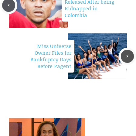
Released After being
Kidnapped in
Colombia
Miss Universe
Owner Files for
Bankfuptcy Days
Before Pagent