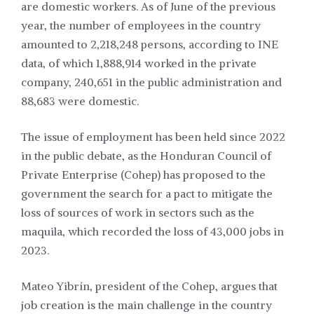
are domestic workers. As of June of the previous
year, the number of employees in the country
amounted to 2,218,248 persons, according to INE
data, of which 1,888,914 worked in the private
company, 240,651 in the public administration and
88,683 were domestic.
The issue of employment has been held since 2022
in the public debate, as the Honduran Council of
Private Enterprise (Cohep) has proposed to the
government the search for a pact to mitigate the
loss of sources of work in sectors such as the
maquila, which recorded the loss of 43,000 jobs in
2023.
Mateo Yibrín, president of the Cohep, argues that
job creation is the main challenge in the country