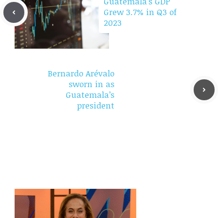
Guatemala’s GDP
Grew 3.7% in Q3 of
2023
Bernardo Arévalo
sworn in as
Guatemala’s
president