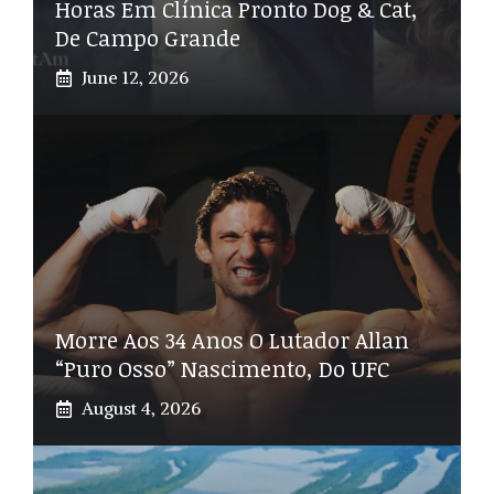
Horas Em Clínica Pronto Dog & Cat,
De Campo Grande
June 12, 2026
Morre Aos 34 Anos O Lutador Allan
“Puro Osso” Nascimento, Do UFC
August 4, 2026