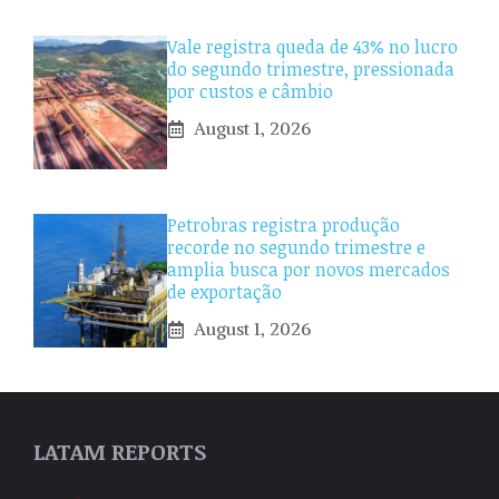
Vale registra queda de 43% no lucro
do segundo trimestre, pressionada
por custos e câmbio
August 1, 2026
Petrobras registra produção
recorde no segundo trimestre e
amplia busca por novos mercados
de exportação
August 1, 2026
LATAM REPORTS