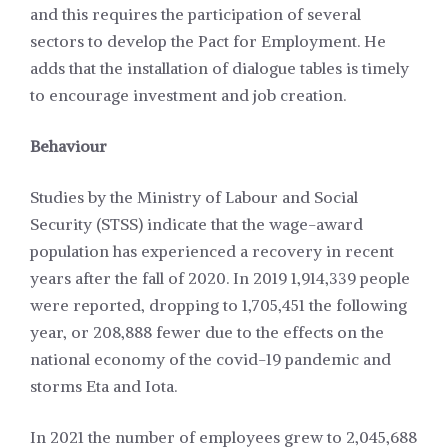
and this requires the participation of several
sectors to develop the Pact for Employment. He
adds that the installation of dialogue tables is timely
to encourage investment and job creation.
Behaviour
Studies by the Ministry of Labour and Social
Security (STSS) indicate that the wage-award
population has experienced a recovery in recent
years after the fall of 2020. In 2019 1,914,339 people
were reported, dropping to 1,705,451 the following
year, or 208,888 fewer due to the effects on the
national economy of the covid-19 pandemic and
storms Eta and Iota.
In 2021 the number of employees grew to 2,045,688