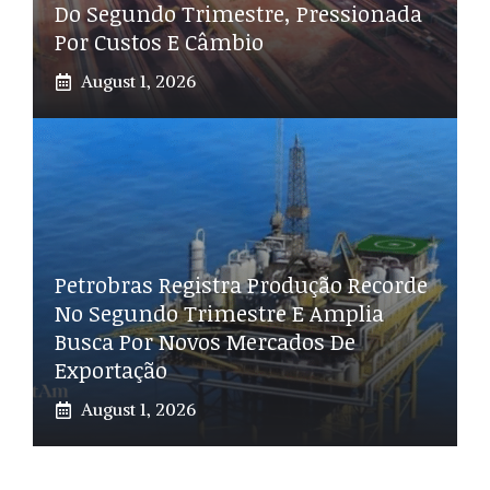
Do Segundo Trimestre, Pressionada
Por Custos E Câmbio
August 1, 2026
Petrobras Registra Produção Recorde
No Segundo Trimestre E Amplia
Busca Por Novos Mercados De
Exportação
August 1, 2026