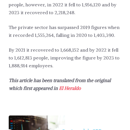
people, however, in 2022 it fell to 1,956,120 and by
2023 it recovered to 2,218,248.
The private sector has surpassed 2019 figures when
it recorded 1,555,264, falling in 2020 to 1,403,390.
By 2021 it recovered to 1,668,152 and by 2022 it fell
to 1,612,813 people, improving the figure by 2023 to
1,888,914 employees.
This article has been translated from the original
which first appeared in
El Heraldo