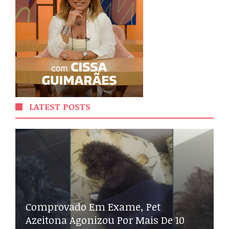
LATEST POSTS
Comprovado Em Exame, Pet
Azeitona Agonizou Por Mais De 10