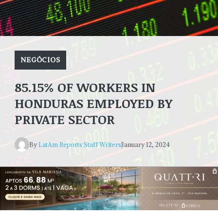
NEGÓCIOS
85.15% OF WORKERS IN
HONDURAS EMPLOYED BY
PRIVATE SECTOR
By
LatAm Reports Staff Writers
January 12, 2024