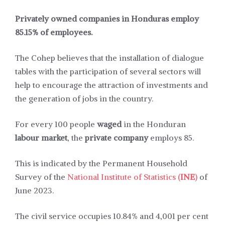
Privately owned companies in Honduras employ
85.15% of employees.
The Cohep believes that the installation of dialogue
tables with the participation of several sectors will
help to encourage the attraction of investments and
the generation of jobs in the country.
For every 100 people
waged
in the Honduran
labour market
, the
private company
employs 85.
This is indicated by the Permanent Household
Survey of the
National Institute of Statistics (
INE
)
of
June 2023.
The civil service occupies 10.84% and 4,001 per cent