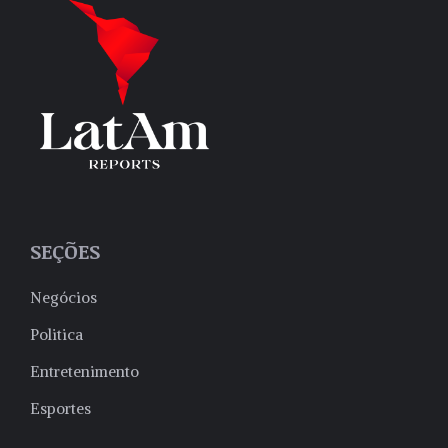
SEÇÕES
Negócios
Politica
Entretenimento
Esportes