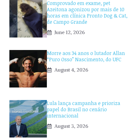
Comprovado em exame, pet
Azeitona agonizou por mais de 10
horas em clínica Pronto Dog & Cat,
de Campo Grande
June 12, 2026
Morre aos 34 anos o lutador Allan
“Puro Osso” Nascimento, do UFC
August 4, 2026
Lula lança campanha e prioriza
papel do Brasil no cenário
internacional
August 3, 2026