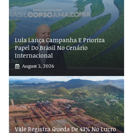
Lula Lança Campanha E Prioriza
Papel Do Brasil No Cenário
Internacional
August 3, 2026
Vale Registra Queda De 43% No Lucro