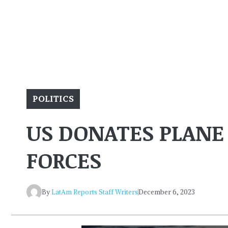
POLITICS
US DONATES PLANE
FORCES
By
LatAm Reports Staff Writers
December 6, 2023