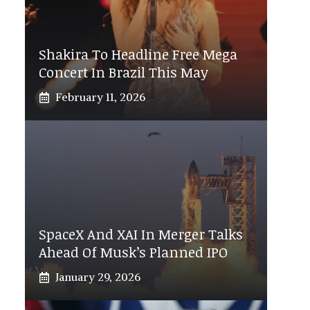
Shakira To Headline Free Mega
Concert In Brazil This May
February 11, 2026
SpaceX And XAI In Merger Talks
Ahead Of Musk’s Planned IPO
January 29, 2026