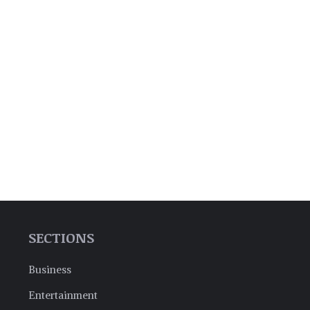
SECTIONS
Business
Entertainment