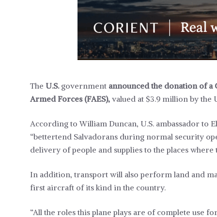
The
U.S.
government
announced the donation of a 
Armed Forces (FAES),
valued at $3.9 million by the 
According to William Duncan, U.S. ambassador to El
“bettertend Salvadorans during normal security ope
delivery of people and supplies to the places where
In addition, transport will also perform land and ma
first aircraft of its kind in the country.
“All the roles this plane plays are of complete use for