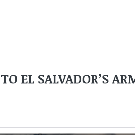
 TO EL SALVADOR’S AR