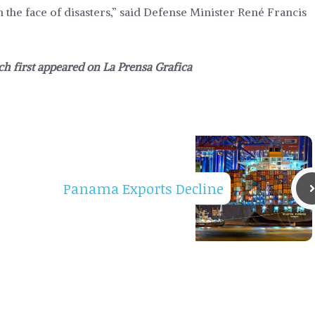
 the face of disasters,” said Defense Minister René Francis
ich first appeared on
La Prensa Grafica
Panama Exports Decline