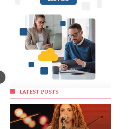
LATEST POSTS