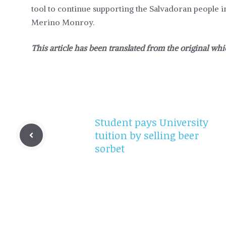
tool to continue supporting the Salvadoran people in
Merino Monroy.
This article has been translated from the original wh
Student pays University
tuition by selling beer
sorbet