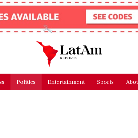
ss
Politics
Entertainment
Sports
Abou