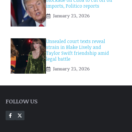
blockade on Cuba to cut off oil
imports, Politico reports
January 23, 2026
Unsealed court texts reveal
strain in Blake Lively and
Taylor Swift friendship amid
legal battle
January 23, 2026
FOLLOW US