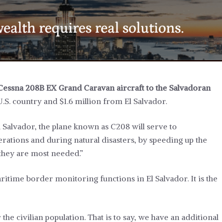
Cessna 208B EX Grand Caravan aircraft to the Salvadoran
U.S. country and $1.6 million from El Salvador.
 Salvador, the plane known as C208 will serve to
rations and during natural disasters, by speeding up the
 they are most needed.”
ritime border monitoring functions in El Salvador. It is the
 the civilian population. That is to say, we have an additional