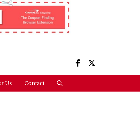
t Us
Contact