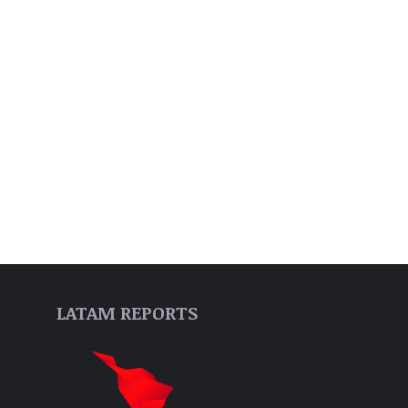
LATAM REPORTS