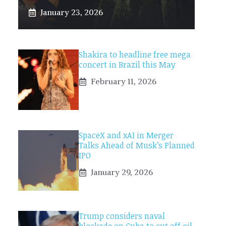
January 23, 2026
Shakira to headline free mega
concert in Brazil this May
February 11, 2026
SpaceX and xAI in Merger
Talks Ahead of Musk’s Planned
IPO
January 29, 2026
Trump considers naval