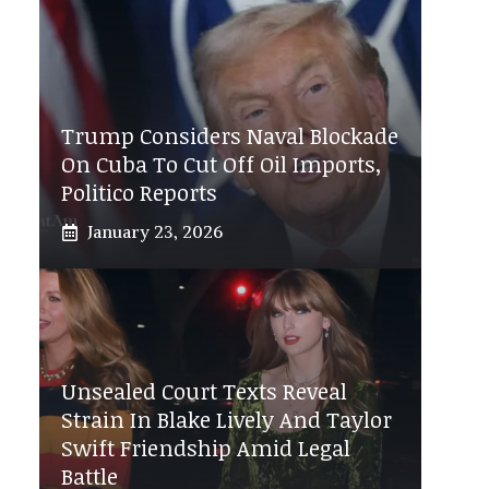
Trump Considers Naval Blockade
On Cuba To Cut Off Oil Imports,
Politico Reports
January 23, 2026
Unsealed Court Texts Reveal
Strain In Blake Lively And Taylor
Swift Friendship Amid Legal
Battle