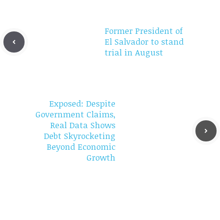
Former President of
El Salvador to stand
trial in August
Exposed: Despite
Government Claims,
Real Data Shows
Debt Skyrocketing
Beyond Economic
Growth