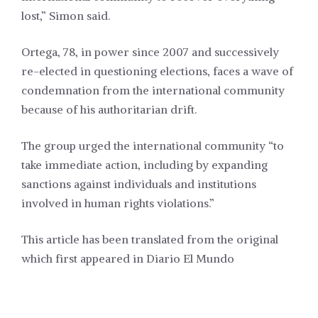
lost,” Simon said.
Ortega, 78, in power since 2007 and successively
re-elected in questioning elections, faces a wave of
condemnation from the international community
because of his authoritarian drift.
The group urged the international community “to
take immediate action, including by expanding
sanctions against individuals and institutions
involved in human rights violations.”
This article has been translated from the original
which first appeared in
Diario El Mundo