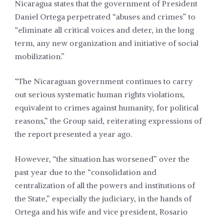
Nicaragua states that the government of President
Daniel Ortega perpetrated “abuses and crimes” to
“eliminate all critical voices and deter, in the long
term, any new organization and initiative of social
mobilization.”
“The Nicaraguan government continues to carry
out serious systematic human rights violations,
equivalent to crimes against humanity, for political
reasons,” the Group said, reiterating expressions of
the report presented a year ago.
However, “the situation has worsened” over the
past year due to the “consolidation and
centralization of all the powers and institutions of
the State,” especially the judiciary, in the hands of
Ortega and his wife and vice president, Rosario