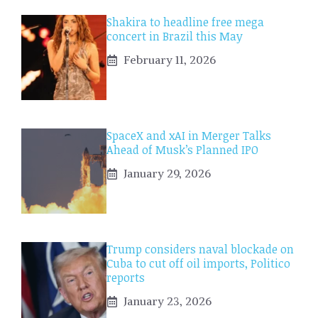
Shakira to headline free mega
concert in Brazil this May
February 11, 2026
SpaceX and xAI in Merger Talks
Ahead of Musk’s Planned IPO
January 29, 2026
Trump considers naval blockade on
Cuba to cut off oil imports, Politico
reports
January 23, 2026