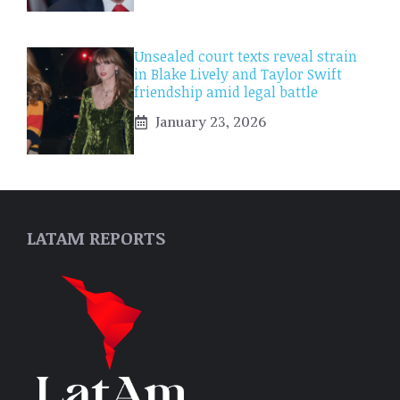
Unsealed court texts reveal strain
in Blake Lively and Taylor Swift
friendship amid legal battle
January 23, 2026
LATAM REPORTS