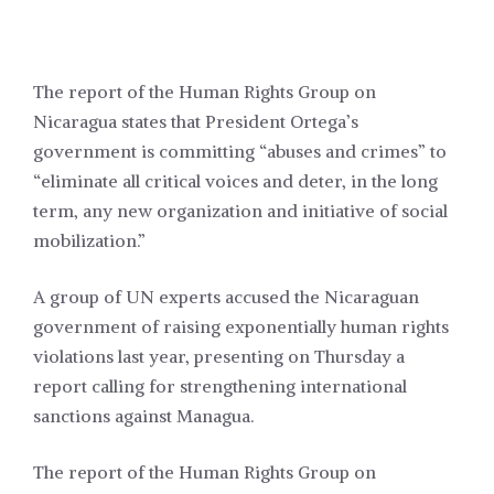
The report of the Human Rights Group on
Nicaragua states that President Ortega’s
government is committing “abuses and crimes” to
“eliminate all critical voices and deter, in the long
term, any new organization and initiative of social
mobilization.”
A group of UN experts accused the Nicaraguan
government of raising exponentially human rights
violations last year, presenting on Thursday a
report calling for strengthening international
sanctions against Managua.
The report of the Human Rights Group on