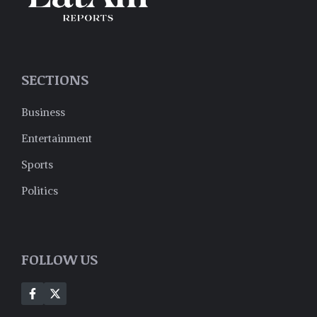
SECTIONS
Business
Entertainment
Sports
Politics
FOLLOW US