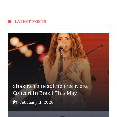
LATEST POSTS
Shakira To Headline Free Mega
Concert In Brazil This May
February 11, 2026