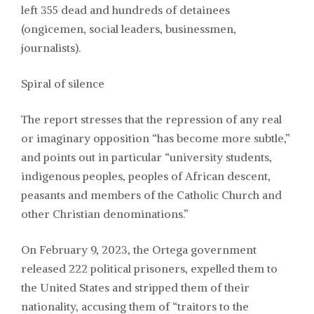
left 355 dead and hundreds of detainees
(ongicemen, social leaders, businessmen,
journalists).
Spiral of silence
The report stresses that the repression of any real
or imaginary opposition “has become more subtle,”
and points out in particular “university students,
indigenous peoples, peoples of African descent,
peasants and members of the Catholic Church and
other Christian denominations.”
On February 9, 2023, the Ortega government
released 222 political prisoners, expelled them to
the United States and stripped them of their
nationality, accusing them of “traitors to the