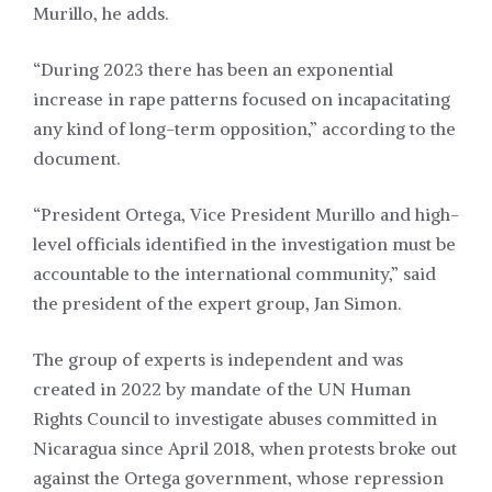
Murillo, he adds.
“During 2023 there has been an exponential
increase in rape patterns focused on incapacitating
any kind of long-term opposition,” according to the
document.
“President Ortega, Vice President Murillo and high-
level officials identified in the investigation must be
accountable to the international community,” said
the president of the expert group, Jan Simon.
The group of experts is independent and was
created in 2022 by mandate of the UN Human
Rights Council to investigate abuses committed in
Nicaragua since April 2018, when protests broke out
against the Ortega government, whose repression