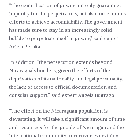
“The centralization of power not only guarantees
impunity for the perpetrators, but also undermines
efforts to achieve accountability. The government
has made sure to stay in an increasingly solid
bubble to perpetuate itself in power,” said expert
Ariela Peralta.
In addition, “the persecution extends beyond
Nicaragua’s borders, given the effects of the
deprivation of its nationality and legal personality,
the lack of access to official documentation and
consular support,” said expert Angela Buitrago.
“The effect on the Nicaraguan population is
devastating. It will take a significant amount of time
and resources for the people of Nicaragua and the
international community to recover everything