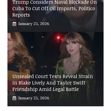
Trump Considers Naval Blockade On
Cuba To Cut Off Oil Imports, Politico
Reports
January 23, 2026
Unsealed Court Texts Reveal Strain
In Blake Lively And Taylor Swift
Friendship Amid Legal Battle
January 23, 2026