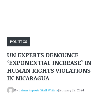
POLITICS
UN EXPERTS DENOUNCE
‘EXPONENTIAL INCREASE’ IN
HUMAN RIGHTS VIOLATIONS
IN NICARAGUA
By
LatAm Reports Staff Writers
February 29, 2024