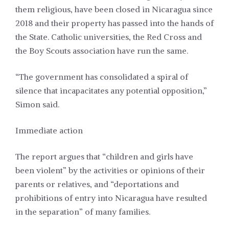
them religious, have been closed in Nicaragua since
2018 and their property has passed into the hands of
the State. Catholic universities, the Red Cross and
the Boy Scouts association have run the same.
“The government has consolidated a spiral of
silence that incapacitates any potential opposition,”
Simon said.
Immediate action
The report argues that “children and girls have
been violent” by the activities or opinions of their
parents or relatives, and “deportations and
prohibitions of entry into Nicaragua have resulted
in the separation” of many families.