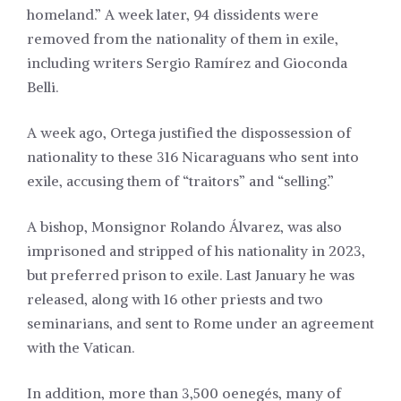
homeland.” A week later, 94 dissidents were
removed from the nationality of them in exile,
including writers Sergio Ramírez and Gioconda
Belli.
A week ago, Ortega justified the dispossession of
nationality to these 316 Nicaraguans who sent into
exile, accusing them of “traitors” and “selling.”
A bishop, Monsignor Rolando Álvarez, was also
imprisoned and stripped of his nationality in 2023,
but preferred prison to exile. Last January he was
released, along with 16 other priests and two
seminarians, and sent to Rome under an agreement
with the Vatican.
In addition, more than 3,500 oenegés, many of