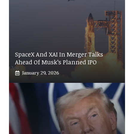
SpaceX And XAI In Merger Talks
Ahead Of Musk’s Planned IPO
January 29, 2026