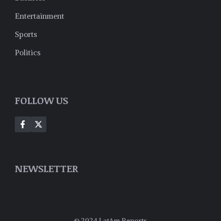
Entertainment
Sports
Politics
FOLLOW US
NEWSLETTER
© 2024 LatAm Reports