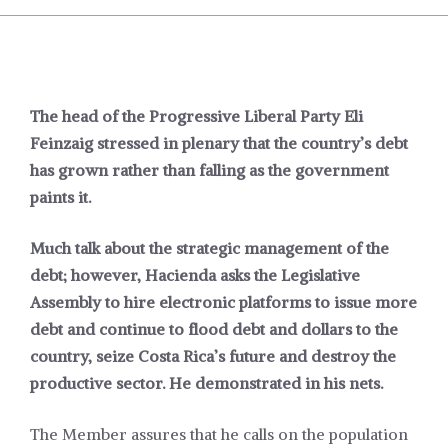
The head of the Progressive Liberal Party Eli
Feinzaig stressed in plenary that the country’s debt
has grown rather than falling as the government
paints it.
Much talk about the strategic management of the
debt; however, Hacienda asks the Legislative
Assembly to hire electronic platforms to issue more
debt and continue to flood debt and dollars to the
country, seize Costa Rica’s future and destroy the
productive sector. He demonstrated in his nets.
The Member assures that he calls on the population