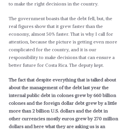
to make the right decisions in the country.
The government boasts that the debt fell, but, the
real figures show that it grew faster than the
economy, almost 50% faster. That is why I call for
attention, because the picture is getting even more
complicated for the country, and it is our
responsibility to make decisions that can ensure a
better future for Costa Rica. The deputy kept.
The fact that despite everything that is talked about
about the management of the debt last year the
internal public debt in colones grew by 660 billion
colones and the foreign dollar debt grew by a little
more than 2 billion U.S. dollars and the debt in
other currencies mostly euros grew by 270 million
dollars and here what they are asking us is an