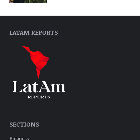
LATAM REPORTS
SECTIONS
Business