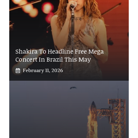
Shakira To Headline Free Mega
Concert In Brazil This May
February 11, 2026