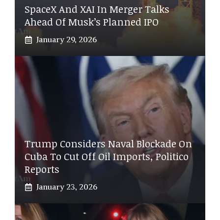
SpaceX And XAI In Merger Talks
Ahead Of Musk’s Planned IPO
January 29, 2026
Trump Considers Naval Blockade On
Cuba To Cut Off Oil Imports, Politico
Reports
January 23, 2026