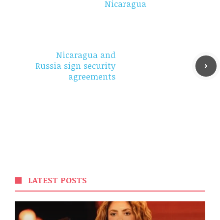
Nicaragua
Nicaragua and
Russia sign security
agreements
LATEST POSTS