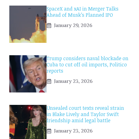
SpaceX and xAI in Merger Talks
Ahead of Musk’s Planned IPO
January 29, 2026
Trump considers naval blockade on
Cuba to cut off oil imports, Politico
reports
January 23, 2026
Unsealed court texts reveal strain
in Blake Lively and Taylor Swift
friendship amid legal battle
January 23, 2026