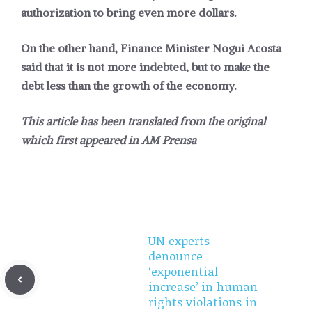
authorization to bring even more dollars.
On the other hand, Finance Minister Nogui Acosta
said that it is not more indebted, but to make the
debt less than the growth of the economy.
This article has been translated from the original
which first appeared in
AM Prensa
UN experts
denounce
‘exponential
increase’ in human
rights violations in