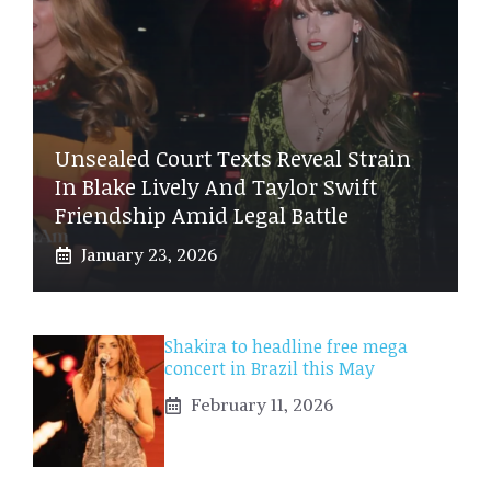
Unsealed Court Texts Reveal Strain
In Blake Lively And Taylor Swift
Friendship Amid Legal Battle
January 23, 2026
Shakira to headline free mega
concert in Brazil this May
February 11, 2026