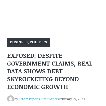
BUSINESS
,
POLITICS
EXPOSED: DESPITE
GOVERNMENT CLAIMS, REAL
DATA SHOWS DEBT
SKYROCKETING BEYOND
ECONOMIC GROWTH
By
LatAm Reports Staff Writers
February 29, 2024