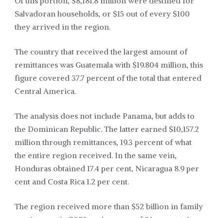
Of this portion, $8,181.8 million were destined for
Salvadoran households, or $15 out of every $100
they arrived in the region.
The country that received the largest amount of
remittances was Guatemala with $19.804 million, this
figure covered 37.7 percent of the total that entered
Central America.
The analysis does not include Panama, but adds to
the Dominican Republic. The latter earned $10,157.2
million through remittances, 19.3 percent of what
the entire region received. In the same vein,
Honduras obtained 17.4 per cent, Nicaragua 8.9 per
cent and Costa Rica 1.2 per cent.
The region received more than $52 billion in family