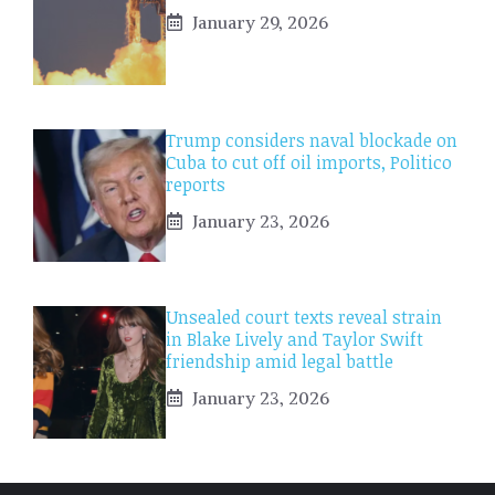
January 29, 2026
Trump considers naval blockade on
Cuba to cut off oil imports, Politico
reports
January 23, 2026
Unsealed court texts reveal strain
in Blake Lively and Taylor Swift
friendship amid legal battle
January 23, 2026