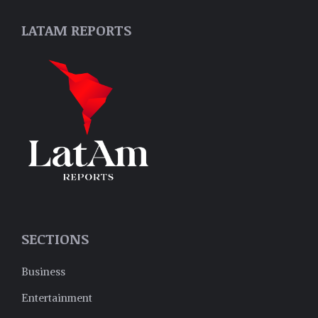
LATAM REPORTS
SECTIONS
Business
Entertainment