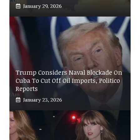
January 29, 2026
Trump Considers Naval Blockade On
Cuba To Cut Off Oil Imports, Politico
Reports
January 23, 2026