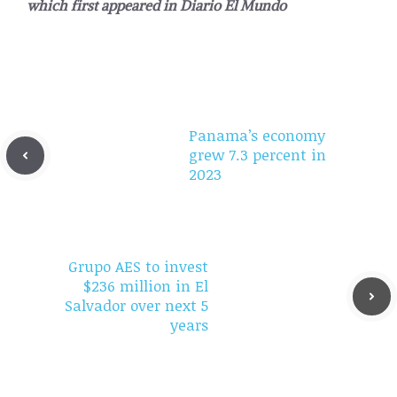
which first appeared in
Diario El Mundo
Panama’s economy
grew 7.3 percent in
2023
Grupo AES to invest
$236 million in El
Salvador over next 5
years