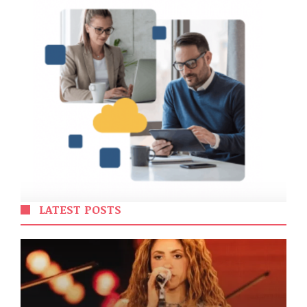
LATEST POSTS