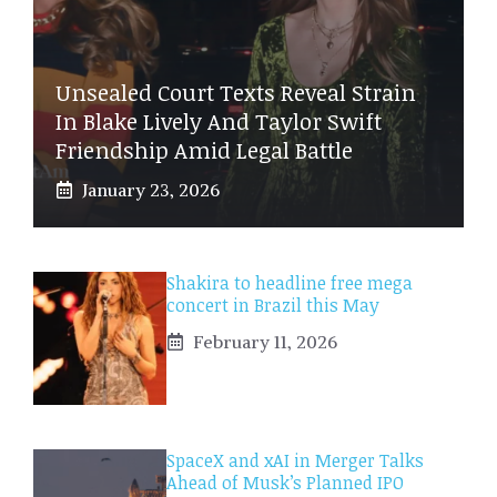
Unsealed Court Texts Reveal Strain
In Blake Lively And Taylor Swift
Friendship Amid Legal Battle
January 23, 2026
Shakira to headline free mega
concert in Brazil this May
February 11, 2026
SpaceX and xAI in Merger Talks
Ahead of Musk’s Planned IPO