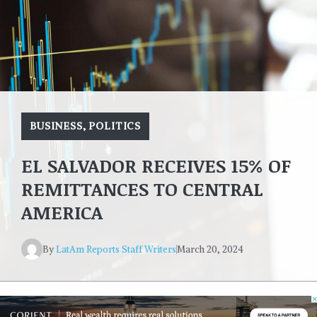
BUSINESS
,
POLITICS
EL SALVADOR RECEIVES 15% OF
REMITTANCES TO CENTRAL
AMERICA
By
LatAm Reports Staff Writers
March 20, 2024