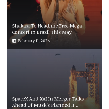
Shakira To Headline Free Mega
Concert In Brazil This May
February 11, 2026
SpaceX And XAI In Merger Talks
Ahead Of Musk’s Planned IPO