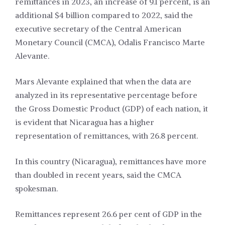
remittances in 2023, an increase of 9.1 percent, is an
additional $4 billion compared to 2022, said the
executive secretary of the Central American
Monetary Council (CMCA), Odalis Francisco Marte
Alevante.
Mars Alevante explained that when the data are
analyzed in its representative percentage before
the Gross Domestic Product (GDP) of each nation, it
is evident that Nicaragua has a higher
representation of remittances, with 26.8 percent.
In this country (Nicaragua), remittances have more
than doubled in recent years, said the CMCA
spokesman.
Remittances represent 26.6 per cent of GDP in the