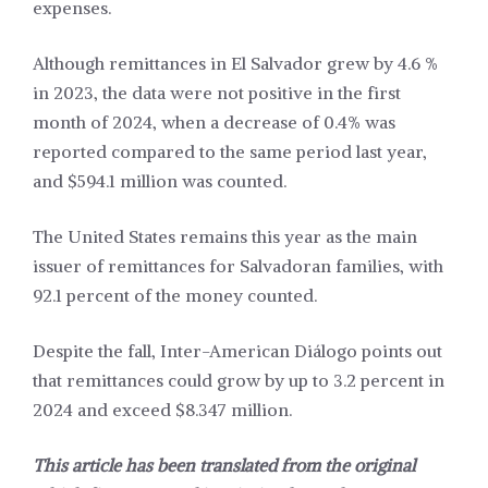
expenses.
Although remittances in El Salvador grew by 4.6 %
in 2023, the data were not positive in the first
month of 2024, when a decrease of 0.4% was
reported compared to the same period last year,
and $594.1 million was counted.
The United States remains this year as the main
issuer of remittances for Salvadoran families, with
92.1 percent of the money counted.
Despite the fall, Inter-American Diálogo points out
that remittances could grow by up to 3.2 percent in
2024 and exceed $8.347 million.
This article has been translated from the original