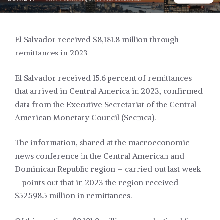
El Salvador received $8,181.8 million through
remittances in 2023.
El Salvador received 15.6 percent of remittances
that arrived in Central America in 2023, confirmed
data from the Executive Secretariat of the Central
American Monetary Council (Secmca).
The information, shared at the macroeconomic
news conference in the Central American and
Dominican Republic region – carried out last week
– points out that in 2023 the region received
$52.598.5 million in remittances.