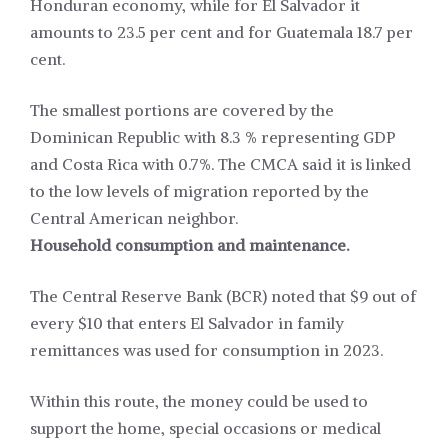
Honduran economy, while for El Salvador it
amounts to 23.5 per cent and for Guatemala 18.7 per
cent.
The smallest portions are covered by the
Dominican Republic with 8.3 % representing GDP
and Costa Rica with 0.7%. The CMCA said it is linked
to the low levels of migration reported by the
Central American neighbor.
Household consumption and maintenance.
The Central Reserve Bank (BCR) noted that $9 out of
every $10 that enters El Salvador in family
remittances was used for consumption in 2023.
Within this route, the money could be used to
support the home, special occasions or medical