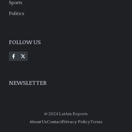
Sports
Politics
FOLLOW US
NEWSLETTER
© 2024 LatAm Reports
About Us
Contact
Privacy Policy
Terms