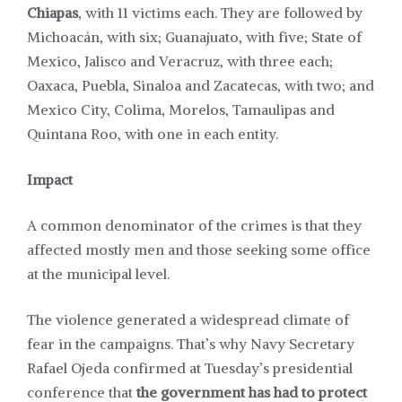
Chiapas
, with 11 victims each. They are followed by
Michoacán, with six; Guanajuato, with five; State of
Mexico, Jalisco and Veracruz, with three each;
Oaxaca, Puebla, Sinaloa and Zacatecas, with two; and
Mexico City, Colima, Morelos, Tamaulipas and
Quintana Roo, with one in each entity.
Impact
A common denominator of
the crimes
is that they
affected mostly men and those seeking some office
at the municipal level.
The violence generated a widespread climate of
fear in the campaigns. That’s why Navy Secretary
Rafael Ojeda
confirmed
at Tuesday’s presidential
conference that
the government has had to protect