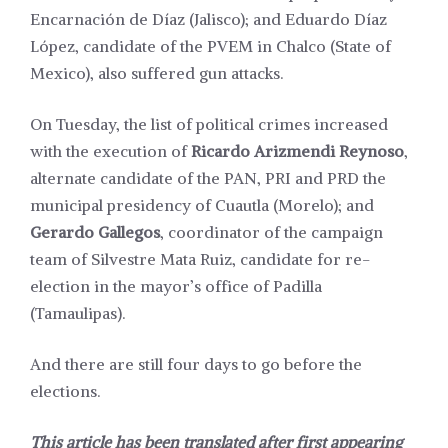
Encarnación de Díaz (Jalisco); and Eduardo Díaz
López, candidate of the PVEM in Chalco (State of
Mexico), also suffered gun attacks.
On Tuesday, the list of political crimes increased
with the execution of
Ricardo Arizmendi Reynoso
,
alternate
candidate
of the PAN, PRI and PRD the
municipal presidency of Cuautla (Morelo); and
Gerardo Gallegos
,
coordinator
of the campaign
team of Silvestre Mata Ruiz, candidate for re-
election in the mayor’s office of Padilla
(Tamaulipas).
And there are still four days to go before the
elections.
This article has been translated after first appearing