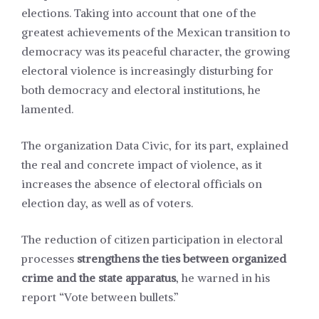
elections. Taking into account that one of the
greatest achievements of the Mexican transition to
democracy was its peaceful character, the growing
electoral violence is increasingly disturbing for
both democracy and electoral institutions, he
lamented.
The organization Data Civic, for its part, explained
the real and concrete impact of violence, as it
increases the absence of electoral officials on
election day, as well as of voters.
The reduction of citizen participation in electoral
processes
strengthens the ties between organized
crime and the state apparatus
, he warned in his
report
“Vote between bullets.”