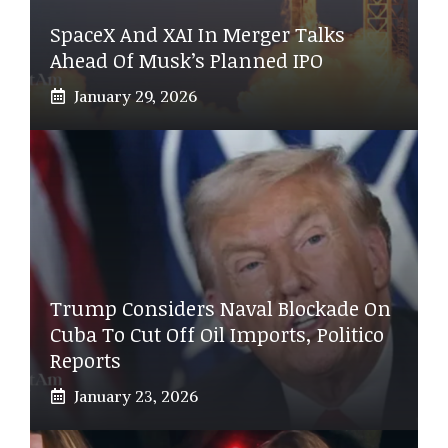
SpaceX And XAI In Merger Talks
Ahead Of Musk’s Planned IPO
January 29, 2026
Trump Considers Naval Blockade On
Cuba To Cut Off Oil Imports, Politico
Reports
January 23, 2026