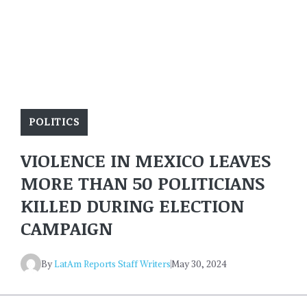
POLITICS
VIOLENCE IN MEXICO LEAVES
MORE THAN 50 POLITICIANS
KILLED DURING ELECTION
CAMPAIGN
By
LatAm Reports Staff Writers
May 30, 2024