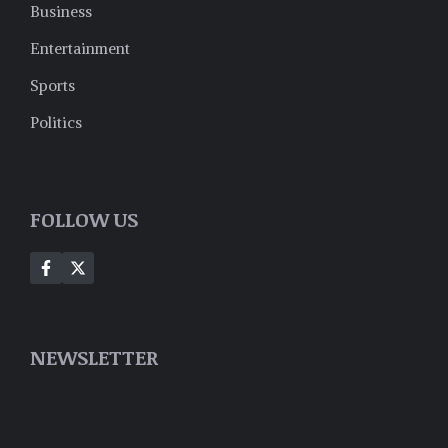
Business
Entertainment
Sports
Politics
FOLLOW US
NEWSLETTER