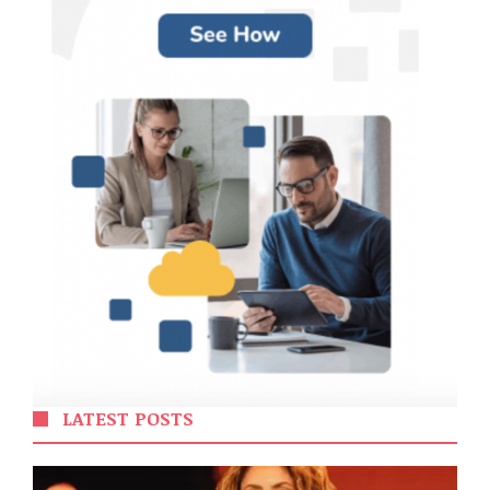
LATEST POSTS