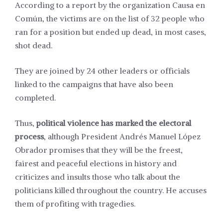
According to a
report
by the organization Causa en
Común, the victims are on the list of 32 people who
ran for a position but ended up dead, in most cases,
shot dead.
They are joined by 24 other leaders or officials
linked to the campaigns that have also been
completed.
Thus,
political violence has marked the electoral
process
, although President Andrés Manuel López
Obrador
promises
that they will be the freest,
fairest and peaceful elections in history and
criticizes and insults those who talk about the
politicians killed throughout the country. He accuses
them of profiting with tragedies.