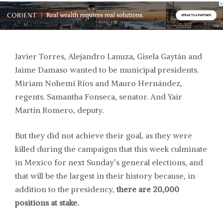
Javier Torres, Alejandro Lanuza,
Gisela Gaytán
and
Jaime Damaso wanted to be municipal presidents.
Miriam Nohemí Ríos and Mauro Hernández,
regents. Samantha Fonseca, senator. And Yair
Martín Romero, deputy.
But they did not achieve their goal, as they were
killed during the
campaigns
that this week culminate
in Mexico for next Sunday’s general elections, and
that will be the largest in their history because, in
addition to the presidency,
there are 20,000
positions at stake.