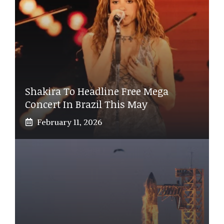
Shakira To Headline Free Mega
Concert In Brazil This May
February 11, 2026