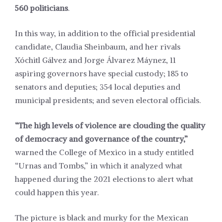
560 politicians
.
In this way, in addition to the official presidential
candidate,
Claudia Sheinbaum
, and her rivals
Xóchitl Gálvez
and
Jorge Álvarez Máynez
, 11
aspiring governors have special custody; 185 to
senators and deputies; 354 local deputies and
municipal presidents; and seven electoral officials.
“The high levels of violence are clouding the quality
of democracy and governance of the country,”
warned the College of Mexico in a
study
entitled
“Urnas and Tombs,” in which it analyzed what
happened during the 2021 elections to alert what
could happen this year.
The picture is black and murky for the Mexican