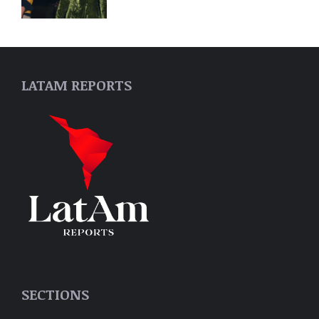
LATAM REPORTS
SECTIONS