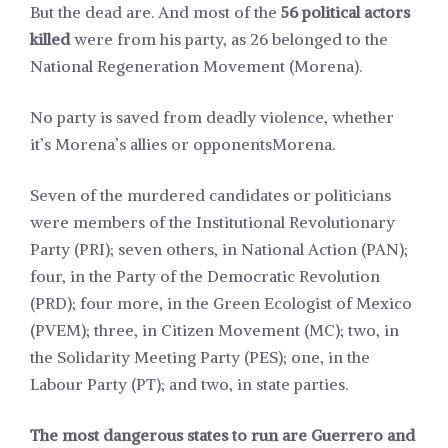
But the dead are. And most of the
56 political actors
killed
were from his party, as 26 belonged to the
National Regeneration Movement (Morena).
No party is saved from deadly violence, whether
it’s Morena’s allies or opponents
Morena
.
Seven of the murdered candidates or politicians
were members of the Institutional Revolutionary
Party (PRI); seven others, in National Action (PAN);
four, in the Party of the Democratic Revolution
(PRD); four more, in the Green Ecologist of Mexico
(PVEM); three, in Citizen Movement (MC); two, in
the Solidarity Meeting Party (PES); one, in the
Labour Party (PT); and two, in state parties.
The most dangerous states to run are Guerrero and