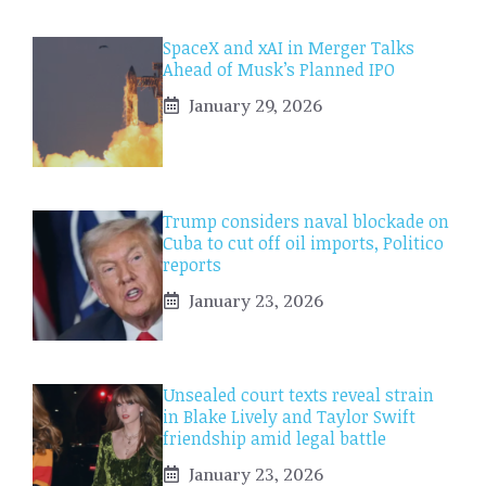
SpaceX and xAI in Merger Talks
Ahead of Musk’s Planned IPO
January 29, 2026
Trump considers naval blockade on
Cuba to cut off oil imports, Politico
reports
January 23, 2026
Unsealed court texts reveal strain
in Blake Lively and Taylor Swift
friendship amid legal battle
January 23, 2026