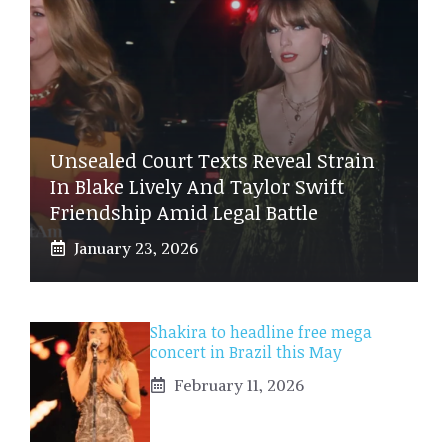
Unsealed Court Texts Reveal Strain
In Blake Lively And Taylor Swift
Friendship Amid Legal Battle
January 23, 2026
Shakira to headline free mega
concert in Brazil this May
February 11, 2026