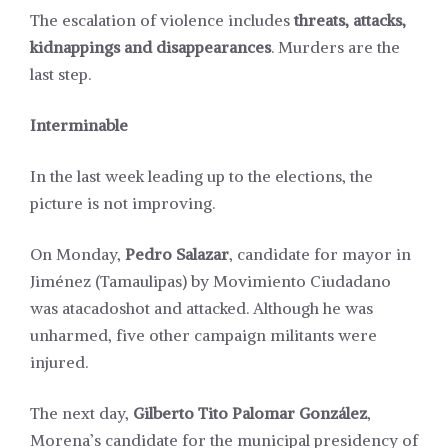
The escalation of violence includes
threats, attacks,
kidnappings and disappearances
. Murders are the
last step.
Interminable
In the last week leading up to the elections, the
picture is not improving.
On Monday,
Pedro Salazar
, candidate for mayor in
Jiménez (Tamaulipas) by Movimiento Ciudadano
was
atacado
shot and attacked. Although he was
unharmed, five other campaign militants were
injured.
The next day,
Gilberto Tito Palomar González
,
Morena’s
candidate
for the municipal presidency of