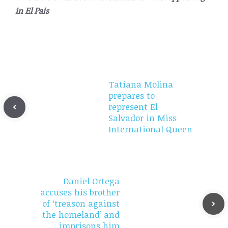
in
El Pais
Tatiana Molina
prepares to
represent El
Salvador in Miss
International Queen
Daniel Ortega
accuses his brother
of ‘treason against
the homeland’ and
imprisons him