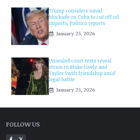
Trump considers naval
blockade on Cuba to cut off oil
imports, Politico reports
January 23, 2026
Unsealed court texts reveal
strain in Blake Lively and
Taylor Swift friendship amid
legal battle
January 23, 2026
FOLLOW US