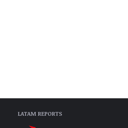
LATAM REPORTS