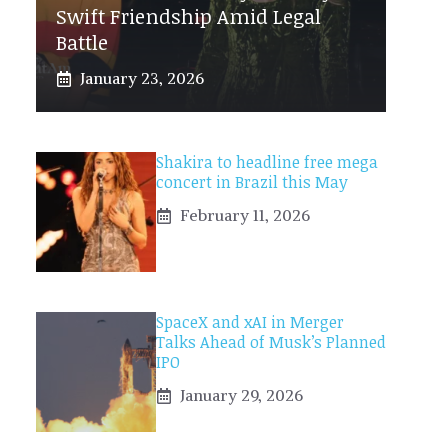
Swift Friendship Amid Legal
Battle
January 23, 2026
Shakira to headline free mega
concert in Brazil this May
February 11, 2026
SpaceX and xAI in Merger
Talks Ahead of Musk’s Planned
IPO
January 29, 2026