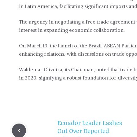
in Latin America, facilitating significant imports a
The urgency in negotiating a free trade agreement
interest in expanding economic collaboration.
On March 13, the launch of the Brazil-ASEAN Parli
enhancing relations, with discussions on trade oppo
Waldemar Oliveira, its Chairman, noted that trade 
in 2020, signifying a robust foundation for diversif
Ecuador Leader Lashes
Out Over Deported