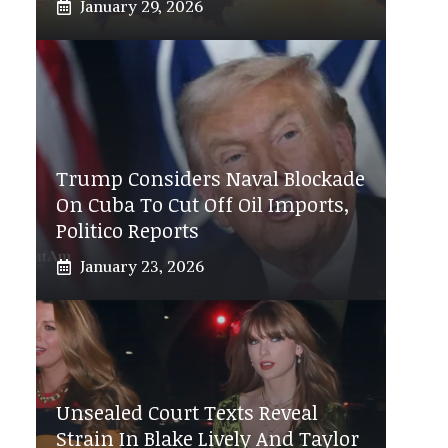
January 29, 2026
Trump Considers Naval Blockade
On Cuba To Cut Off Oil Imports,
Politico Reports
January 23, 2026
Unsealed Court Texts Reveal
Strain In Blake Lively And Taylor