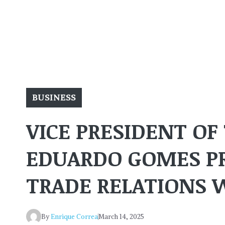
BUSINESS
VICE PRESIDENT OF
EDUARDO GOMES P
TRADE RELATIONS 
By
Enrique Correa
March 14, 2025