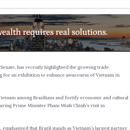
Senate, has recently highlighted the growing trade
g for an exhibition to enhance awareness of Vietnam in
Vietnam among Brazilians and fortify economic and cultural
d during Prime Minister Pham Minh Chinh’s visit in
 emphasized that Brazil stands as Vietnam’s largest partner