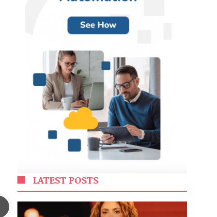
LATEST POSTS