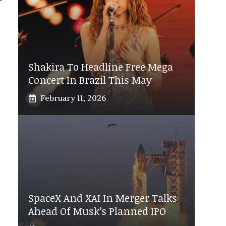
Shakira To Headline Free Mega
Concert In Brazil This May
February 11, 2026
SpaceX And XAI In Merger Talks
Ahead Of Musk’s Planned IPO