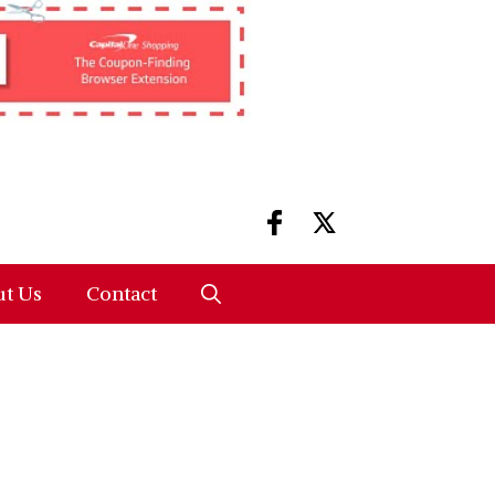
t Us
Contact