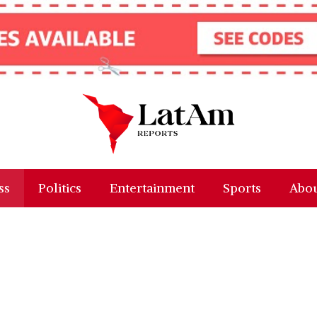
ss
Politics
Entertainment
Sports
Abou