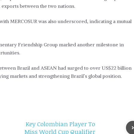
nd exports between the two nations.
 with MERCOSUR was also underscored, indicating a mutual
amentary Friendship Group marked another milestone in
rtunities.
between Brazil and ASEAN had surged to over US$22 billion
ying markets and strengthening Brazil’s global position.
Key Colombian Player To
Miss World Cup Qualifier