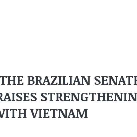
 THE BRAZILIAN SENAT
RAISES STRENGTHENI
WITH VIETNAM