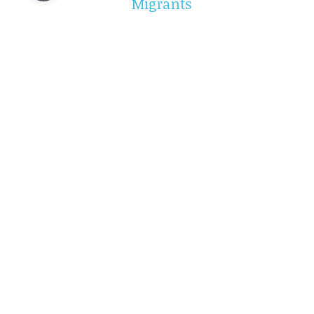
Migrants