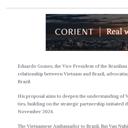
Eduardo Gomes, the Vice President of the Brazilian 
relationship between Vietnam and Brazil, advocatin
Brazil.
His proposal aims to deepen the understanding of 
ties, building on the strategic partnership initiate
November 2024.
The Vietnamese Ambassador to Brazil, Bui Van Nghi,