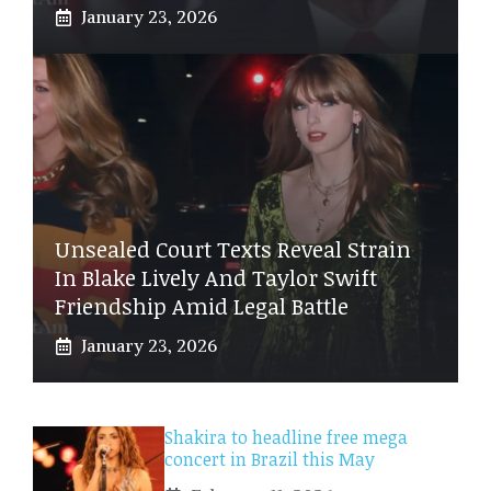
January 23, 2026
Unsealed Court Texts Reveal Strain
In Blake Lively And Taylor Swift
Friendship Amid Legal Battle
January 23, 2026
Shakira to headline free mega
concert in Brazil this May