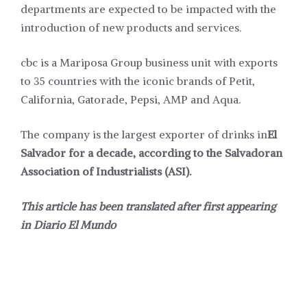
departments are expected to be impacted with the
introduction of new products and services.
cbc is a Mariposa Group business unit with exports
to 35 countries with the iconic brands of Petit,
California, Gatorade, Pepsi, AMP and Aqua.
The company is the largest exporter of drinks in
El
Salvador for a decade, according to the Salvadoran
Association of Industrialists (ASI).
This article has been translated after first appearing
in
Diario El Mundo