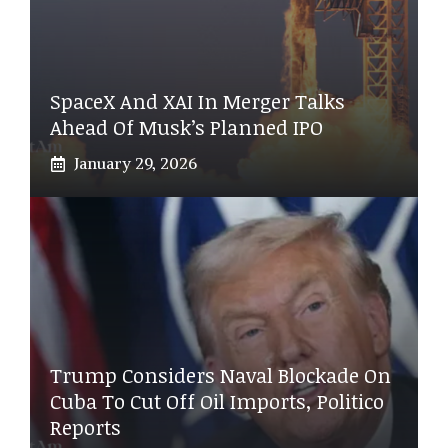
SpaceX And XAI In Merger Talks
Ahead Of Musk’s Planned IPO
January 29, 2026
Trump Considers Naval Blockade On
Cuba To Cut Off Oil Imports, Politico
Reports