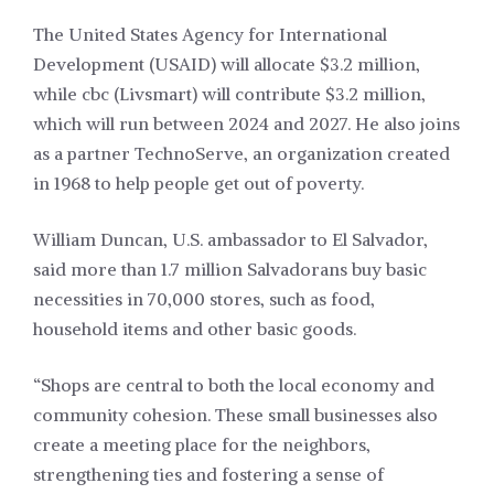
The United States Agency for International
Development (USAID) will allocate $3.2 million,
while cbc (Livsmart) will contribute $3.2 million,
which will run between 2024 and 2027. He also joins
as a partner TechnoServe, an organization created
in 1968 to help people get out of poverty.
William Duncan, U.S. ambassador to El Salvador,
said more than 1.7 million Salvadorans buy basic
necessities in 70,000 stores, such as food,
household items and other basic goods.
“Shops are central to both the local economy and
community cohesion. These small businesses also
create a meeting place for the neighbors,
strengthening ties and fostering a sense of