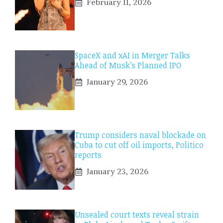
February 11, 2026
SpaceX and xAI in Merger Talks
Ahead of Musk’s Planned IPO
January 29, 2026
Trump considers naval blockade on
Cuba to cut off oil imports, Politico
reports
January 23, 2026
Unsealed court texts reveal strain