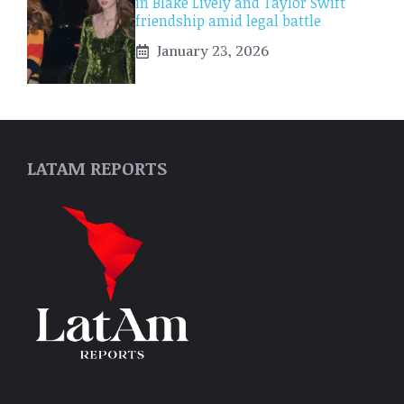
in Blake Lively and Taylor Swift
friendship amid legal battle
January 23, 2026
LATAM REPORTS