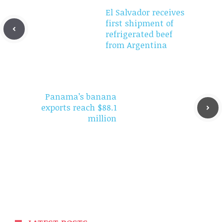
El Salvador receives
first shipment of
refrigerated beef
from Argentina
Panama’s banana
exports reach $88.1
million