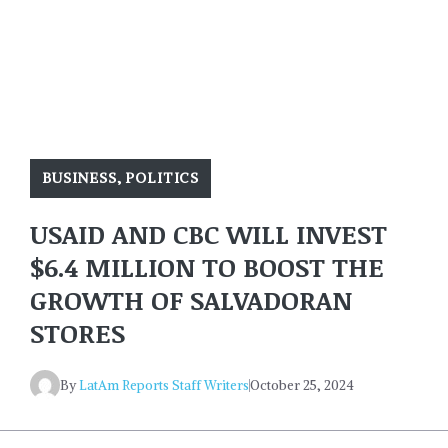
BUSINESS
,
POLITICS
USAID AND CBC WILL INVEST
$6.4 MILLION TO BOOST THE
GROWTH OF SALVADORAN
STORES
By
LatAm Reports Staff Writers
October 25, 2024