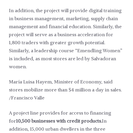
In addition, the project will provide digital training
in business management, marketing, supply chain
management and financial education. Similarly, the
project will serve as a business acceleration for
1,800 traders with greater growth potential.
Similarly, a leadership course “Emendling Women”
is included, as most stores are led by Salvadoran
women.
María Luisa Hayem, Minister of Economy, said
stores mobilize more than $4 million a day in sales.
/Francisco Valle
A project line provides for access to financing
for
10,500 businesses with credit products.
In
addition, 15,000 urban dwellers in the three