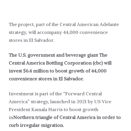
The project, part of the Central American Adelante
strategy, will accompany 44,000 convenience
stores in El Salvador.
The U.S. government and beverage giant The
Central America Bottling Corporation (cbc) will
invest $6.4 million to boost growth of 44,000
convenience stores in El Salvador.
Investment is part of the “Forward Central
America” strategy, launched in 2021 by US Vice
President Kamala Harris to boost growth
in
Northern triangle of Central America in order to
curb irregular migration.