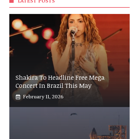
LATEST POSTS
Shakira To Headline Free Mega
Concert In Brazil This May
February 11, 2026