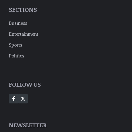
SECTIONS
Business
Entertainment
Sports
Politics
FOLLOW US
NEWSLETTER