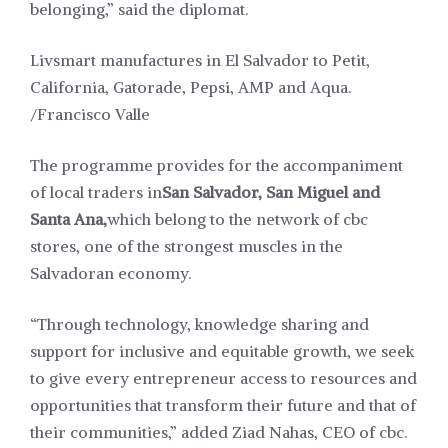
belonging,” said the diplomat.
Livsmart manufactures in El Salvador to Petit,
California, Gatorade, Pepsi, AMP and Aqua.
/Francisco Valle
The programme provides for the accompaniment
of local traders in
San Salvador, San Miguel and
Santa Ana,
which belong to the network of cbc
stores, one of the strongest muscles in the
Salvadoran economy.
“Through technology, knowledge sharing and
support for inclusive and equitable growth, we seek
to give every entrepreneur access to resources and
opportunities that transform their future and that of
their communities,” added Ziad Nahas, CEO of cbc.