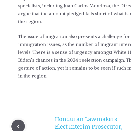
specialists, including Juan Carlos Mendoza, the Direc
argue that the amount pledged falls short of what is 
the region.
The issue of migration also presents a challenge for
immigration issues, as the number of migrant inter
levels. There is a sense of urgency amongst White 
Biden’s chances in the 2024 reelection campaign. The
gesture of action, yet it remains to be seen if such
in the region.
Honduran Lawmakers
Elect Interim Prosecutor,