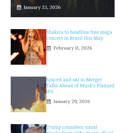
January 23, 2026
Shakira to headline free mega
concert in Brazil this May
February 11, 2026
SpaceX and xAI in Merger
Talks Ahead of Musk’s Planned
IPO
January 29, 2026
Trump considers naval