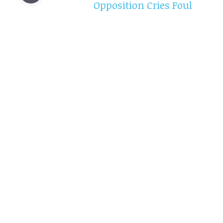
Opposition Cries Foul