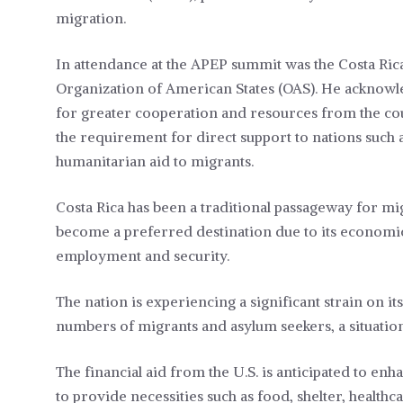
migration.
In attendance at the APEP summit was the Costa Ric
Organization of American States (OAS). He acknowle
for greater cooperation and resources from the cou
the requirement for direct support to nations such a
humanitarian aid to migrants.
Costa Rica has been a traditional passageway for mi
become a preferred destination due to its economic an
employment and security.
The nation is experiencing a significant strain on it
numbers of migrants and asylum seekers, a situat
The financial aid from the U.S. is anticipated to en
to provide necessities such as food, shelter, health