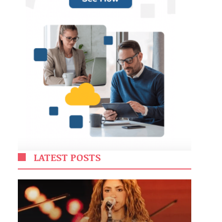
LATEST POSTS