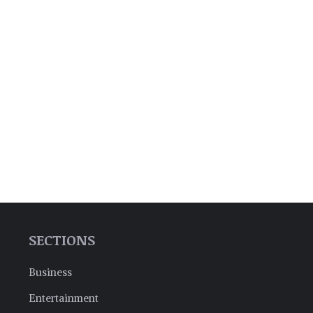
SECTIONS
Business
Entertainment