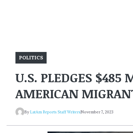
POLITICS
U.S. PLEDGES $485 
AMERICAN MIGRAN
By
LatAm Reports Staff Writers
November 7, 2023