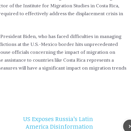
tor of the Institute for Migration Studies in Costa Rica,
required to effectively address the displacement crisis in
 President Biden, who has faced difficulties in managing
dictions at the U.S.-Mexico border hits unprecedented
House officials concerning the impact of migration on
 assistance to countries like Costa Rica represents a
 measures will have a significant impact on migration trends
US Exposes Russia’s Latin
America Disinformation