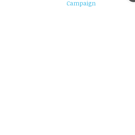
Campaign