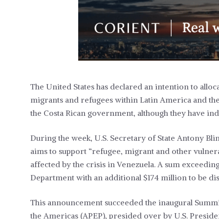
The United States has declared an intention to alloc
migrants and refugees within Latin America and the
the Costa Rican government, although they have indi
During the week, U.S. Secretary of State Antony Blink
aims to support “refugee, migrant and other vulnerab
affected by the crisis in Venezuela. A sum exceeding
Department with an additional $174 million to be d
This announcement succeeded the inaugural Summit
the Americas (APEP), presided over by U.S. Presiden