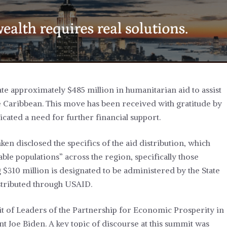
ate approximately $485 million in humanitarian aid to assist
 Caribbean. This move has been received with gratitude by
cated a need for further financial support.
en disclosed the specifics of the aid distribution, which
le populations” across the region, specifically those
 $310 million is designated to be administered by the State
istributed through USAID.
 of Leaders of the Partnership for Economic Prosperity in
t Joe Biden. A key topic of discourse at this summit was