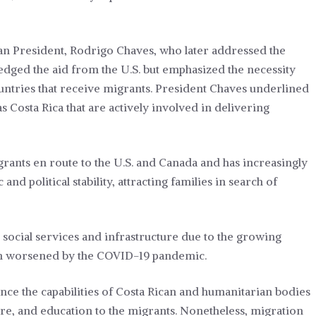
an President, Rodrigo Chaves, who later addressed the
dged the aid from the U.S. but emphasized the necessity
ntries that receive migrants. President Chaves underlined
s Costa Rica that are actively involved in delivering
grants en route to the U.S. and Canada and has increasingly
d political stability, attracting families in search of
s social services and infrastructure due to the growing
ion worsened by the COVID-19 pandemic.
hance the capabilities of Costa Rican and humanitarian bodies
care, and education to the migrants. Nonetheless, migration