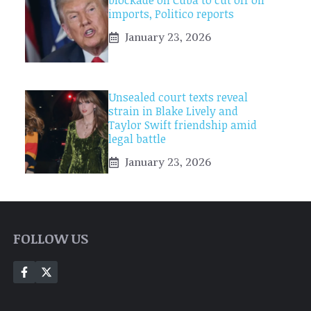
blockade on Cuba to cut off oil
imports, Politico reports
January 23, 2026
Unsealed court texts reveal
strain in Blake Lively and
Taylor Swift friendship amid
legal battle
January 23, 2026
FOLLOW US