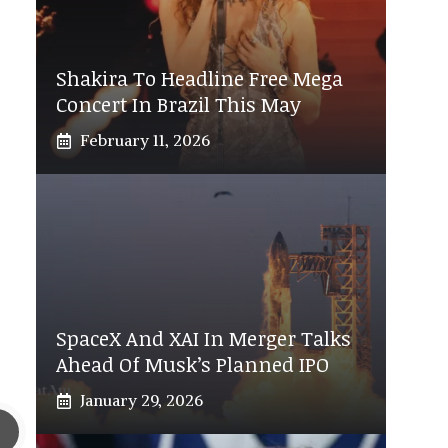
Shakira To Headline Free Mega
Concert In Brazil This May
February 11, 2026
SpaceX And XAI In Merger Talks
Ahead Of Musk’s Planned IPO
January 29, 2026