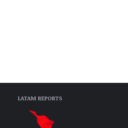
LATAM REPORTS