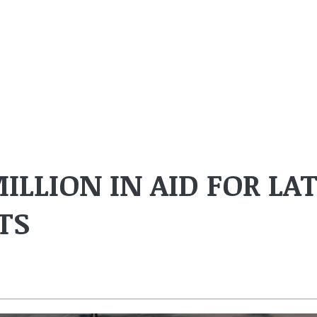
MILLION IN AID FOR LA
TS