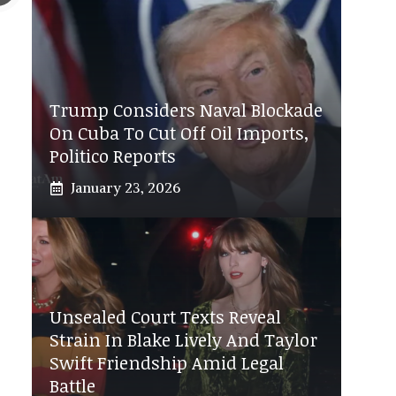
Trump Considers Naval Blockade
On Cuba To Cut Off Oil Imports,
Politico Reports
January 23, 2026
Unsealed Court Texts Reveal
Strain In Blake Lively And Taylor
Swift Friendship Amid Legal
Battle