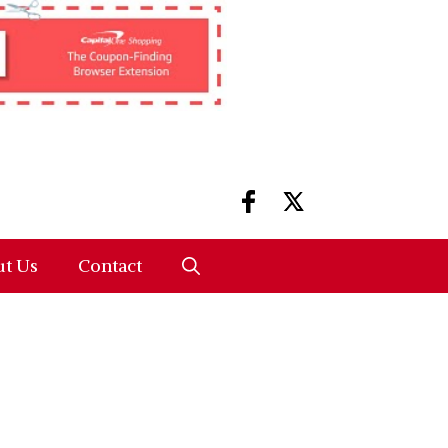
t Us
Contact