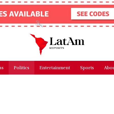
ss
Politics
Entertainment
Sports
Abou