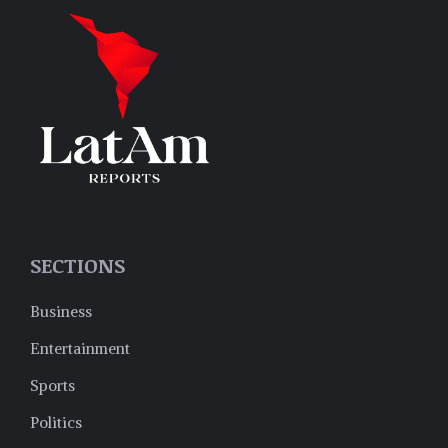
SECTIONS
Business
Entertainment
Sports
Politics