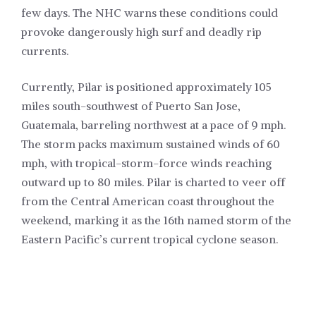
few days. The NHC warns these conditions could
provoke dangerously high surf and deadly rip
currents.
Currently, Pilar is positioned approximately 105
miles south-southwest of Puerto San Jose,
Guatemala, barreling northwest at a pace of 9 mph.
The storm packs maximum sustained winds of 60
mph, with tropical-storm-force winds reaching
outward up to 80 miles. Pilar is charted to veer off
from the Central American coast throughout the
weekend, marking it as the 16th named storm of the
Eastern Pacific’s current tropical cyclone season.