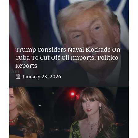
Trump Considers Naval Blockade On
Cuba To Cut Off Oil Imports, Politico
Reports
January 23, 2026