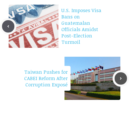
U.S. Imposes Visa
Bans on
Guatemalan
Officials Amidst
Post-Election
Turmoil
Taiwan Pushes for
CABEI Reform After
Corruption Exposé