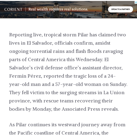
Reporting live, tropical storm Pilar has claimed two
lives in El Salvador, officials confirm, amidst
ongoing torrential rains and flash floods ravaging
parts of Central America this Wednesday. El
Salvador’s civil defense office’s assistant director,
Fermín Pérez, reported the tragic loss of a 24-
year-old man and a 57-year-old woman on Sunday.
They fell victim to the surging streams in La Union
province, with rescue teams recovering their
bodies by Monday, the Associated Press reveals.
As Pilar continues its westward journey away from
the Pacific coastline of Central America, the