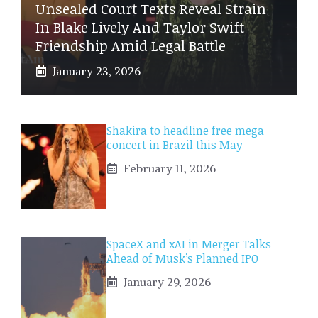
Unsealed Court Texts Reveal Strain
In Blake Lively And Taylor Swift
Friendship Amid Legal Battle
January 23, 2026
Shakira to headline free mega
concert in Brazil this May
February 11, 2026
SpaceX and xAI in Merger Talks
Ahead of Musk’s Planned IPO
January 29, 2026