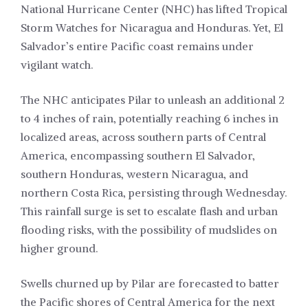
National Hurricane Center (NHC) has lifted Tropical
Storm Watches for Nicaragua and Honduras. Yet, El
Salvador’s entire Pacific coast remains under
vigilant watch.
The NHC anticipates Pilar to unleash an additional 2
to 4 inches of rain, potentially reaching 6 inches in
localized areas, across southern parts of Central
America, encompassing southern El Salvador,
southern Honduras, western Nicaragua, and
northern Costa Rica, persisting through Wednesday.
This rainfall surge is set to escalate flash and urban
flooding risks, with the possibility of mudslides on
higher ground.
Swells churned up by Pilar are forecasted to batter
the Pacific shores of Central America for the next