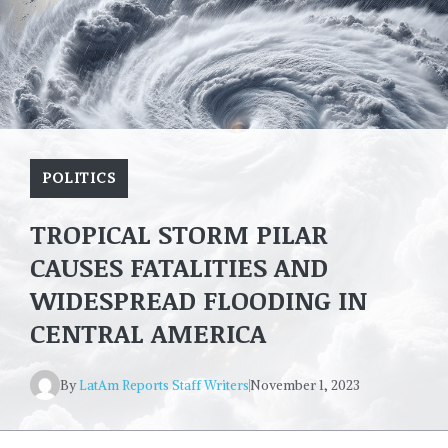
POLITICS
TROPICAL STORM PILAR
CAUSES FATALITIES AND
WIDESPREAD FLOODING IN
CENTRAL AMERICA
By
LatAm Reports Staff Writers
November 1, 2023