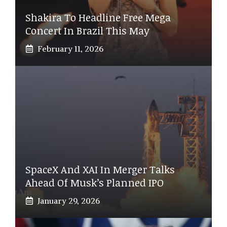
Shakira To Headline Free Mega
Concert In Brazil This May
February 11, 2026
SpaceX And XAI In Merger Talks
Ahead Of Musk’s Planned IPO
January 29, 2026