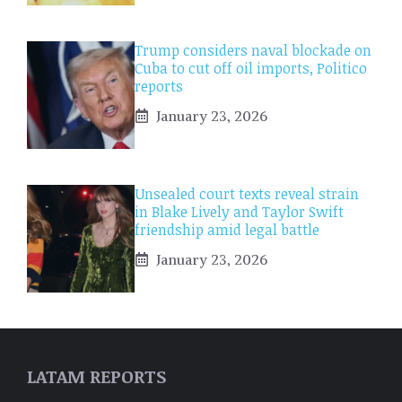
Trump considers naval blockade on
Cuba to cut off oil imports, Politico
reports
January 23, 2026
Unsealed court texts reveal strain
in Blake Lively and Taylor Swift
friendship amid legal battle
January 23, 2026
LATAM REPORTS