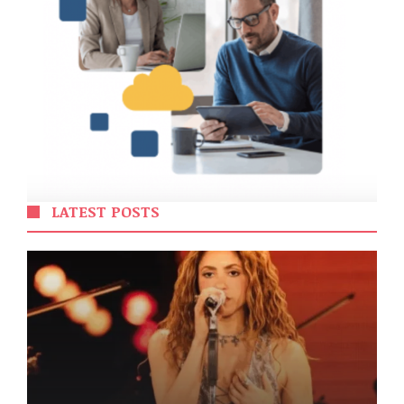
LATEST POSTS