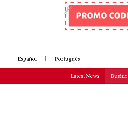
Skip
to
content
Español
Português
Latest News
Busine