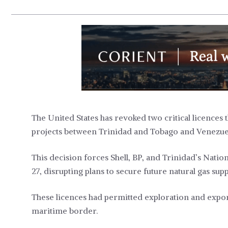
The United States has revoked two critical licences 
projects between Trinidad and Tobago and Venezue
This decision forces Shell, BP, and Trinidad’s Nati
27, disrupting plans to secure future natural gas supp
These licences had permitted exploration and expor
maritime border.