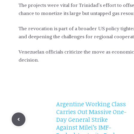
The projects were vital for Trinidad’s effort to offs
chance to monetize its large but untapped gas reso
The revocation is part of a broader US policy tigh
and deepening the challenges for regional coopera
Venezuelan officials criticize the move as economic
decision.
Argentine Working Class
Carries Out Massive One-
Day General Strike
Against Milei’s IMF-