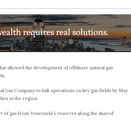
that allowed the development of offshore natural gas
la.
onal Gas Company to halt operations on key gas fields by May
lies in the region.
t of gas from Venezuela’s reserves along the shared