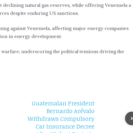
et declining natural gas reserves, while offering Venezuela a
urces despite enduring US sanctions.
tening against Venezuela, affecting major energy companies
tion in energy development.
 warfare, underscoring the political tensions driving the
Guatemalan President
Bernardo Arévalo
Withdraws Compulsory
Car Insurance Decree