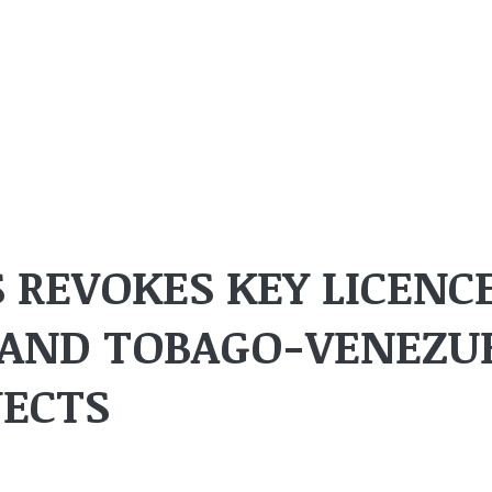
 REVOKES KEY LICENC
 AND TOBAGO-VENEZU
JECTS