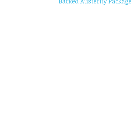
Backed Austerity Package