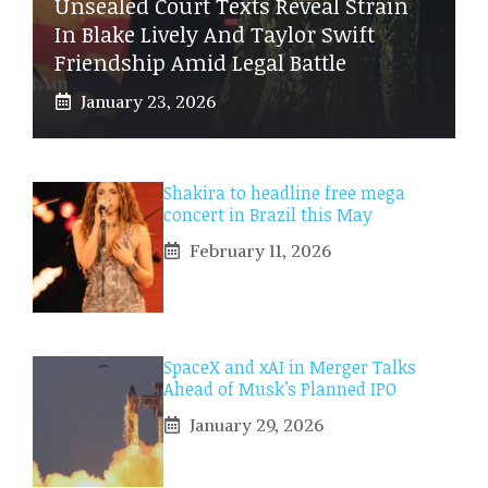
Unsealed Court Texts Reveal Strain
In Blake Lively And Taylor Swift
Friendship Amid Legal Battle
January 23, 2026
Shakira to headline free mega
concert in Brazil this May
February 11, 2026
SpaceX and xAI in Merger Talks
Ahead of Musk’s Planned IPO
January 29, 2026