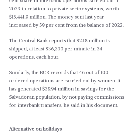
cent share in interbank operations carried out in
2023 in relation to private sector systems, worth
$15,441.9 million. The money sent last year
increased by 59 per cent from the balance of 2022.
The Central Bank reports that $2.18 million is
shipped, at least $36,330 per minute in 34
operations, each hour.
Similarly, the BCR records that 46 out of 100
ordered operations are carried out by women. It
has generated $39.94 million in savings for the
Salvadoran population, by not paying commissions
for interbank transfers, he said in his document.
Alternative on holidays