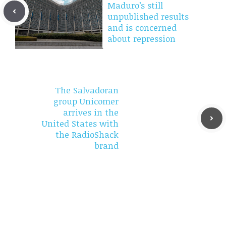
Maduro’s still
unpublished results
and is concerned
about repression
The Salvadoran
group Unicomer
arrives in the
United States with
the RadioShack
brand