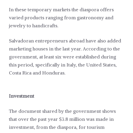
In these temporary markets the diaspora offers
varied products ranging from gastronomy and
jewelry to handicrafts.
Salvadoran entrepreneurs abroad have also added
marketing houses in the last year. According to the
government, at least six were established during
this period, specifically in Italy, the United States,
Costa Rica and Honduras.
Investment
The document shared by the government shows
that over the past year $3.8 million was made in
investment, from the diaspora, for tourism