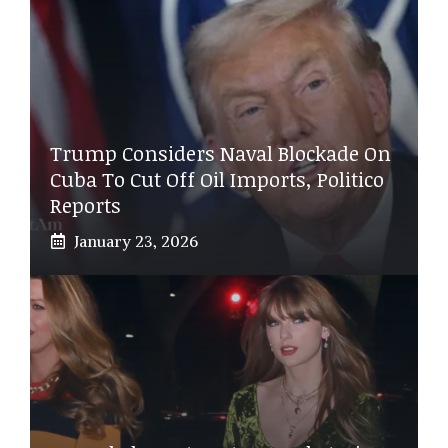
Trump Considers Naval Blockade On
Cuba To Cut Off Oil Imports, Politico
Reports
January 23, 2026