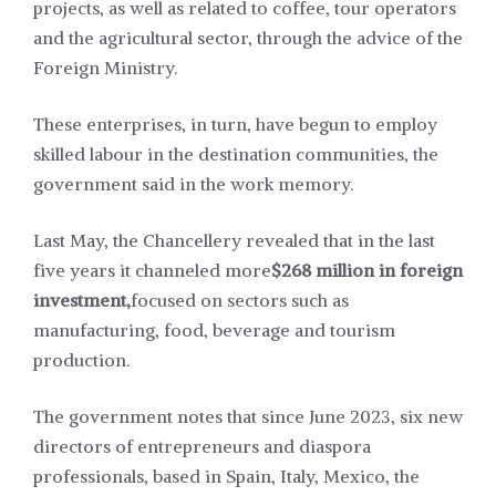
projects, as well as related to coffee, tour operators
and the agricultural sector, through the advice of the
Foreign Ministry.
These enterprises, in turn, have begun to employ
skilled labour in the destination communities, the
government said in the work memory.
Last May, the Chancellery revealed that in the last
five years it channeled more
$268 million in foreign
investment,
focused on sectors such as
manufacturing, food, beverage and tourism
production.
The government notes that since June 2023, six new
directors of entrepreneurs and diaspora
professionals, based in Spain, Italy, Mexico, the