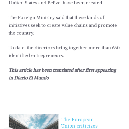
United States and Belize, have been created.
The Foreign Ministry said that these kinds of
initiatives seek to create value chains and promote
the country.
To date, the directors bring together more than 650
identified entrepreneurs.
This article has been translated after first appearing
in
Diario El Mundo
The European
Union criticizes