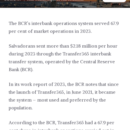
The BCR’s interbank operations system served 67.9
per cent of market operations in 2023.
Salvadorans sent more than $2.18 million per hour
during 2023 through the Transfer365 interbank
transfer system, operated by the Central Reserve
Bank (BCR).
In its work report of 2023, the BCR notes that since
the launch of Transfer365, in June 2021, it became
the system – most used and preferred by the
population.
According to the BCR, Transfer365 had a 67.9 per