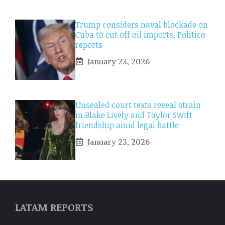
Trump considers naval blockade on
Cuba to cut off oil imports, Politico
reports
January 23, 2026
Unsealed court texts reveal strain
in Blake Lively and Taylor Swift
friendship amid legal battle
January 23, 2026
LATAM REPORTS