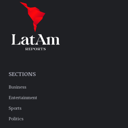
SECTIONS
Business
Entertainment
Sports
Politics