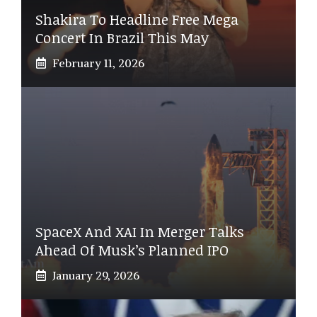
Shakira To Headline Free Mega
Concert In Brazil This May
February 11, 2026
SpaceX And XAI In Merger Talks
Ahead Of Musk’s Planned IPO
January 29, 2026