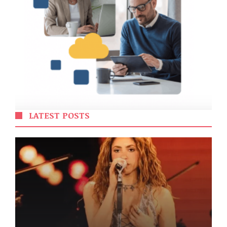
LATEST POSTS