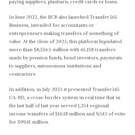
paying suppliers, planbarn, credit cards or loans.
In June 2022, the BCR also launched Transfer365
Business, intended for accountants or
entrepreneurs making transfers of something of
value. At the close of 2023, this platform liquidated
more than $8,556.5 million with 65,158 transfers
made by pension funds, bond investors, payments
to suppliers, autonomous institutions and
contractors.
In addition, in July 2023 it presented Transfer365
CA-RD, a cross-border system in real time that in
the last half of last year served 1,254 regional
income transfers of $16.18 million and 9,543 of exits
for $99.41 million.