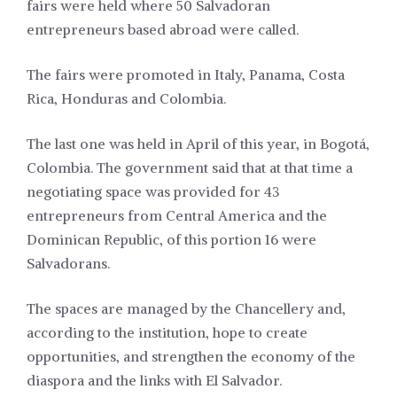
fairs were held where 50 Salvadoran
entrepreneurs based abroad were called.
The fairs were promoted in Italy, Panama, Costa
Rica, Honduras and Colombia.
The last one was held in April of this year, in Bogotá,
Colombia. The government said that at that time a
negotiating space was provided for 43
entrepreneurs from Central America and the
Dominican Republic, of this portion 16 were
Salvadorans.
The spaces are managed by the Chancellery and,
according to the institution, hope to create
opportunities, and strengthen the economy of the
diaspora and the links with El Salvador.