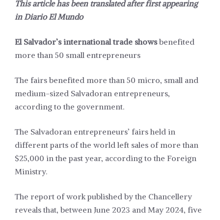
This article has been translated after first appearing
in
Diario El Mundo
El Salvador’s international trade shows
benefited
more than 50 small entrepreneurs
The fairs benefited more than 50 micro, small and
medium-sized Salvadoran entrepreneurs,
according to the government.
The Salvadoran entrepreneurs’ fairs held in
different parts of the world left sales of more than
$25,000 in the past year, according to the Foreign
Ministry.
The report of work published by the Chancellery
reveals that, between June 2023 and May 2024, five