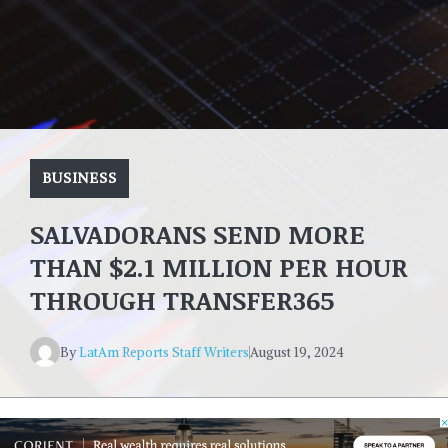
BUSINESS
SALVADORANS SEND MORE
THAN $2.1 MILLION PER HOUR
THROUGH TRANSFER365
By
LatAm Reports Staff Writers
August 19, 2024