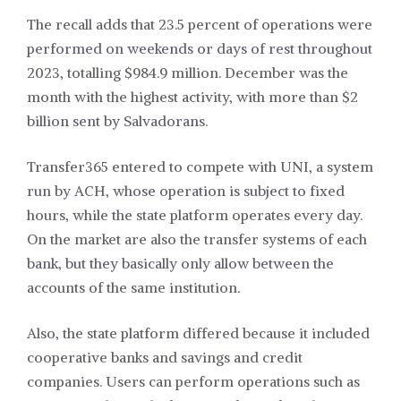
The recall adds that 23.5 percent of operations were
performed on weekends or days of rest throughout
2023, totalling $984.9 million. December was the
month with the highest activity, with more than $2
billion sent by Salvadorans.
Transfer365 entered to compete with UNI, a system
run by ACH, whose operation is subject to fixed
hours, while the state platform operates every day.
On the market are also the transfer systems of each
bank, but they basically only allow between the
accounts of the same institution.
Also, the state platform differed because it included
cooperative banks and savings and credit
companies. Users can perform operations such as