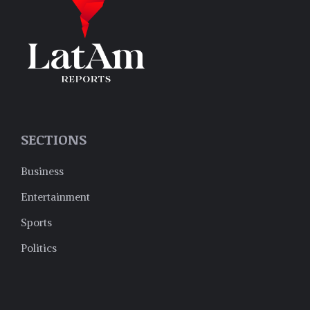
SECTIONS
Business
Entertainment
Sports
Politics