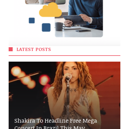
LATEST POSTS
Shakira To Headline Free Mega
Concert In Brazil This May