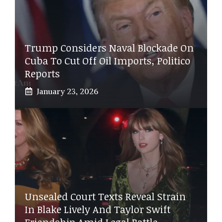
Trump Considers Naval Blockade On
Cuba To Cut Off Oil Imports, Politico
Reports
January 23, 2026
Unsealed Court Texts Reveal Strain
In Blake Lively And Taylor Swift
Friendship Amid Legal Battle