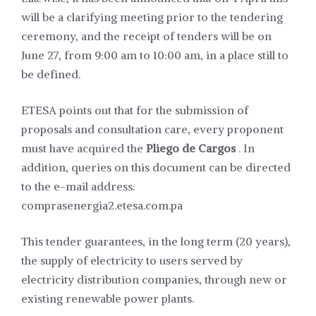
will be a clarifying meeting prior to the tendering
ceremony, and the receipt of tenders will be on
June 27, from 9:00 am to 10:00 am, in a place still to
be defined.
ETESA points out that for the submission of
proposals and consultation care, every proponent
must have acquired the
Pliego de Cargos
. In
addition, queries on this document can be directed
to the e-mail address:
comprasenergia2.etesa.com.pa
This tender guarantees, in the long term (20 years),
the supply of electricity to users served by
electricity distribution companies, through new or
existing renewable power plants.