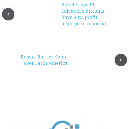
Bukele says El
Salvador’s bitcoins
have 40% profit
after price rebound
Russia Rattles Sabre
over Latin America