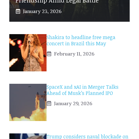
January 23, 2026
Shakira to headline free mega
concert in Brazil this May
February 11, 2026
SpaceX and xAI in Merger Talks
Ahead of Musk’s Planned IPO
January 29, 2026
Trump considers naval blockade on