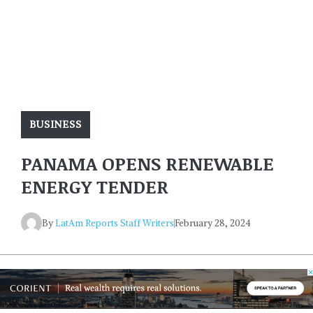
BUSINESS
PANAMA OPENS RENEWABLE
ENERGY TENDER
By
LatAm Reports Staff Writers
February 28, 2024