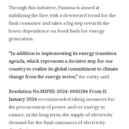
Through this initiative, Panama is aimed at
stabilizing the fare with a downward trend for the
final consumer and takes a big step towards the
lower dependence on fossil fuels for energy
generation.
“In addition to implementing its energy transition
agenda, which represents a decisive step for our
country to realize its global commitment to climate
change from the energy sector,”
the entity said.
Resolution No.MIPRE-2024-0001384 From 15
January 2024
recommended taking measures for
the procurement of power and/or energy to
ensure, in the long term, the supply of electricity
demand for the final customers of electricity