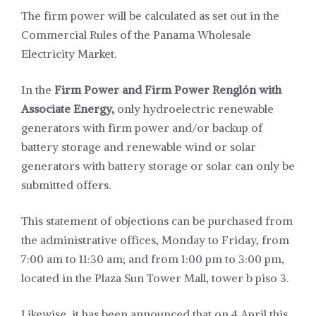
The firm power will be calculated as set out in the
Commercial Rules of the Panama Wholesale
Electricity Market.
In the
Firm Power and Firm Power Renglón with
Associate Energy,
only hydroelectric renewable
generators with firm power and/or backup of
battery storage and renewable wind or solar
generators with battery storage or solar can only be
submitted offers.
This statement of objections can be purchased from
the administrative offices, Monday to Friday, from
7:00 am to 11:30 am; and from 1:00 pm to 3:00 pm,
located in the Plaza Sun Tower Mall, tower b piso 3.
Likewise, it has been announced that on 4 April this