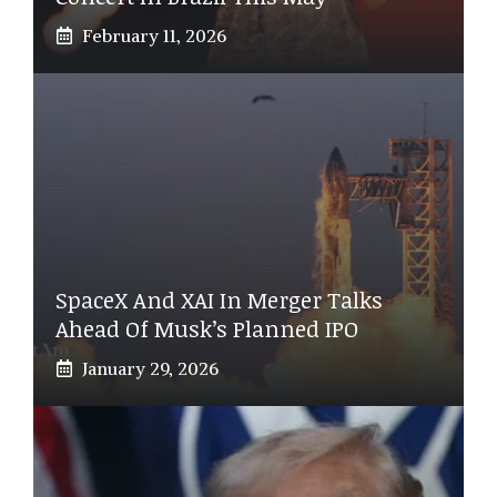
February 11, 2026
SpaceX And XAI In Merger Talks
Ahead Of Musk’s Planned IPO
January 29, 2026