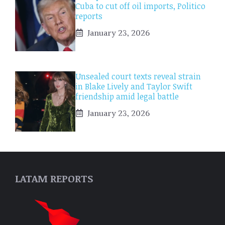
Cuba to cut off oil imports, Politico
reports
January 23, 2026
Unsealed court texts reveal strain
in Blake Lively and Taylor Swift
friendship amid legal battle
January 23, 2026
LATAM REPORTS