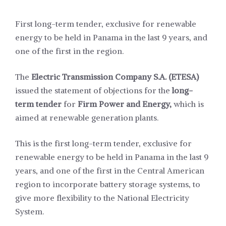
First long-term tender, exclusive for renewable
energy to be held in Panama in the last 9 years, and
one of the first in the region.
The
Electric Transmission Company S.A. (ETESA)
issued the statement of objections for the
long-
term tender
for
Firm Power and Energy,
which is
aimed at renewable generation plants.
This is the first long-term tender, exclusive for
renewable energy to be held in Panama in the last 9
years, and one of the first in the Central American
region to incorporate battery storage systems, to
give more flexibility to the National Electricity
System.