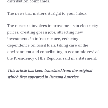
distribution companies.
The news that matters straight to your inbox
The measure involves improvements in electricity
prices, creating green jobs, attracting new
investments in infrastructure, reducing
dependence on fossil fuels, taking care of the
environment and contributing to economic revival,
the Presidency of the Republic said in a statement.
This article has been translated from the original
which first appeared in
Panama America