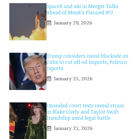
SpaceX and xAI in Merger Talks
Ahead of Musk’s Planned IPO
January 29, 2026
Trump considers naval blockade on
Cuba to cut off oil imports, Politico
reports
January 23, 2026
Unsealed court texts reveal strain
in Blake Lively and Taylor Swift
friendship amid legal battle
January 23, 2026