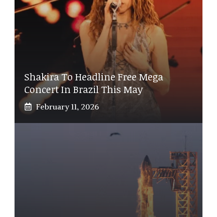
Shakira To Headline Free Mega
Concert In Brazil This May
February 11, 2026