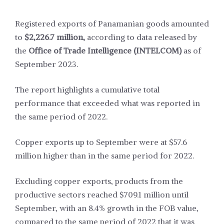
Registered exports of Panamanian goods amounted
to
$2,226.7 million,
according to data released by
the
Office of Trade Intelligence (INTELCOM)
as of
September 2023.
The report highlights a cumulative total
performance that exceeded what was reported in
the same period of 2022.
Copper exports up to September were at $57.6
million higher than in the same period for 2022.
Excluding copper exports, products from the
productive sectors reached $709.1 million until
September, with an 8.4% growth in the FOB value,
compared to the same period of 2022 that it was