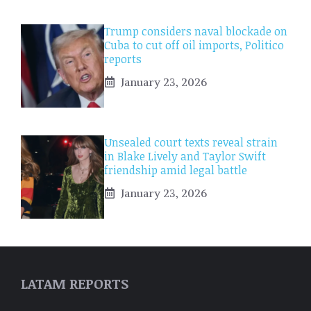
Trump considers naval blockade on
Cuba to cut off oil imports, Politico
reports
January 23, 2026
Unsealed court texts reveal strain
in Blake Lively and Taylor Swift
friendship amid legal battle
January 23, 2026
LATAM REPORTS