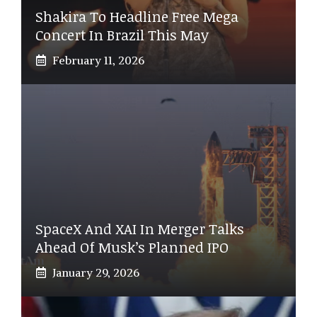
Shakira To Headline Free Mega
Concert In Brazil This May
February 11, 2026
SpaceX And XAI In Merger Talks
Ahead Of Musk’s Planned IPO
January 29, 2026