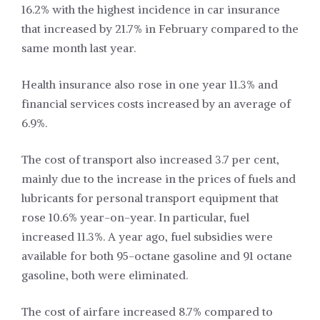
16.2% with the highest incidence in car insurance
that increased by 21.7% in February compared to the
same month last year.
Health insurance also rose in one year 11.3% and
financial services costs increased by an average of
6.9%.
The cost of transport also increased 3.7 per cent,
mainly due to the increase in the prices of fuels and
lubricants for personal transport equipment that
rose 10.6% year-on-year. In particular, fuel
increased 11.3%. A year ago, fuel subsidies were
available for both 95-octane gasoline and 91 octane
gasoline, both were eliminated.
The cost of airfare increased 8.7% compared to