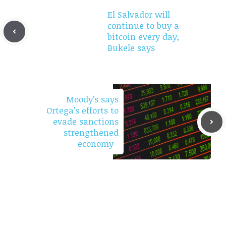
El Salvador will
continue to buy a
bitcoin every day,
Bukele says
Moody’s says
Ortega’s efforts to
evade sanctions
strengthened
economy