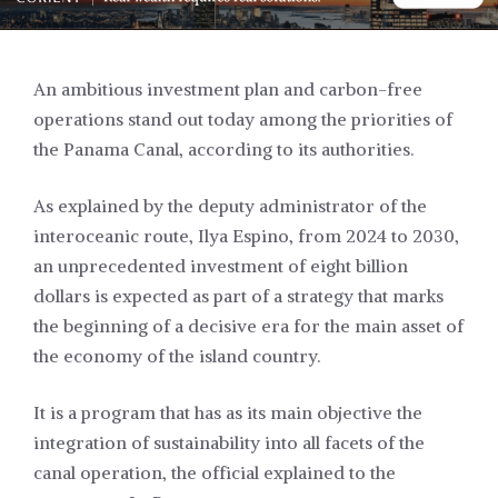
An ambitious investment plan and carbon-free
operations stand out today among the priorities of
the Panama Canal, according to its authorities.
As explained by the deputy administrator of the
interoceanic route, Ilya Espino, from 2024 to 2030,
an unprecedented investment of eight billion
dollars is expected as part of a strategy that marks
the beginning of a decisive era for the main asset of
the economy of the island country.
It is a program that has as its main objective the
integration of sustainability into all facets of the
canal operation, the official explained to the