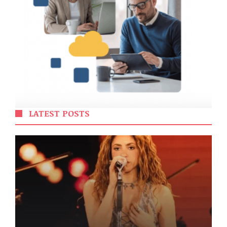
LATEST POSTS