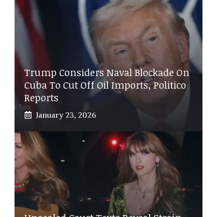
Trump Considers Naval Blockade On
Cuba To Cut Off Oil Imports, Politico
Reports
January 23, 2026