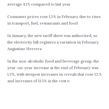
average 4.1% compared to last year.
Consumer prices rose 1.5% in February due to rises
in transport, fuel, restaurants and food
In January, the new tariff sheet was authorized, so
the electricity bill registers a variation in February.
Augustine Herrera
In the non-alcoholic food and beverage group, the
year-on-year increase at the end of February was
1.2%, with steepest increases in cereals that rose 12.%
and increases of 11.5% in the cost o