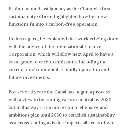
Espino, named last January as the Channel’s first
sustainability officer, highlighted how her new
functions fit into a carbon-free operation.
In this regard, he explained that work is being done
with the advice of the International Finance
Corporation, which will allow next April to have a
basic guide to carbon emissions, including the
current environmental-friendly operation and
future investments.
For several years the Canal has begun a process
with a view to becoming carbon neutral by 2030,
but in this way it is a more comprehensive and
ambitious plan until 2050 to establish sustainability
as a cross-cutting axis that impacts all areas of work.