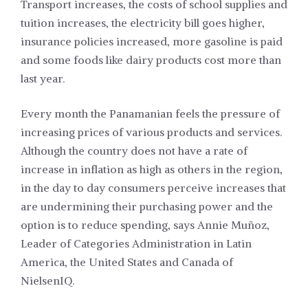
Transport increases, the costs of school supplies and
tuition increases, the electricity bill goes higher,
insurance policies increased, more gasoline is paid
and some foods like dairy products cost more than
last year.
Every month the Panamanian feels the pressure of
increasing prices of various products and services.
Although the country does not have a rate of
increase in inflation as high as others in the region,
in the day to day consumers perceive increases that
are undermining their purchasing power and the
option is to reduce spending, says Annie Muñoz,
Leader of Categories Administration in Latin
America, the United States and Canada of
NielsenIQ.