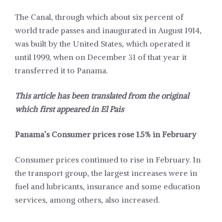
The Canal, through which about six percent of
world trade passes and inaugurated in August 1914,
was built by the United States, which operated it
until 1999, when on December 31 of that year it
transferred it to Panama.
This article has been translated from the original
which first appeared in
El Pais
Panama’s Consumer prices rose 1.5% in February
Consumer prices continued to rise in February. In
the transport group, the largest increases were in
fuel and lubricants, insurance and some education
services, among others, also increased.