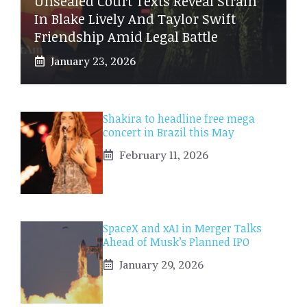
Unsealed Court Texts Reveal Strain
In Blake Lively And Taylor Swift
Friendship Amid Legal Battle
January 23, 2026
Shakira to headline free mega
concert in Brazil this May
February 11, 2026
SpaceX and xAI in Merger Talks
Ahead of Musk’s Planned IPO
January 29, 2026