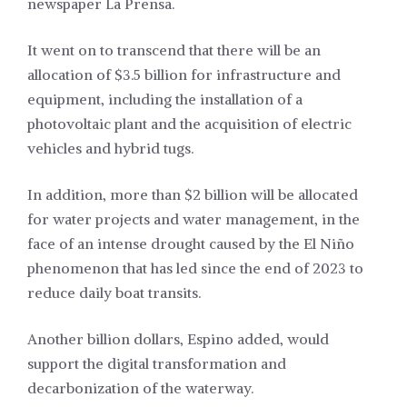
newspaper La Prensa.
It went on to transcend that there will be an
allocation of $3.5 billion for infrastructure and
equipment, including the installation of a
photovoltaic plant and the acquisition of electric
vehicles and hybrid tugs.
In addition, more than $2 billion will be allocated
for water projects and water management, in the
face of an intense drought caused by the El Niño
phenomenon that has led since the end of 2023 to
reduce daily boat transits.
Another billion dollars, Espino added, would
support the digital transformation and
decarbonization of the waterway.