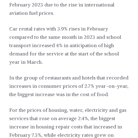
February 2023 due to the rise in international
aviation fuel prices.
Car rental rates with 3.9% rises in February
compared to the same month in 2023 and school
transport increased 4% in anticipation of high
demand for the service at the start of the school
year in March.
In the group of restaurants and hotels that recorded
increases in consumer prices of 2.7% year-on-year,
the biggest increase was in the cost of food.
For the prices of housing, water, electricity and gas
services that rose on average 2.4%, the biggest
increase in housing repair costs that increased in
February 7.3%, while electricity rates grew on