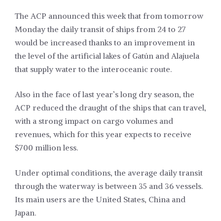
The ACP announced this week that from tomorrow
Monday the daily transit of ships from 24 to 27
would be increased thanks to an improvement in
the level of the artificial lakes of Gatún and Alajuela
that supply water to the interoceanic route.
Also in the face of last year’s long dry season, the
ACP reduced the draught of the ships that can travel,
with a strong impact on cargo volumes and
revenues, which for this year expects to receive
$700 million less.
Under optimal conditions, the average daily transit
through the waterway is between 35 and 36 vessels.
Its main users are the United States, China and
Japan.