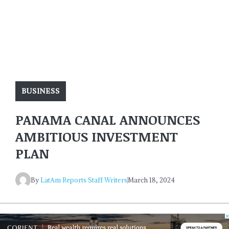
BUSINESS
PANAMA CANAL ANNOUNCES
AMBITIOUS INVESTMENT
PLAN
By
LatAm Reports Staff Writers
March 18, 2024