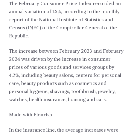
The February Consumer Price Index recorded an
annual variation of 1.5%, according to the monthly
report of the National Institute of Statistics and
Census (INEC) of the Comptroller General of the
Republic.
The increase between February 2023 and February
2024 was driven by the increase in consumer
prices of various goods and services groups by
4.2%, including beauty salons, centers for personal
care, beauty products such as cosmetics and
personal hygiene, shavings, toothbrush, jewelry,
watches, health insurance, housing and cars.
Made with Flourish
In the insurance line, the average increases were