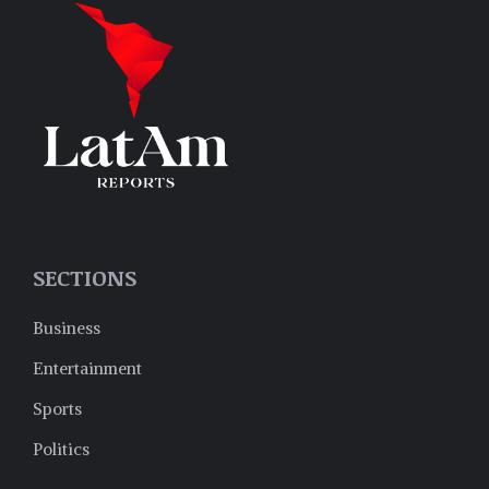
SECTIONS
Business
Entertainment
Sports
Politics