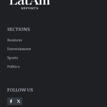
SECTIONS
Business
Entertainment
Sports
Politics
FOLLOW US