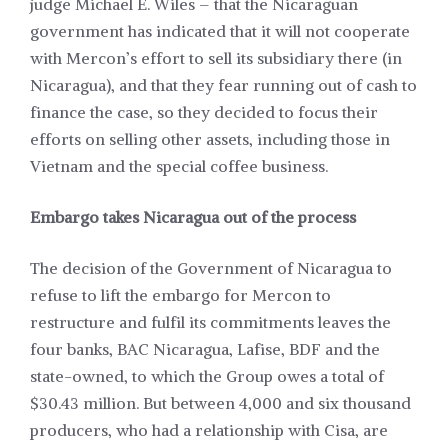
judge Michael E. Wiles – that the Nicaraguan
government has indicated that it will not cooperate
with Mercon’s effort to sell its subsidiary there (in
Nicaragua), and that they fear running out of cash to
finance the case, so they decided to focus their
efforts on selling other assets, including those in
Vietnam and the special coffee business.
Embargo takes Nicaragua out of the process
The decision of the Government of Nicaragua to
refuse to lift the embargo for Mercon to
restructure and fulfil its commitments leaves the
four banks, BAC Nicaragua, Lafise, BDF and the
state-owned, to which the Group owes a total of
$30.43 million. But between 4,000 and six thousand
producers, who had a relationship with Cisa, are