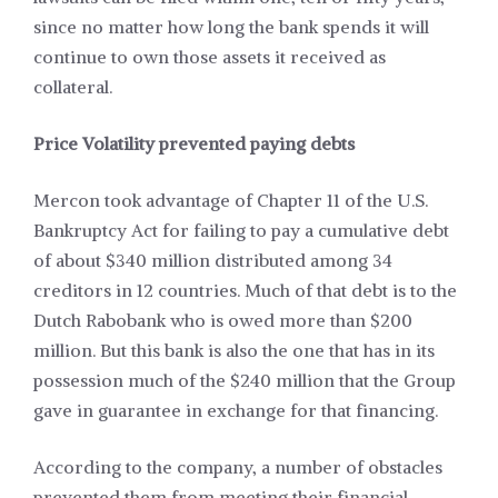
since no matter how long the bank spends it will
continue to own those assets it received as
collateral.
Price Volatility prevented paying debts
Mercon took advantage of Chapter 11 of the U.S.
Bankruptcy Act for failing to pay a cumulative debt
of about $340 million distributed among 34
creditors in 12 countries. Much of that debt is to the
Dutch Rabobank who is owed more than $200
million. But this bank is also the one that has in its
possession much of the $240 million that the Group
gave in guarantee in exchange for that financing.
According to the company, a number of obstacles
prevented them from meeting their financial