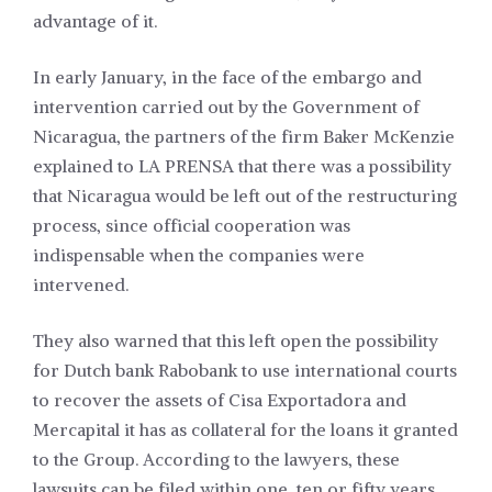
advantage of it.
In early January, in the face of the embargo and
intervention carried out by the Government of
Nicaragua, the partners of the firm Baker McKenzie
explained to LA PRENSA that there was a possibility
that Nicaragua would be left out of the restructuring
process, since official cooperation was
indispensable when the companies were
intervened.
They also warned that this left open the possibility
for Dutch bank Rabobank to use international courts
to recover the assets of Cisa Exportadora and
Mercapital it has as collateral for the loans it granted
to the Group. According to the lawyers, these
lawsuits can be filed within one, ten or fifty years,