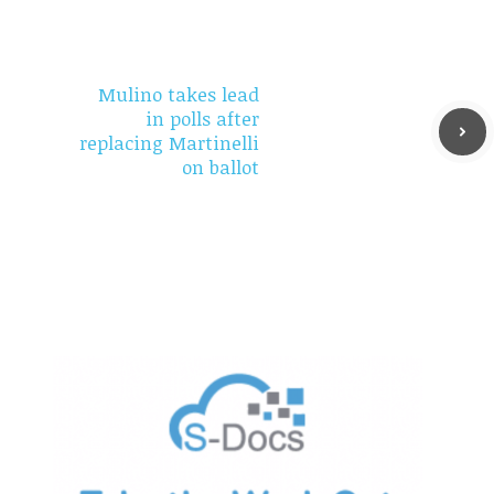
Mulino takes lead
in polls after
replacing Martinelli
on ballot