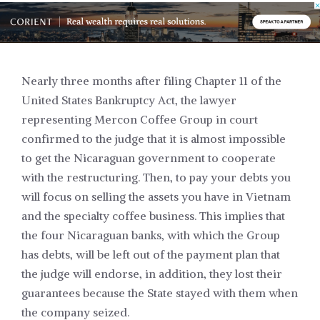
Nearly three months after filing Chapter 11 of the
United States Bankruptcy Act, the lawyer
representing
Mercon Coffee Group
in court
confirmed to the judge that it is almost impossible
to get the Nicaraguan government to cooperate
with the restructuring. Then, to pay your debts you
will focus on selling the assets you have in Vietnam
and the specialty coffee business. This implies that
the four Nicaraguan banks, with which the Group
has debts, will be left out of the payment plan that
the judge will endorse, in addition, they lost their
guarantees because the State stayed with them when
the company seized.