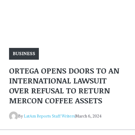
BUSINESS
ORTEGA OPENS DOORS TO AN
INTERNATIONAL LAWSUIT
OVER REFUSAL TO RETURN
MERCON COFFEE ASSETS
By
LatAm Reports Staff Writers
March 6, 2024