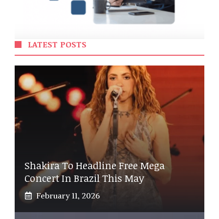
LATEST POSTS
Shakira To Headline Free Mega
Concert In Brazil This May
February 11, 2026