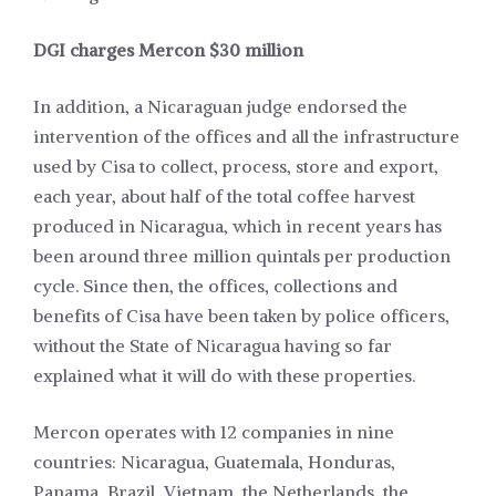
DGI charges Mercon $30 million
In addition, a Nicaraguan judge endorsed the
intervention of the offices and all the infrastructure
used by Cisa to collect, process, store and export,
each year, about half of the total coffee harvest
produced in Nicaragua, which in recent years has
been around three million quintals per production
cycle. Since then, the offices, collections and
benefits of Cisa have been taken by police officers,
without the State of Nicaragua having so far
explained what it will do with these properties.
Mercon operates with 12 companies in nine
countries: Nicaragua, Guatemala, Honduras,
Panama, Brazil, Vietnam, the Netherlands, the