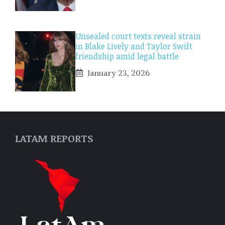
Unsealed court texts reveal strain
in Blake Lively and Taylor Swift
friendship amid legal battle
January 23, 2026
LATAM REPORTS