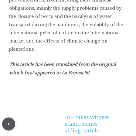
obligations, mainly the supply problems caused by
the closure of ports and the paralysis of water
transport during the pandemic, the volatility of the
international price of coffee on the international
market and the effects of climate change on
plantations.
This article has been translated from the original
which first appeared in
La Prensa NI
JOH takes witness
stand, denies
aiding cartels