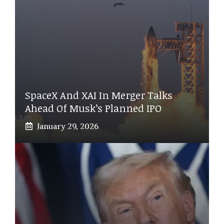
SpaceX And XAI In Merger Talks
Ahead Of Musk’s Planned IPO
January 29, 2026