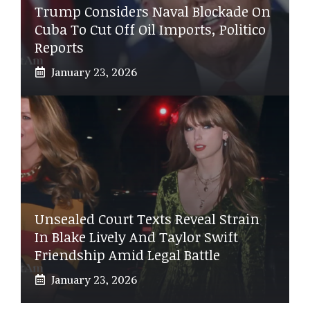
Trump Considers Naval Blockade On
Cuba To Cut Off Oil Imports, Politico
Reports
January 23, 2026
Unsealed Court Texts Reveal Strain
In Blake Lively And Taylor Swift
Friendship Amid Legal Battle
January 23, 2026