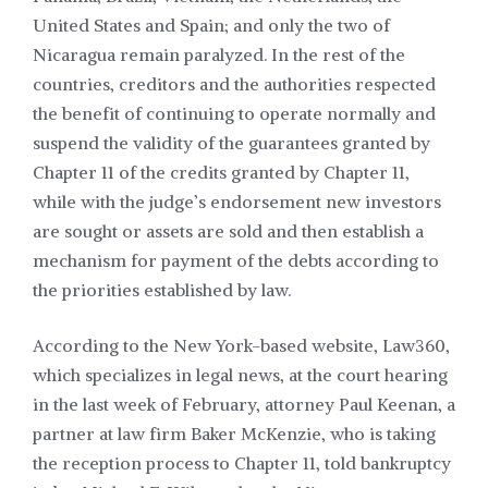
United States and Spain; and only the two of
Nicaragua remain paralyzed. In the rest of the
countries, creditors and the authorities respected
the benefit of continuing to operate normally and
suspend the validity of the guarantees granted by
Chapter 11 of the credits granted by Chapter 11,
while with the judge’s endorsement new investors
are sought or assets are sold and then establish a
mechanism for payment of the debts according to
the priorities established by law.
According to the New York-based website, Law360,
which specializes in legal news, at the court hearing
in the last week of February, attorney Paul Keenan, a
partner at law firm Baker McKenzie, who is taking
the reception process to Chapter 11, told bankruptcy