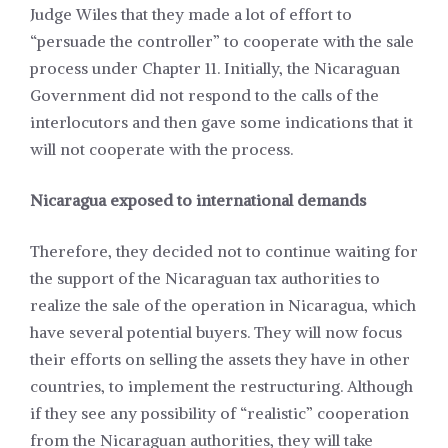
Judge Wiles that they made a lot of effort to
“persuade the controller” to cooperate with the sale
process under Chapter 11. Initially, the Nicaraguan
Government did not respond to the calls of the
interlocutors and then gave some indications that it
will not cooperate with the process.
Nicaragua exposed to international demands
Therefore, they decided not to continue waiting for
the support of the Nicaraguan tax authorities to
realize the sale of the operation in Nicaragua, which
have several potential buyers. They will now focus
their efforts on selling the assets they have in other
countries, to implement the restructuring. Although
if they see any possibility of “realistic” cooperation
from the Nicaraguan authorities, they will take