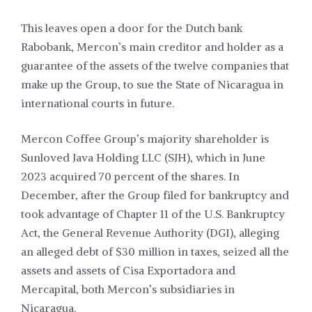
This leaves open a door for the Dutch bank
Rabobank, Mercon’s main creditor and holder as a
guarantee of the assets of the twelve companies that
make up the Group, to sue the State of Nicaragua in
international courts in future.
Mercon Coffee Group’s majority shareholder is
Sunloved Java Holding LLC (SJH), which in June
2023 acquired 70 percent of the shares. In
December, after the Group filed for bankruptcy and
took advantage of Chapter 11 of the U.S. Bankruptcy
Act, the General Revenue Authority (DGI), alleging
an alleged debt of $30 million in taxes, seized all the
assets and assets of Cisa Exportadora and
Mercapital, both Mercon’s subsidiaries in
Nicaragua.