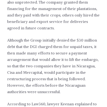
also unprotected. The company granted them
financing for the management of their plantations,
and they paid with their crops; others only hired the
beneficiary and export service for deliveries
agreed in future contracts.
Although the Group initially denied the $30 million
debt that the DGI charged them for unpaid taxes, it
then made many efforts to secure a payment
arrangement that would allow it to lift the embargo,
so that the two companies they have in Nicaragua,
Cisa and Mercapital, would participate in the
restructuring process that is being followed.
However, the efforts before the Nicaraguan
authorities were unsuccessful.
According to Law360, lawyer Keenan explained to