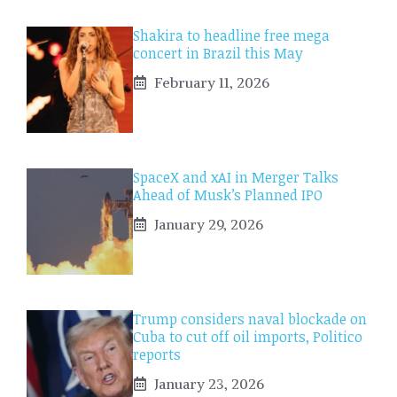
Shakira to headline free mega
concert in Brazil this May
February 11, 2026
SpaceX and xAI in Merger Talks
Ahead of Musk’s Planned IPO
January 29, 2026
Trump considers naval blockade on
Cuba to cut off oil imports, Politico
reports
January 23, 2026