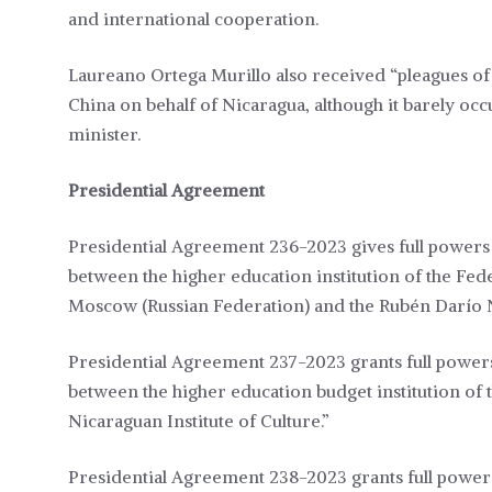
and international cooperation.
Laureano Ortega Murillo also
received “pleagues of 
China on behalf of Nicaragua, although it barely occu
minister.
Presidential Agreement
Presidential Agreement 236-2023 gives full powers 
between the higher education institution of the Fede
Moscow (Russian Federation) and the Rubén Darío N
Presidential Agreement 237-2023 grants full powers
between the higher education budget institution of
Nicaraguan Institute of Culture.”
Presidential Agreement 238-2023 grants full powe