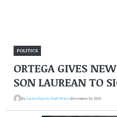
POLITICS
ORTEGA GIVES NEW
SON LAUREAN TO 
By
LatAm Reports Staff Writers
December 14, 2023