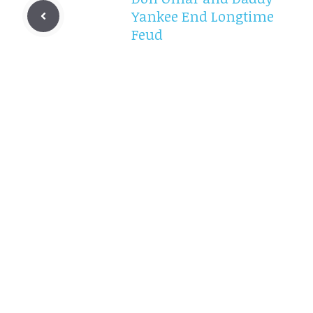
Yankee End Longtime
Feud