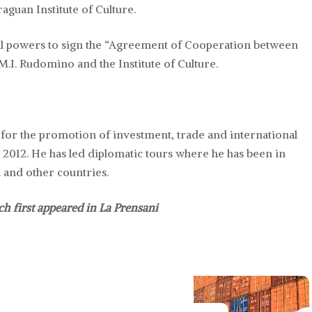
aguan Institute of Culture.
ll powers to sign the “Agreement of Cooperation between
 M.I. Rudomino and the Institute of Culture.
er for the promotion of investment, trade and international
e 2012. He has led diplomatic tours where he has been in
 and other countries.
ch first appeared in
La Prensani