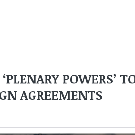
 ‘PLENARY POWERS’ T
SIGN AGREEMENTS