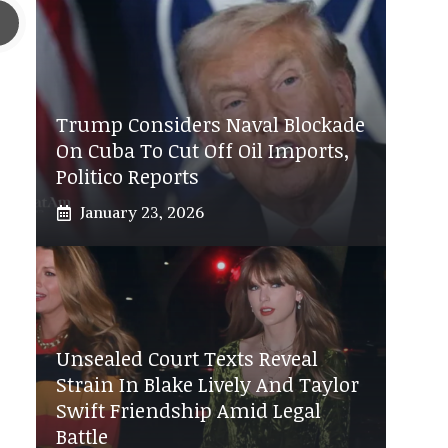
Trump Considers Naval Blockade
On Cuba To Cut Off Oil Imports,
Politico Reports
January 23, 2026
Unsealed Court Texts Reveal
Strain In Blake Lively And Taylor
Swift Friendship Amid Legal
Battle