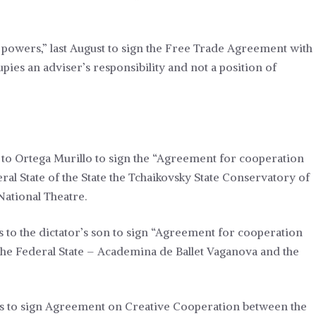
powers,” last August
to sign the Free Trade Agreement with
pies an adviser’s responsibility and not a position of
to Ortega Murillo to sign the “Agreement for cooperation
ral State of the State the Tchaikovsky State Conservatory of
ational Theatre.
 to the dictator’s son to sign “Agreement for cooperation
 the Federal State – Academina de Ballet Vaganova and the
rs to sign Agreement on Creative Cooperation between the