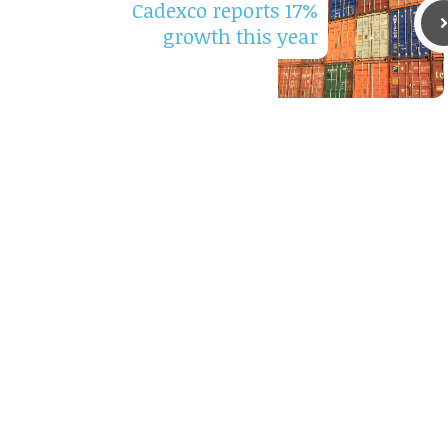
Cadexco reports 17%
growth this year