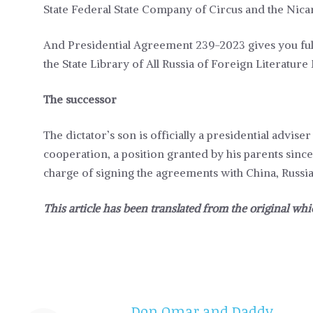
State Federal State Company of Circus and the Nicar
And Presidential Agreement 239-2023 gives you fu
the State Library of All Russia of Foreign Literature
The successor
The dictator’s son is officially a presidential advis
cooperation, a position granted by his parents sinc
charge of signing the agreements with China, Russia
This article has been translated from the original whi
Don Omar and Daddy