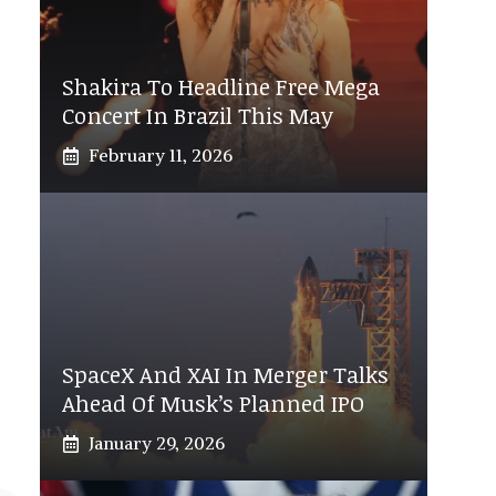
Shakira To Headline Free Mega
Concert In Brazil This May
February 11, 2026
SpaceX And XAI In Merger Talks
Ahead Of Musk’s Planned IPO
January 29, 2026