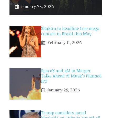
January 23, 2026
Shakira to headline free mega
concert in Brazil this May
February 11, 2026
SpaceX and xAI in Merger
Talks Ahead of Musk’s Planned
IPO
January 29, 2026
Trump considers naval