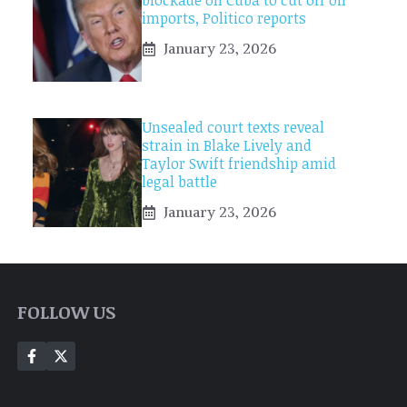
blockade on Cuba to cut off oil
imports, Politico reports
January 23, 2026
Unsealed court texts reveal
strain in Blake Lively and
Taylor Swift friendship amid
legal battle
January 23, 2026
FOLLOW US