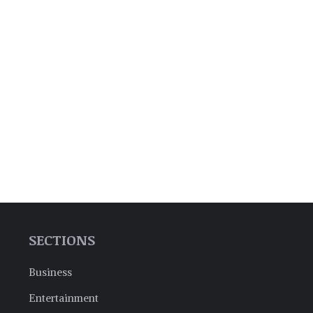
SECTIONS
Business
Entertainment