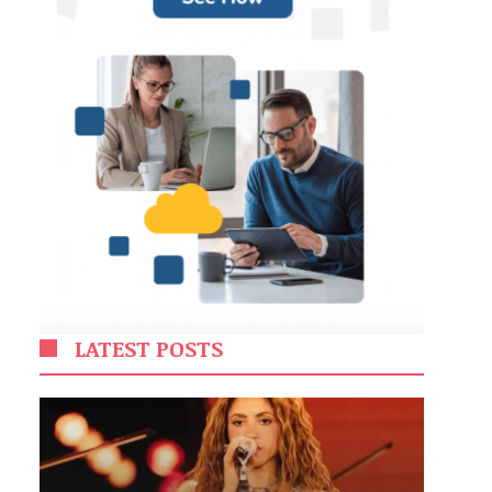
LATEST POSTS