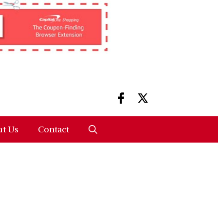
t Us
Contact