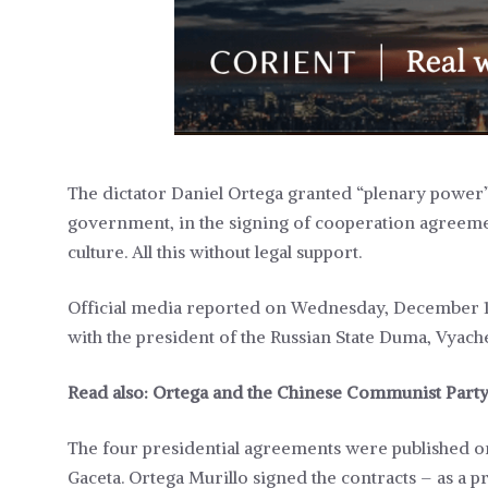
The dictator Daniel Ortega granted “plenary power” 
government, in the signing of cooperation agreement
culture. All this without legal support.
Official media reported on Wednesday, December 13, 
with the president of the Russian State Duma, Vyach
Read also:
Ortega and the Chinese Communist Party 
The four presidential agreements were published o
Gaceta. Ortega Murillo signed the contracts – as a p