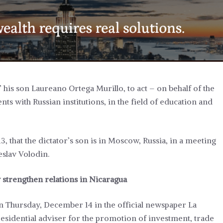
his son Laureano Ortega Murillo, to act – on behalf of the
s with Russian institutions, in the field of education and
that the dictator’s son is in Moscow, Russia, in a meeting
eslav Volodin.
strengthen relations in Nicaragua
n Thursday, December 14 in the official newspaper La
residential adviser for the promotion of investment, trade