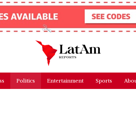
ss
Politics
Entertainment
Sports
Abou