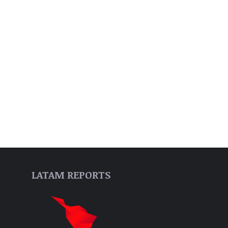
LATAM REPORTS