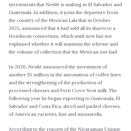
investments that Nestlé is making in El Salvador and
Guatemala. In addition, it joins the departure from
the country of the Mexican Lala that in October
2023, announced that it had sold all its shares to a
Honduran consortium, which until now has not
explained whether it will maintain the scheme and
the volume of collection that the Mexican one had.
In 2020, Nestlé announced the investment of
another $5 million in the automation of coffee lines
and the strengthening of the production of
processed cheeses and Forti Crece Nest milk. The
following year he began exporting to Guatemala, El
Salvador and Costa Rica, sliced and packed cheeses,
of American varieties, line and mozzarella.
According to the reports of the Nicaraguan Unique