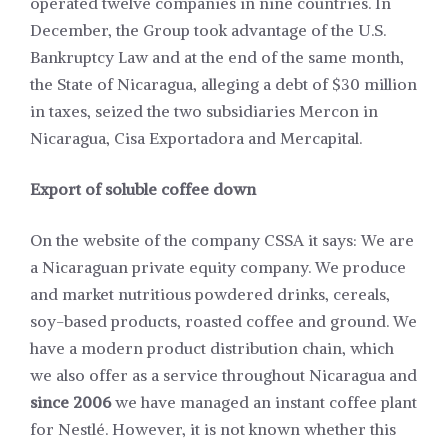
operated twelve companies in nine countries. In
December, the Group took advantage of the U.S.
Bankruptcy Law and at the end of the same month,
the State of Nicaragua, alleging a debt of $30 million
in taxes, seized the two subsidiaries Mercon in
Nicaragua, Cisa Exportadora and Mercapital.
Export of soluble coffee down
On the website of the company CSSA it says: We are
a Nicaraguan private equity company. We produce
and market nutritious powdered drinks, cereals,
soy-based products, roasted coffee and ground. We
have a modern product distribution chain, which
we also offer as a service throughout Nicaragua and
since 2006
we have managed an instant coffee plant
for Nestlé. However, it is not known whether this