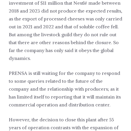
investment of $11 million that Nestlé made between
2018 and 2023 did not produce the expected results,
as the export of processed cheeses was only carried
out in 2021 and 2022 and that of soluble coffee fell.
But among the livestock guild they do not rule out
that there are other reasons behind the closure. So
far the company has only said it obeys the global
dynamics.
PRENSA is still waiting for the company to respond
to some queries related to the future of the
company and the relationship with producers; as it
has limited itself to reporting that it will maintain its
commercial operation and distribution center.
However, the decision to close this plant after 55
years of operation contrasts with the expansion of