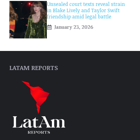
Unsealed court texts reveal strain
in Blake Lively and Taylor Swift
friendship amid legal battle
January 23, 2026
LATAM REPORTS