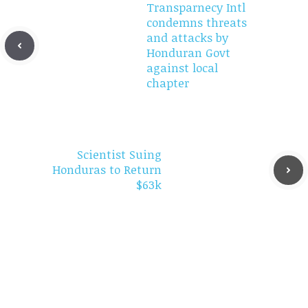
Transparnecy Intl
condemns threats
and attacks by
Honduran Govt
against local
chapter
Scientist Suing
Honduras to Return
$63k