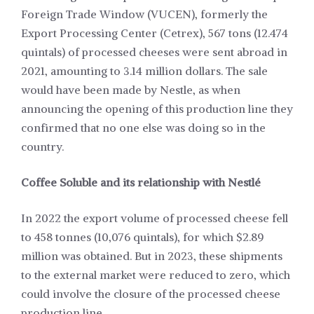
Foreign Trade Window (VUCEN), formerly the
Export Processing Center (Cetrex), 567 tons (12.474
quintals) of processed cheeses were sent abroad in
2021, amounting to 3.14 million dollars. The sale
would have been made by Nestle, as when
announcing the opening of this production line they
confirmed that no one else was doing so in the
country.
Coffee Soluble and its relationship with Nestlé
In 2022 the export volume of processed cheese fell
to 458 tonnes (10,076 quintals), for which $2.89
million was obtained. But in 2023, these shipments
to the external market were reduced to zero, which
could involve the closure of the processed cheese
production line.