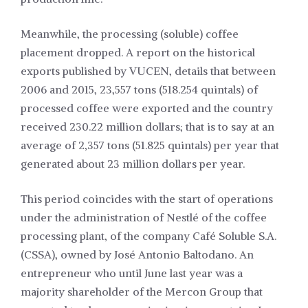
Meanwhile, the processing (soluble) coffee
placement dropped. A report on the historical
exports published by VUCEN, details that between
2006 and 2015, 23,557 tons (518.254 quintals) of
processed coffee were exported and the country
received 230.22 million dollars; that is to say at an
average of 2,357 tons (51.825 quintals) per year that
generated about 23 million dollars per year.
This period coincides with the start of operations
under the administration of Nestlé of the coffee
processing plant, of the
company Café Soluble S.A.
(CSSA
), owned by José Antonio Baltodano. An
entrepreneur who until June last year was a
majority shareholder of the Mercon Group that