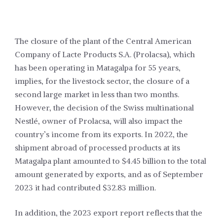
The closure of the plant of the Central American
Company of Lacte Products S.A. (Prolacsa), which
has been operating in Matagalpa for 55 years,
implies, for the livestock sector, the closure of a
second large market in less than two months.
However, the decision of the Swiss multinational
Nestlé, owner of Prolacsa, will also impact the
country’s income from its exports. In 2022, the
shipment abroad of processed products at its
Matagalpa plant amounted to $4.45 billion to the total
amount generated by exports, and as of September
2023 it had contributed $32.83 million.
In addition, the 2023 export report reflects that the