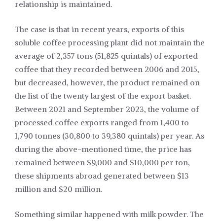
relationship is maintained.
The case is that in recent years, exports of this
soluble coffee processing plant did not maintain the
average of 2,357 tons (51,825 quintals) of exported
coffee that they recorded between 2006 and 2015,
but decreased, however, the product remained on
the list of the twenty largest of the export basket.
Between 2021 and September 2023, the volume of
processed coffee exports ranged from 1,400 to
1,790 tonnes (30,800 to 39,380 quintals) per year. As
during the above-mentioned time, the price has
remained between $9,000 and $10,000 per ton,
these shipments abroad generated between $13
million and $20 million.
Something similar happened with milk powder. The