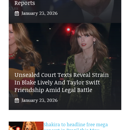
Reports
January 23, 2026
Unsealed Court Texts Reveal Strain
In Blake Lively And Taylor Swift
Friendship Amid Legal Battle
January 23, 2026
Shakira to headline free mega