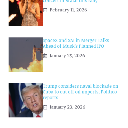
concert in Brazil this May
February 11, 2026
SpaceX and xAI in Merger Talks
Ahead of Musk’s Planned IPO
January 29, 2026
Trump considers naval blockade on
Cuba to cut off oil imports, Politico
reports
January 23, 2026