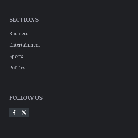
SECTIONS
Business
Entertainment
Sports
Politics
FOLLOW US