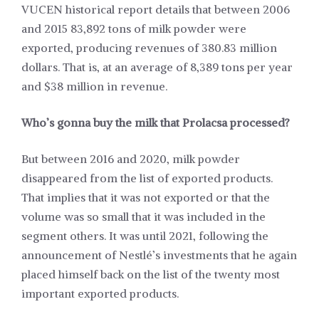
VUCEN historical report details that between 2006
and 2015 83,892 tons of milk powder were
exported, producing revenues of 380.83 million
dollars. That is, at an average of 8,389 tons per year
and $38 million in revenue.
Who’s gonna buy the milk that Prolacsa processed?
But between 2016 and 2020, milk powder
disappeared from the list of exported products.
That implies that it was not exported or that the
volume was so small that it was included in the
segment others. It was until 2021, following the
announcement of Nestlé’s investments that he again
placed himself back on the list of the twenty most
important exported products.