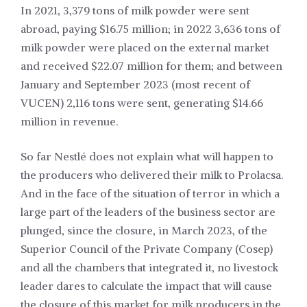
In 2021, 3,379 tons of milk powder were sent
abroad, paying $16.75 million; in 2022 3,636 tons of
milk powder were placed on the external market
and received $22.07 million for them; and between
January and September 2023 (most recent of
VUCEN) 2,116 tons were sent, generating $14.66
million in revenue.
So far Nestlé does not explain what will happen to
the producers who delivered their milk to Prolacsa.
And in the face of the situation of terror in which a
large part of the leaders of the business sector are
plunged, since the closure, in March 2023, of the
Superior Council of the Private Company (Cosep)
and all the chambers that integrated it, no livestock
leader dares to calculate the impact that will cause
the closure of this market for milk producers in the