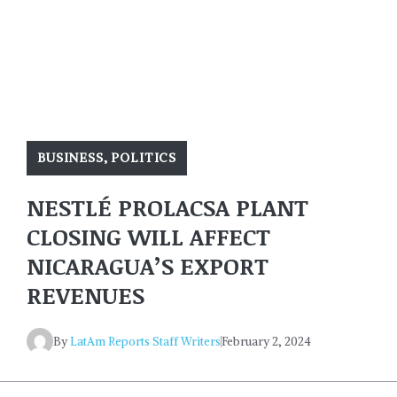
BUSINESS
,
POLITICS
NESTLÉ PROLACSA PLANT
CLOSING WILL AFFECT
NICARAGUA’S EXPORT
REVENUES
By
LatAm Reports Staff Writers
February 2, 2024