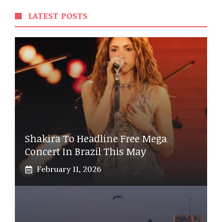
LATEST POSTS
Shakira To Headline Free Mega
Concert In Brazil This May
February 11, 2026