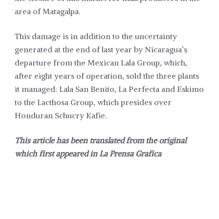
area of Matagalpa.
This damage is in addition to the uncertainty
generated at the end of last year by Nicaragua’s
departure from the
Mexican Lala Group, which,
after eight years of operation, sold the three plants
it
managed: Lala San Benito, La Perfecta and Eskimo
to the Lacthosa Group, which presides over
Honduran Schucry Kafie.
This article has been translated from the original
which first appeared in
La Prensa Grafica