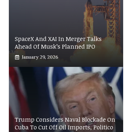
SpaceX And XAI In Merger Talks
Ahead Of Musk’s Planned IPO
January 29, 2026
Trump Considers Naval Blockade On
Cuba To Cut Off Oil Imports, Politico