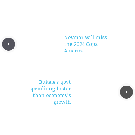
Neymar will miss
the 2024 Copa
América
Bukele’s govt
spendinng faster
than economy’s
growth