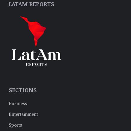
LATAM REPORTS
SECTIONS
Business
Entertainment
Sports