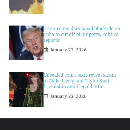
Trump considers naval blockade on
Cuba to cut off oil imports, Politico
reports
January 23, 2026
Unsealed court texts reveal strain
in Blake Lively and Taylor Swift
friendship amid legal battle
January 23, 2026