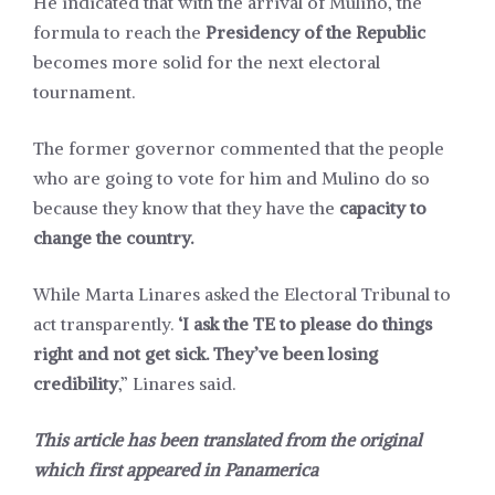
He indicated that with the arrival of Mulino, the
formula to reach the
Presidency of the Republic
becomes more solid for the next electoral
tournament.
The former governor commented that the people
who are going to vote for him and Mulino do so
because they know that they have the
capacity to
change the country.
While Marta Linares asked the Electoral Tribunal to
act transparently.
‘I ask the TE to please do things
right and not get sick. They’ve been losing
credibility
,” Linares said.
This article has been translated from the original
which first appeared in
Panamerica