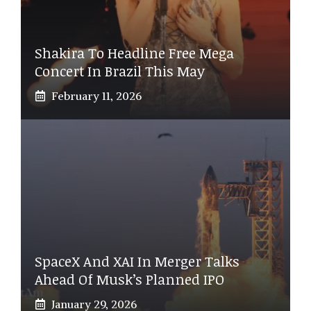
Shakira To Headline Free Mega
Concert In Brazil This May
February 11, 2026
SpaceX And XAI In Merger Talks
Ahead Of Musk’s Planned IPO
January 29, 2026