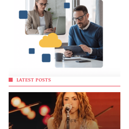
LATEST POSTS