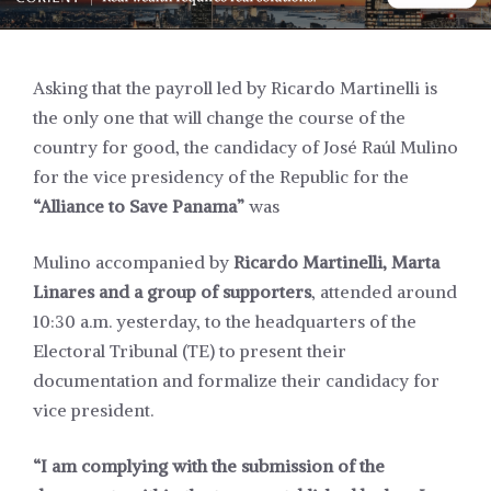
Asking that the payroll led by Ricardo Martinelli is
the only one that will change the course of the
country for good, the candidacy of José Raúl Mulino
for the vice presidency of the Republic for the
“Alliance to Save Panama”
was
Mulino accompanied by
Ricardo Martinelli, Marta
Linares and a group of supporters
, attended around
10:30 a.m. yesterday, to the headquarters of the
Electoral Tribunal (TE) to present their
documentation and formalize their candidacy for
vice president.
“I am complying with the submission of the