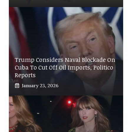
Trump Considers Naval Blockade On
Cuba To Cut Off Oil Imports, Politico
Reports
January 23, 2026