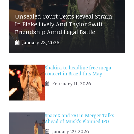
Unsealed Court Texts Reveal Strain
In Blake Lively And Taylor Swift
Friendship Amid Legal Battle
January 23, 2026
Shakira to headline free mega
concert in Brazil this May
February 11, 2026
SpaceX and xAI in Merger Talks
Ahead of Musk’s Planned IPO
January 29, 2026