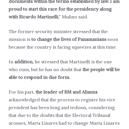
documents within the terms established by law. I am
proud to start this race for the presidency along
with Ricardo Martinelli
,” Mulino said.
The former security minister stressed that the
mission is
to change the lives of Panamanians
soon
because the country is facing squeezes at this time.
In
addition
, he stressed that Martinelli is the one
who runs, but he has no doubt that
the people will be
able to respond in due form.
For his part,
the leader of RM and Alianza
acknowledged that the process to register his vice
president has been long and tedious, considering
that due to the doubts that the Electoral Tribunal
arouses, Marta Linares had to change Marta Linares