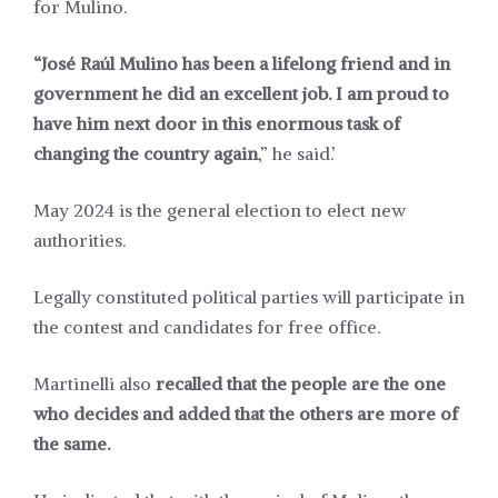
for Mulino.
“José Raúl Mulino has been a lifelong friend and in
government he did an excellent job. I am proud to
have him next door in this enormous task of
changing the country again
,” he said.’
May 2024 is the general election to elect new
authorities.
Legally constituted political parties will participate in
the contest and candidates for free office.
Martinelli also
recalled that the people are the one
who decides and added that the others are more of
the same.