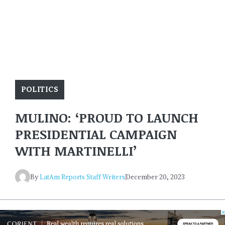
POLITICS
MULINO: ‘PROUD TO LAUNCH
PRESIDENTIAL CAMPAIGN
WITH MARTINELLI’
By
LatAm Reports Staff Writers
December 20, 2023