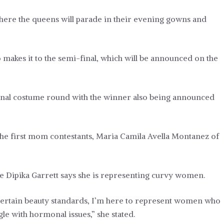
ere the queens will parade in their evening gowns and
makes it to the semi-final, which will be announced on the
ional costume round with the winner also being announced
s the first mom contestants, Maria Camila Avella Montanez of
ne Dipika Garrett says she is representing curvy women.
ertain beauty standards, I’m here to represent women who
le with hormonal issues,” she stated.