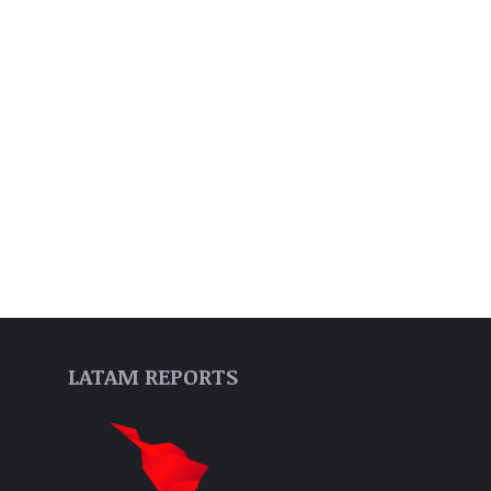
LATAM REPORTS