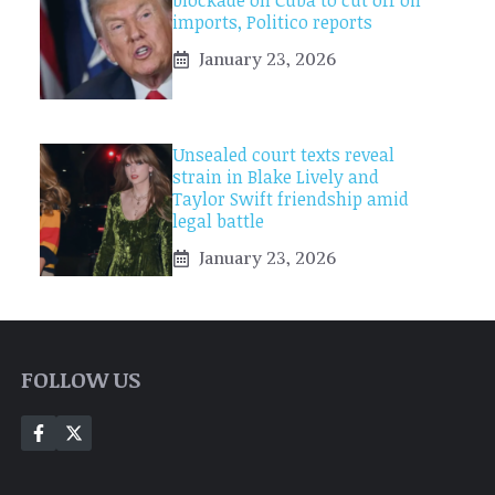
blockade on Cuba to cut off oil
imports, Politico reports
January 23, 2026
Unsealed court texts reveal
strain in Blake Lively and
Taylor Swift friendship amid
legal battle
January 23, 2026
FOLLOW US