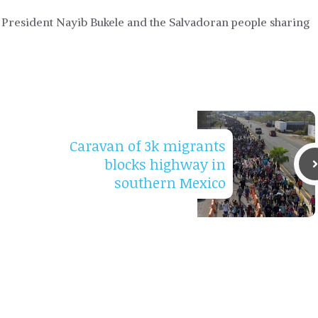
resident Nayib Bukele and the Salvadoran people sharing
Caravan of 3k migrants
blocks highway in
southern Mexico