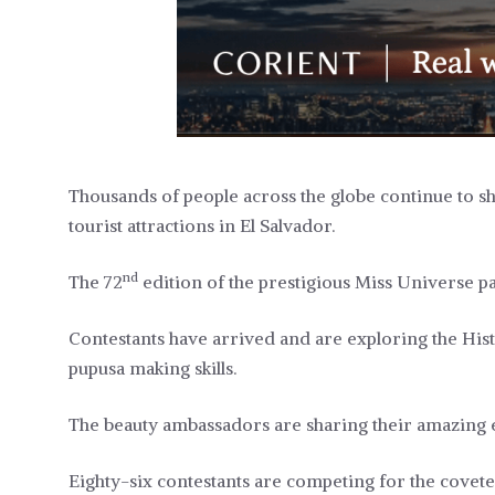
Thousands of people across the globe continue to sh
tourist attractions in El Salvador.
nd
The 72
edition of the prestigious Miss Universe pag
Contestants have arrived and are exploring the Hist
pupusa making skills.
The beauty ambassadors are sharing their amazing e
Eighty-six contestants are competing for the covet