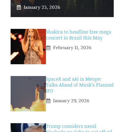
January 23, 2026
Shakira to headline free mega
concert in Brazil this May
February 11, 2026
SpaceX and xAI in Merger
Talks Ahead of Musk’s Planned
IPO
January 29, 2026
Trump considers naval