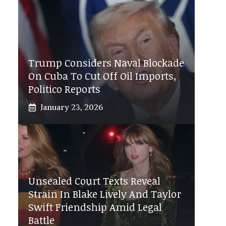
Trump Considers Naval Blockade
On Cuba To Cut Off Oil Imports,
Politico Reports
January 23, 2026
Unsealed Court Texts Reveal
Strain In Blake Lively And Taylor
Swift Friendship Amid Legal
Battle