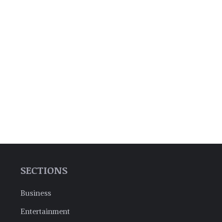
SECTIONS
Business
Entertainment