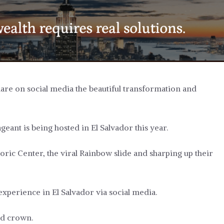
are on social media the beautiful transformation and
eant is being hosted in El Salvador this year.
oric Center, the viral Rainbow slide and sharping up their
xperience in El Salvador via social media.
ed crown.