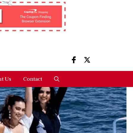
t Us
Contact