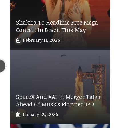
Shakira To Headline Free Mega
Concert In Brazil This May
February 11, 2026
SpaceX And XAI In Merger Talks
Ahead Of Musk’s Planned IPO
January 29, 2026