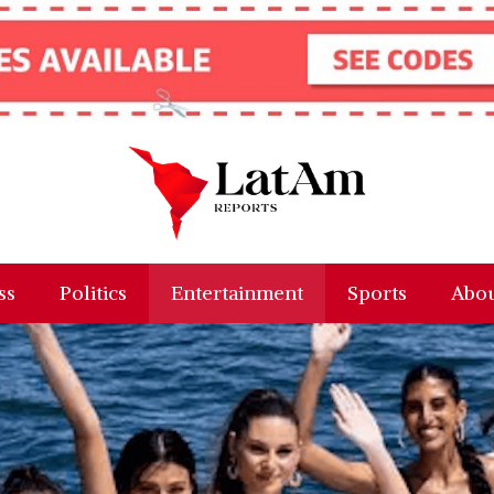
ss
Politics
Entertainment
Sports
Abou