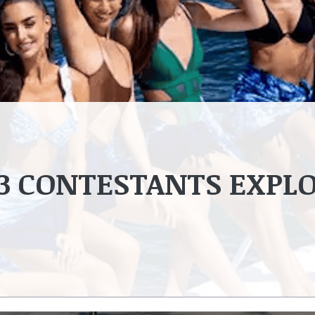
23 CONTESTANTS EXPL