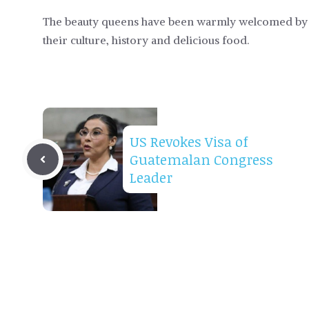
The beauty queens have been warmly welcomed by P
their culture, history and delicious food.
US Revokes Visa of
Guatemalan Congress
Leader