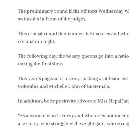
The preliminary round kicks off next Wednesday wh
swimsuits in front of the judges.
This crucial round determines their scores and who 
coronation night.
The following day, the beauty queens go into a nat
during the final show.
This year’s pageant is history-making as it feature
Colombia and Michelle Cohn of Guatemala.
In addition, body positivity advocate Miss Nepal Ja
“As a woman who is curvy and who does not meet c
are curvy, who struggle with weight gain, who strugg