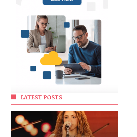
LATEST POSTS