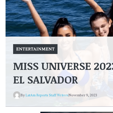
ENTERTAINMENT
MISS UNIVERSE 20
EL SALVADOR
By
LatAm Reports Staff Writers
November 9, 2023