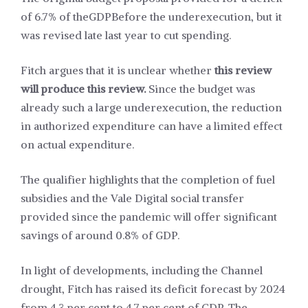
of 6.7% of the
GDP
Before the underexecution, but it
was revised late last year to cut spending.
Fitch argues that it is unclear whether
this review
will produce this review.
Since the budget was
already such a large underexecution, the reduction
in authorized expenditure can have a limited effect
on actual expenditure.
The qualifier highlights that the completion of fuel
subsidies and the Vale Digital social transfer
provided since the pandemic will offer significant
savings of around 0.8% of GDP.
In light of developments, including the Channel
drought, Fitch has raised its deficit forecast by 2024
from 4.3 per cent to 4.7 per cent of GDP. The