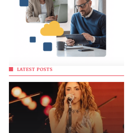
LATEST POSTS