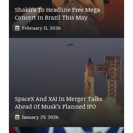
Shakira To Headline Free Mega
Concert In Brazil This May
February 11, 2026
SpaceX And XAI In Merger Talks
Ahead Of Musk’s Planned IPO
January 29, 2026