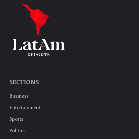
SECTIONS
Business
Entertainment
Sports
Politics