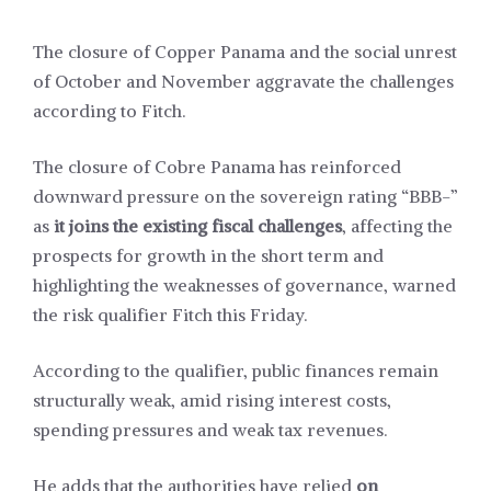
The closure of Copper Panama and the social unrest
of October and November aggravate the challenges
according to Fitch.
The closure of Cobre Panama has reinforced
downward pressure on the sovereign rating “BBB-”
as
it joins the existing fiscal challenges
, affecting the
prospects for growth in the short term and
highlighting the weaknesses of governance, warned
the risk qualifier Fitch this Friday.
According to the qualifier, public finances remain
structurally weak, amid rising interest costs,
spending pressures and weak tax revenues.
He adds that the authorities have relied
on