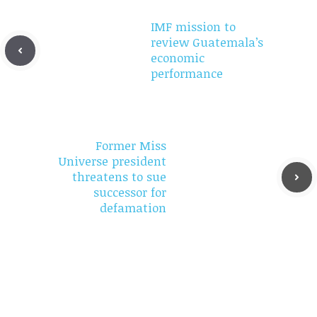
IMF mission to
review Guatemala’s
economic
performance
Former Miss
Universe president
threatens to sue
successor for
defamation