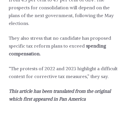
prospects for consolidation will depend on the
plans of the next government, following the May
elections.
They also stress that no candidate has proposed
specific tax reform plans to exceed
spending
compensation.
“The protests of 2022 and 2023 highlight a difficult
context for corrective tax measures,” they say.
This article has been translated from the original
which first appeared in
Pan America