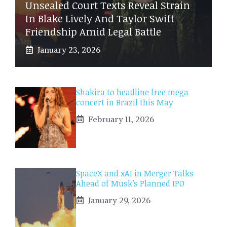
Unsealed Court Texts Reveal Strain
In Blake Lively And Taylor Swift
Friendship Amid Legal Battle
January 23, 2026
Shakira to headline free mega
concert in Brazil this May
February 11, 2026
SpaceX and xAI in Merger Talks
Ahead of Musk’s Planned IPO
January 29, 2026