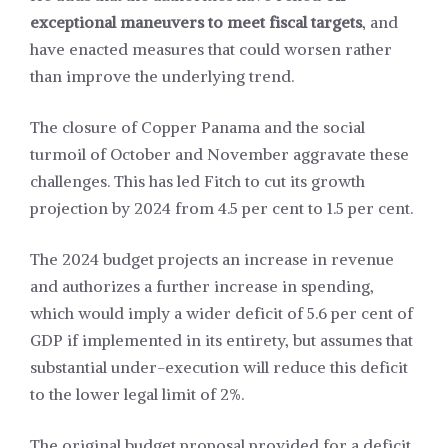
exceptional maneuvers to meet fiscal targets
, and
have enacted measures that could worsen rather
than improve the underlying trend.
The closure of Copper Panama and the social
turmoil of October and November aggravate these
challenges. This has led Fitch to cut its growth
projection by 2024 from 4.5 per cent to 1.5 per cent.
The 2024 budget projects an increase in revenue
and authorizes a further increase in spending,
which would imply a wider deficit of 5.6 per cent of
GDP if implemented in its entirety, but assumes that
substantial under-execution will reduce this deficit
to the lower legal limit of 2%.
The original budget proposal provided for a deficit