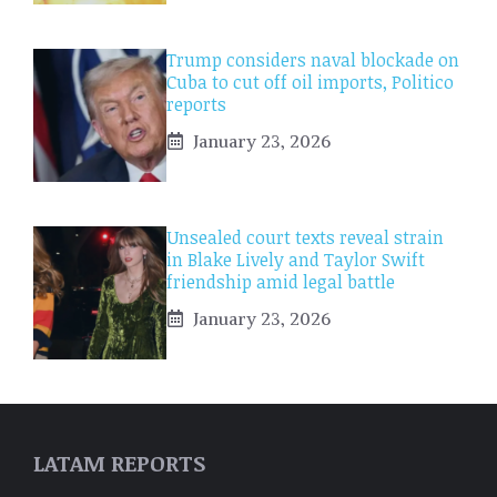
Trump considers naval blockade on
Cuba to cut off oil imports, Politico
reports
January 23, 2026
Unsealed court texts reveal strain
in Blake Lively and Taylor Swift
friendship amid legal battle
January 23, 2026
LATAM REPORTS