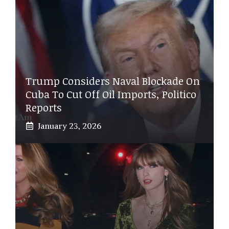
Trump Considers Naval Blockade On
Cuba To Cut Off Oil Imports, Politico
Reports
January 23, 2026