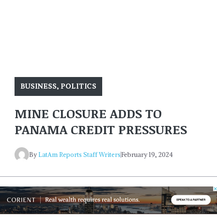
BUSINESS
,
POLITICS
MINE CLOSURE ADDS TO
PANAMA CREDIT PRESSURES
By
LatAm Reports Staff Writers
February 19, 2024