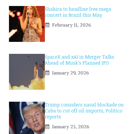
Shakira to headline free mega
concert in Brazil this May
February 11, 2026
SpaceX and xAI in Merger Talks
Ahead of Musk’s Planned IPO
January 29, 2026
Trump considers naval blockade on
Cuba to cut off oil imports, Politico
reports
January 23, 2026