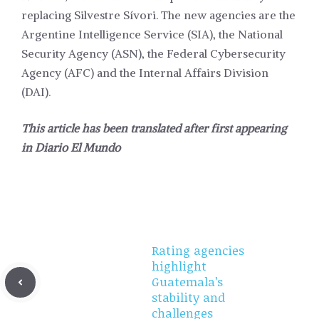
replacing Silvestre Sívori. The new agencies are the
Argentine Intelligence Service (SIA), the National
Security Agency (ASN), the Federal Cybersecurity
Agency (AFC) and the Internal Affairs Division
(DAI).
This article has been translated after first appearing
in
Diario El Mundo
Rating agencies
highlight
Guatemala’s
stability and
challenges