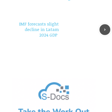
IMF forecasts slight
decline in Latam
2024 GDP