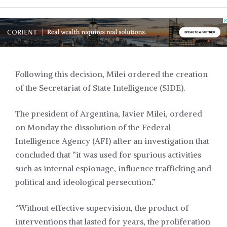
Following this decision, Milei ordered the creation
of the Secretariat of State Intelligence (SIDE).
The president of Argentina, Javier Milei, ordered
on Monday the dissolution of the Federal
Intelligence Agency (AFI) after an investigation that
concluded that “it was used for spurious activities
such as internal espionage, influence trafficking and
political and ideological persecution.”
“Without effective supervision, the product of
interventions that lasted for years, the proliferation