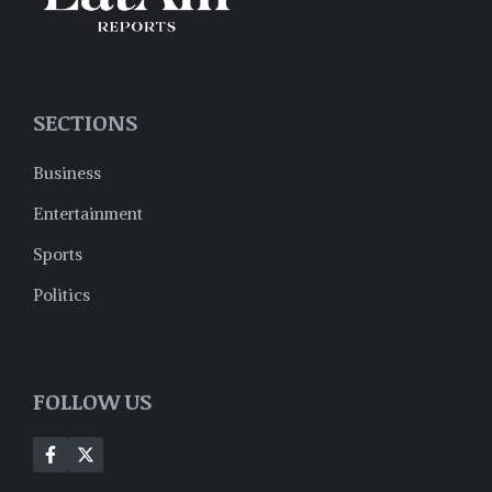
SECTIONS
Business
Entertainment
Sports
Politics
FOLLOW US