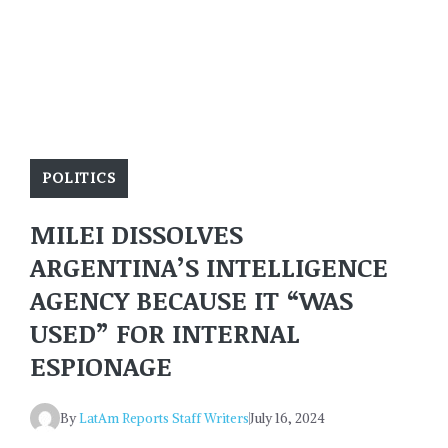
POLITICS
MILEI DISSOLVES
ARGENTINA’S INTELLIGENCE
AGENCY BECAUSE IT “WAS
USED” FOR INTERNAL
ESPIONAGE
By
LatAm Reports Staff Writers
July 16, 2024