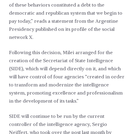
of these behaviors constituted a debt to the
democratic and republican system that we begin to
pay today,” reads a statement from the Argentine
Presidency published on its profile of the social
network X.
Following this decision, Milei arranged for the
creation of the Secretariat of State Intelligence
(SIDE), which will depend directly on it, and which
will have control of four agencies “created in order
to transform and modernize the intelligence
system, promoting excellence and professionalism
in the development of its tasks.”
SIDE will continue to be run by the current
controller of the intelligence agency, Sergio
Neiffert, who took over the post last month by