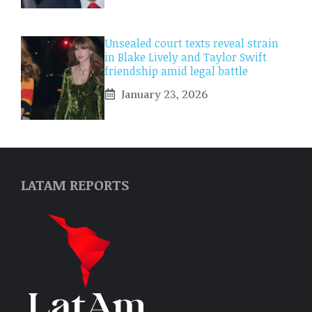
Unsealed court texts reveal strain
in Blake Lively and Taylor Swift
friendship amid legal battle
January 23, 2026
LATAM REPORTS