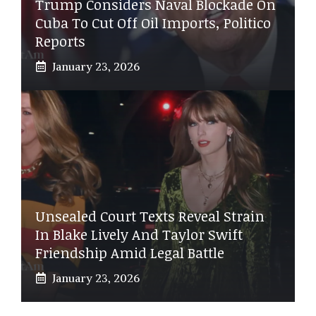
Trump Considers Naval Blockade On
Cuba To Cut Off Oil Imports, Politico
Reports
January 23, 2026
Unsealed Court Texts Reveal Strain
In Blake Lively And Taylor Swift
Friendship Amid Legal Battle
January 23, 2026