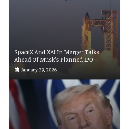
SpaceX And XAI In Merger Talks
Ahead Of Musk’s Planned IPO
January 29, 2026