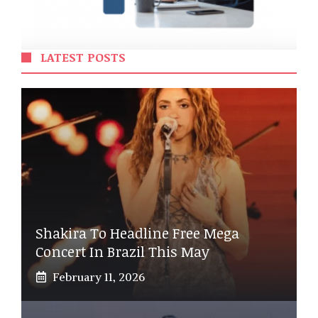
LATEST POSTS
Shakira To Headline Free Mega
Concert In Brazil This May
February 11, 2026