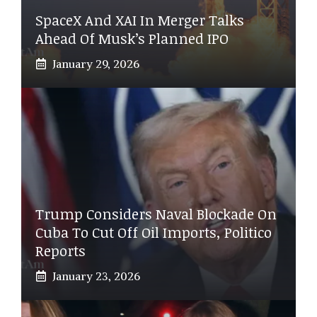
SpaceX And XAI In Merger Talks
Ahead Of Musk’s Planned IPO
January 29, 2026
Trump Considers Naval Blockade On
Cuba To Cut Off Oil Imports, Politico
Reports
January 23, 2026