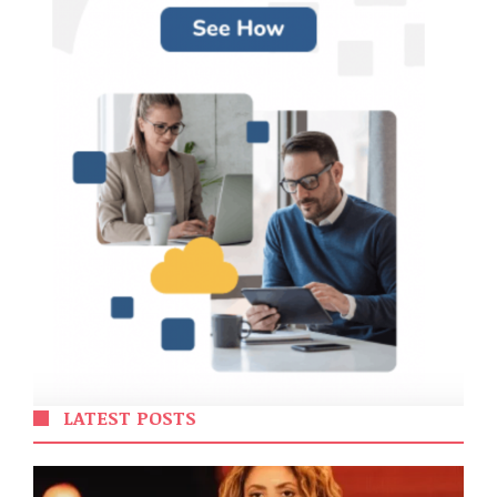
LATEST POSTS