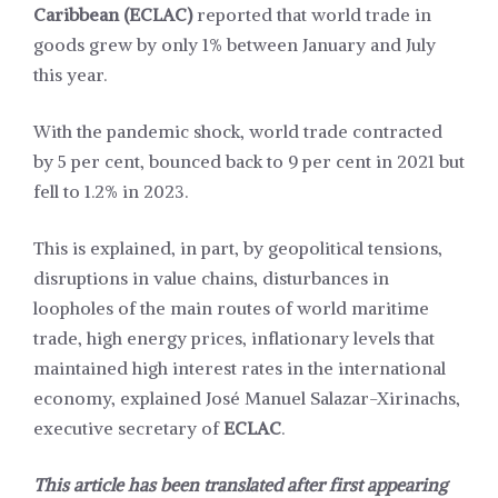
Caribbean (ECLAC)
reported that world trade in
goods grew by only 1% between January and July
this year.
With the pandemic shock, world trade contracted
by 5 per cent, bounced back to 9 per cent in 2021 but
fell to 1.2% in 2023.
This is explained, in part, by geopolitical tensions,
disruptions in value chains, disturbances in
loopholes of the main routes of world maritime
trade, high energy prices, inflationary levels that
maintained high interest rates in the international
economy, explained José Manuel Salazar-Xirinachs,
executive secretary of
ECLAC
.
This article has been translated after first appearing