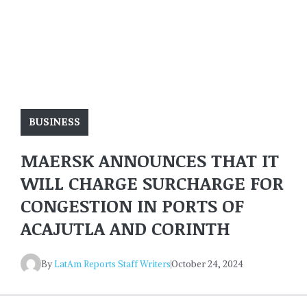
BUSINESS
MAERSK ANNOUNCES THAT IT
WILL CHARGE SURCHARGE FOR
CONGESTION IN PORTS OF
ACAJUTLA AND CORINTH
By
LatAm Reports Staff Writers
October 24, 2024