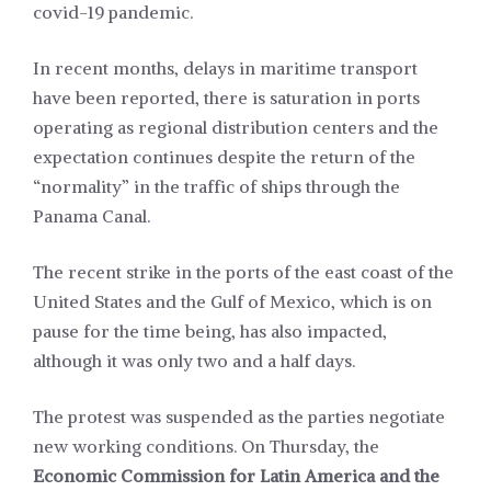
covid-19 pandemic.
In recent months, delays in maritime transport
have been reported, there is saturation in ports
operating as regional distribution centers and the
expectation continues despite the return of the
“normality” in the traffic of ships through the
Panama Canal.
The recent strike in the ports of the east coast of the
United States and the Gulf of Mexico, which is on
pause for the time being, has also impacted,
although it was only two and a half days.
The protest was suspended as the parties negotiate
new working conditions. On Thursday, the
Economic Commission for Latin America and the