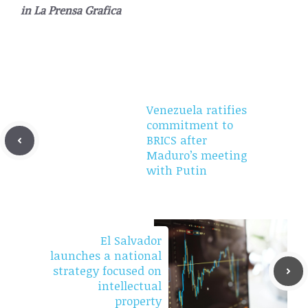
in
La Prensa Grafica
Venezuela ratifies
commitment to
BRICS after
Maduro’s meeting
with Putin
El Salvador
launches a national
strategy focused on
intellectual
property