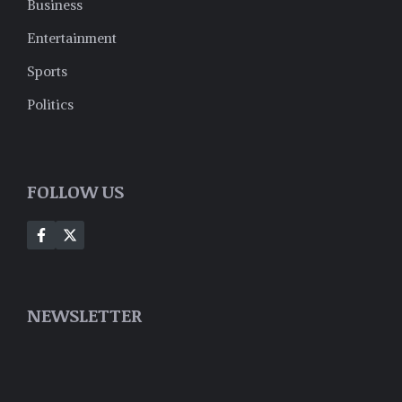
Business
Entertainment
Sports
Politics
FOLLOW US
NEWSLETTER