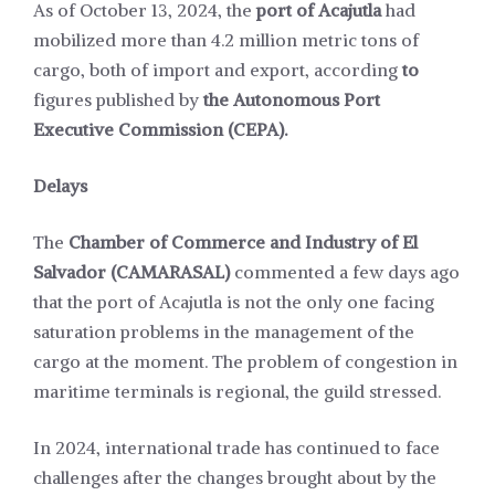
As of October 13, 2024, the
port of Acajutla
had
mobilized more than 4.2 million metric tons of
cargo, both of import and export, according
to
figures published by
the Autonomous Port
Executive Commission (CEPA).
Delays
The
Chamber of Commerce and Industry of El
Salvador (CAMARASAL)
commented a few days ago
that the port of Acajutla is not the only one facing
saturation problems in the management of the
cargo at the moment. The problem of congestion in
maritime terminals is regional, the guild stressed.
In 2024, international trade has continued to face
challenges after the changes brought about by the