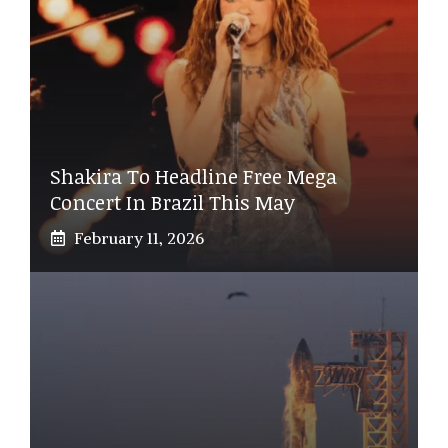
Shakira To Headline Free Mega
Concert In Brazil This May
February 11, 2026