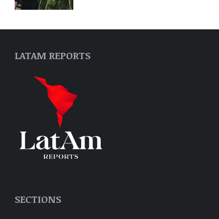
LATAM REPORTS
SECTIONS