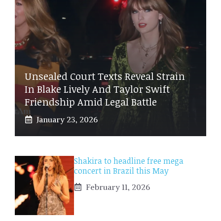
Unsealed Court Texts Reveal Strain
In Blake Lively And Taylor Swift
Friendship Amid Legal Battle
January 23, 2026
Shakira to headline free mega
concert in Brazil this May
February 11, 2026