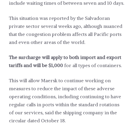
include waiting times of between seven and 10 days.
This situation was reported by the Salvadoran
private sector several weeks ago, although nuanced
that the congestion problem affects all Pacific ports
and even other areas of the world.
The surcharge will apply to both import and export
tariffs and will be $1,000
for all types of containers.
This will allow Maersk to continue working on
measures to reduce the impact of these adverse
operating conditions, including continuing to have
regular calls in ports within the standard rotations
of our services, said the shipping company in the
circular dated October 18.