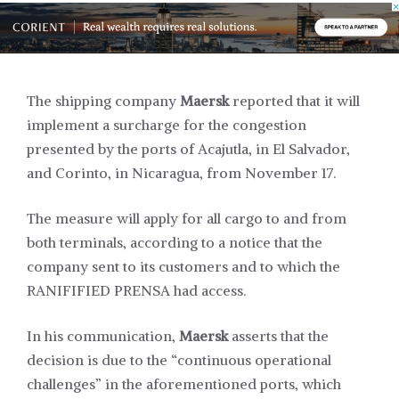
The shipping company
Maersk
reported that it will
implement a surcharge for the congestion
presented by the ports of Acajutla, in El Salvador,
and Corinto, in Nicaragua, from November 17.
The measure will apply for all cargo to and from
both terminals, according to a notice that the
company sent to its customers and to which the
RANIFIFIED PRENSA had access.
In his communication,
Maersk
asserts that the
decision is due to the “continuous operational
challenges” in the aforementioned ports, which