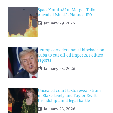
SpaceX and xAI in Merger Talks
Ahead of Musk’s Planned IPO
January 29, 2026
Trump considers naval blockade on
Cuba to cut off oil imports, Politico
reports
January 23, 2026
Unsealed court texts reveal strain
in Blake Lively and Taylor Swift
friendship amid legal battle
January 23, 2026