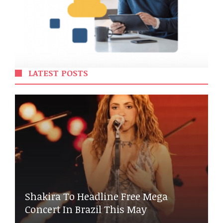
LATEST POSTS
Shakira To Headline Free Mega
Concert In Brazil This May