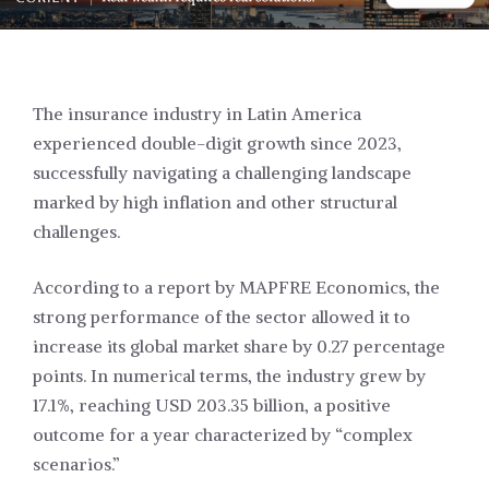
The insurance industry in Latin America
experienced double-digit growth since 2023,
successfully navigating a challenging landscape
marked by high inflation and other structural
challenges.
According to a report by MAPFRE Economics, the
strong performance of the sector allowed it to
increase its global market share by 0.27 percentage
points. In numerical terms, the industry grew by
17.1%, reaching USD 203.35 billion, a positive
outcome for a year characterized by “complex
scenarios.”