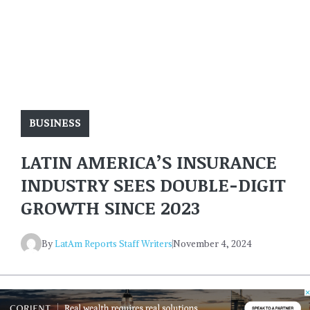
BUSINESS
LATIN AMERICA’S INSURANCE
INDUSTRY SEES DOUBLE-DIGIT
GROWTH SINCE 2023
By
LatAm Reports Staff Writers
November 4, 2024