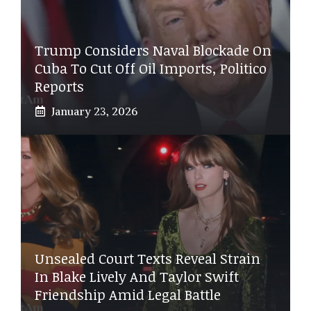
Trump Considers Naval Blockade On
Cuba To Cut Off Oil Imports, Politico
Reports
January 23, 2026
Unsealed Court Texts Reveal Strain
In Blake Lively And Taylor Swift
Friendship Amid Legal Battle