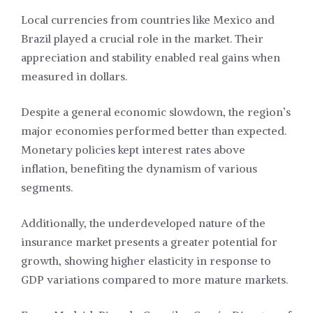
Local currencies from countries like Mexico and
Brazil played a crucial role in the market. Their
appreciation and stability enabled real gains when
measured in dollars.
Despite a general economic slowdown, the region’s
major economies performed better than expected.
Monetary policies kept interest rates above
inflation, benefiting the dynamism of various
segments.
Additionally, the underdeveloped nature of the
insurance market presents a greater potential for
growth, showing higher elasticity in response to
GDP variations compared to more mature markets.