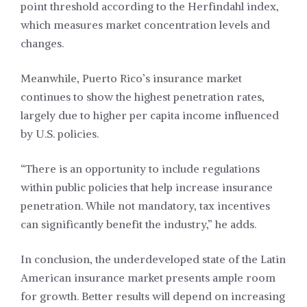
point threshold according to the Herfindahl index,
which measures market concentration levels and
changes.
Meanwhile, Puerto Rico’s insurance market
continues to show the highest penetration rates,
largely due to higher per capita income influenced
by U.S. policies.
“There is an opportunity to include regulations
within public policies that help increase insurance
penetration. While not mandatory, tax incentives
can significantly benefit the industry,” he adds.
In conclusion, the underdeveloped state of the Latin
American insurance market presents ample room
for growth. Better results will depend on increasing