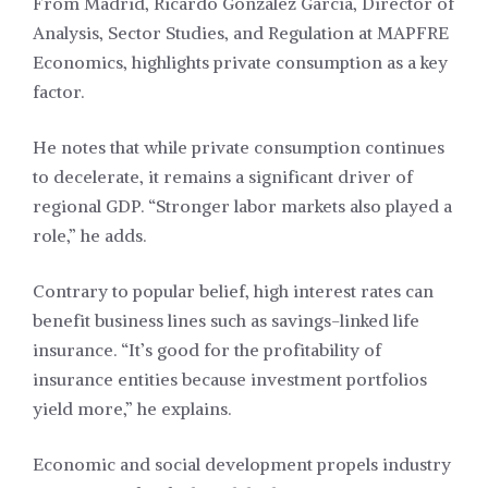
From Madrid, Ricardo González García, Director of
Analysis, Sector Studies, and Regulation at MAPFRE
Economics, highlights private consumption as a key
factor.
He notes that while private consumption continues
to decelerate, it remains a significant driver of
regional GDP. “Stronger labor markets also played a
role,” he adds.
Contrary to popular belief, high interest rates can
benefit business lines such as savings-linked life
insurance. “It’s good for the profitability of
insurance entities because investment portfolios
yield more,” he explains.
Economic and social development propels industry