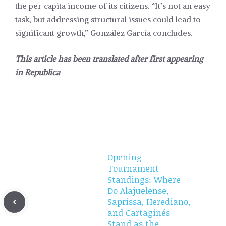
the per capita income of its citizens. “It’s not an easy
task, but addressing structural issues could lead to
significant growth,” González García concludes.
This article has been translated after first appearing
in
Republica
Opening
Tournament
Standings: Where
Do Alajuelense,
Saprissa, Herediano,
and Cartaginés
Stand as the