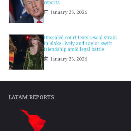
reports
January 23, 2026
Unsealed court texts reveal strain
in Blake Lively and Taylor Swift
friendship amid legal battle
January 23, 2026
LATAM REPORTS