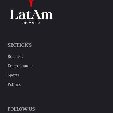
SECTIONS
Business
Entertainment
Sports
Politics
FOLLOW US