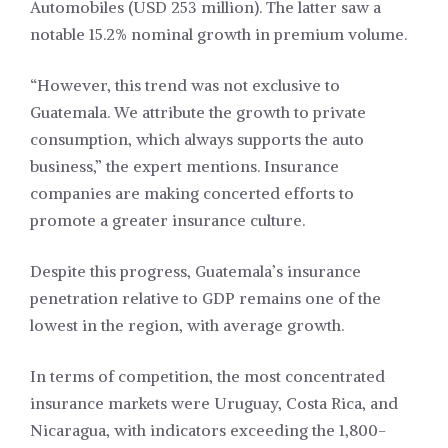
Automobiles (USD 253 million). The latter saw a
notable 15.2% nominal growth in premium volume.
“However, this trend was not exclusive to
Guatemala. We attribute the growth to private
consumption, which always supports the auto
business,” the expert mentions. Insurance
companies are making concerted efforts to
promote a greater insurance culture.
Despite this progress, Guatemala’s insurance
penetration relative to GDP remains one of the
lowest in the region, with average growth.
In terms of competition, the most concentrated
insurance markets were Uruguay, Costa Rica, and
Nicaragua, with indicators exceeding the 1,800-