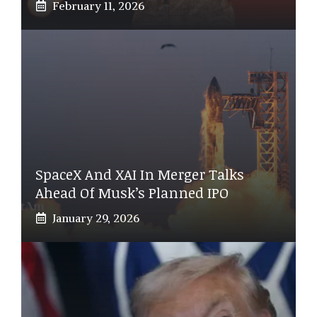
February 11, 2026
SpaceX And XAI In Merger Talks
Ahead Of Musk’s Planned IPO
January 29, 2026