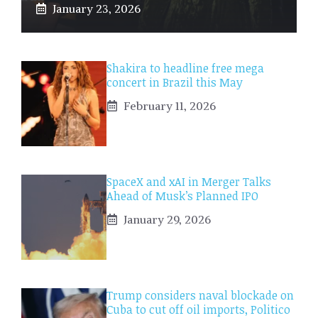
January 23, 2026
Shakira to headline free mega
concert in Brazil this May
February 11, 2026
SpaceX and xAI in Merger Talks
Ahead of Musk’s Planned IPO
January 29, 2026
Trump considers naval blockade on
Cuba to cut off oil imports, Politico