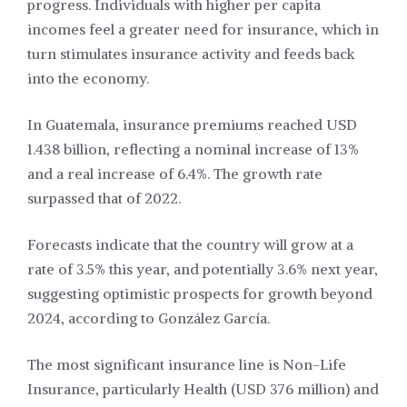
progress. Individuals with higher per capita
incomes feel a greater need for insurance, which in
turn stimulates insurance activity and feeds back
into the economy.
In Guatemala, insurance premiums reached USD
1.438 billion, reflecting a nominal increase of 13%
and a real increase of 6.4%. The growth rate
surpassed that of 2022.
Forecasts indicate that the country will grow at a
rate of 3.5% this year, and potentially 3.6% next year,
suggesting optimistic prospects for growth beyond
2024, according to González García.
The most significant insurance line is Non-Life
Insurance, particularly Health (USD 376 million) and