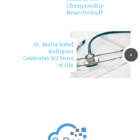
Championship
Nears Its End?
Dr. María Isabel
Rodríguez
Celebrates 102 Years
of Life