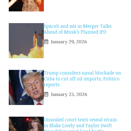
SpaceX and xAI in Merger Talks
Ahead of Musk’s Planned IPO
January 29, 2026
Trump considers naval blockade on
Cuba to cut off oil imports, Politico
reports
January 23, 2026
Unsealed court texts reveal strain
in Blake Lively and Taylor Swift