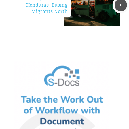
Honduras Busing
Migrants North