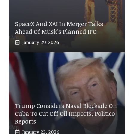
SpaceX And XAI In Merger Talks
Ahead Of Musk’s Planned IPO
January 29, 2026
Trump Considers Naval Blockade On
Cuba To Cut Off Oil Imports, Politico
Reports
January 23, 2026