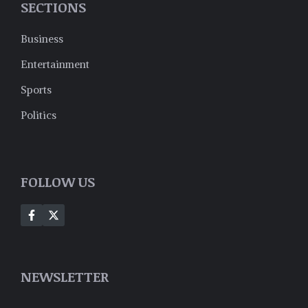
SECTIONS
Business
Entertainment
Sports
Politics
FOLLOW US
NEWSLETTER