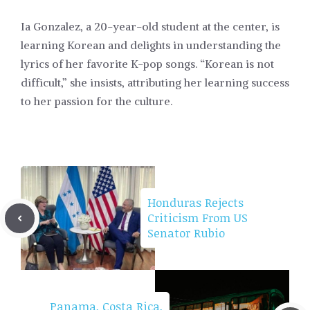
Ia Gonzalez, a 20-year-old student at the center, is
learning Korean and delights in understanding the
lyrics of her favorite K-pop songs. “Korean is not
difficult,” she insists, attributing her learning success
to her passion for the culture.
Honduras Rejects
Criticism From US
Senator Rubio
Panama, Costa Rica,