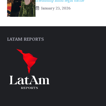
friendship amid legal battle
January 23, 2026
LATAM REPORTS