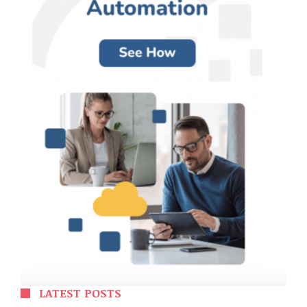
LATEST POSTS