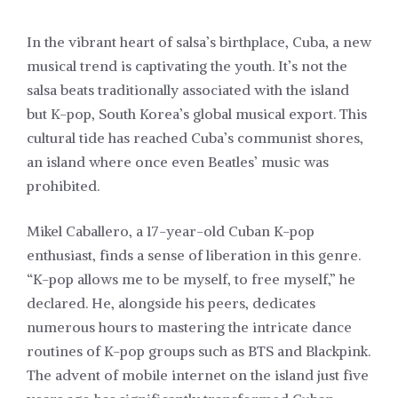
In the vibrant heart of salsa’s birthplace, Cuba, a new
musical trend is captivating the youth. It’s not the
salsa beats traditionally associated with the island
but K-pop, South Korea’s global musical export. This
cultural tide has reached Cuba’s communist shores,
an island where once even Beatles’ music was
prohibited.
Mikel Caballero, a 17-year-old Cuban K-pop
enthusiast, finds a sense of liberation in this genre.
“K-pop allows me to be myself, to free myself,” he
declared. He, alongside his peers, dedicates
numerous hours to mastering the intricate dance
routines of K-pop groups such as BTS and Blackpink.
The advent of mobile internet on the island just five