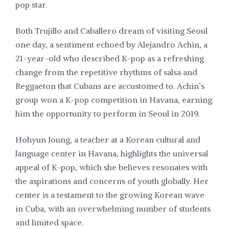
pop star.
Both Trujillo and Caballero dream of visiting Seoul
one day, a sentiment echoed by Alejandro Achin, a
21-year-old who described K-pop as a refreshing
change from the repetitive rhythms of salsa and
Reggaeton that Cubans are accustomed to. Achin’s
group won a K-pop competition in Havana, earning
him the opportunity to perform in Seoul in 2019.
Hohyun Joung, a teacher at a Korean cultural and
language center in Havana, highlights the universal
appeal of K-pop, which she believes resonates with
the aspirations and concerns of youth globally. Her
center is a testament to the growing Korean wave
in Cuba, with an overwhelming number of students
and limited space.