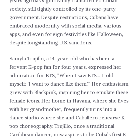
years ago has significantly transformed Cuban
society, still tightly controlled by its one-party
government. Despite restrictions, Cubans have
embraced modernity with social media, various
apps, and even foreign festivities like Halloween,
despite longstanding U.S. sanctions.
Samyla Trujillo, a 14-year-old who has been a
fervent K-pop fan for four years, expressed her
admiration for BTS, “When I saw BTS… I told
myself: ‘I want to dance like them.’” Her enthusiasm
grew with Blackpink, inspiring her to emulate these
female icons. Her home in Havana, where she lives
with her grandmother, frequently turns into a
dance studio where she and Caballero rehearse K-
pop choreography. Trujillo, once a traditional
Caribbean dancer, now aspires to be Cuba’s first K-