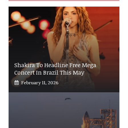
Shakira To Headline Free Mega
Concert In Brazil This May
February 11, 2026