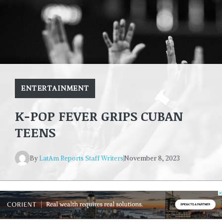
ENTERTAINMENT
K-POP FEVER GRIPS CUBAN
TEENS
By
LatAm Reports Staff Writers
November 8, 2023