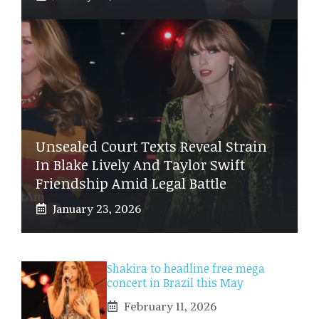
Unsealed Court Texts Reveal Strain
In Blake Lively And Taylor Swift
Friendship Amid Legal Battle
January 23, 2026
Shakira to headline free mega
concert in Brazil this May
February 11, 2026