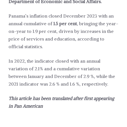
Department of Economic and Social Affairs.
Panama’s inflation closed December 2023 with an
annual cumulative of
1.5 per cent
, bringing the year-
on-year to 1.9 per cent, driven by increases in the
price of services and education, according to
official statistics.
In 2022, the indicator closed with an annual
variation of 2.1% and a cumulative variation
between January and December of 2.9 %, while the
2021 indicator was 2.6 % and 1.6 %, respectively.
This article has been translated after first appearing
in
Pan American