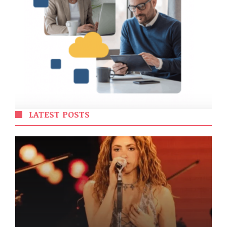
LATEST POSTS