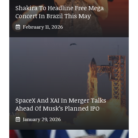
Shakira To Headline Free Mega
Concert In Brazil This May
February 11, 2026
SpaceX And XAI In Merger Talks
Ahead Of Musk’s Planned IPO
January 29, 2026