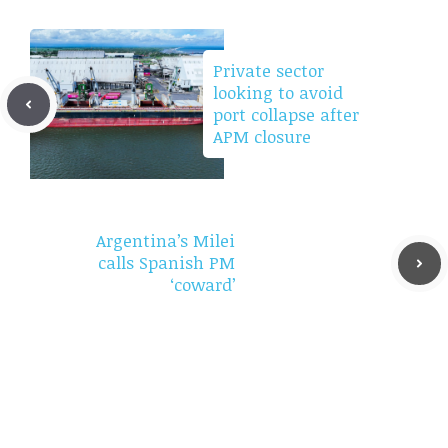
Private sector
looking to avoid
port collapse after
APM closure
Argentina’s Milei
calls Spanish PM
‘coward’