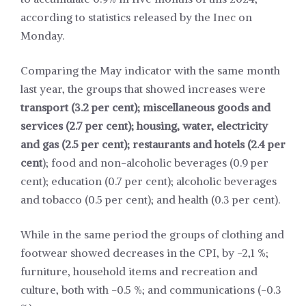
according to statistics released by the Inec on
Monday.
Comparing the May indicator with the same month
last year, the groups that showed increases were
transport (3.2 per cent); miscellaneous goods and
services (2.7 per cent); housing, water, electricity
and gas (2.5 per cent); restaurants and hotels (2.4 per
cent
); food and non-alcoholic beverages (0.9 per
cent); education (0.7 per cent); alcoholic beverages
and tobacco (0.5 per cent); and health (0.3 per cent).
While in the same period the groups of clothing and
footwear showed decreases in the CPI, by -2,1 %;
furniture, household items and recreation and
culture, both with -0.5 %; and communications (-0.3