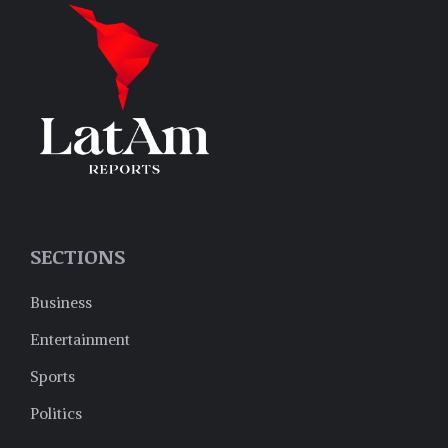
SECTIONS
Business
Entertainment
Sports
Politics