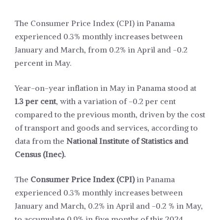
The Consumer Price Index (CPI) in Panama
experienced 0.3% monthly increases between
January and March, from 0.2% in April and -0.2
percent in May.
Year-on-year inflation in May in Panama stood at
1.3 per cent
, with a variation of -0.2 per cent
compared to the previous month, driven by the cost
of transport and goods and services, according to
data from the
National Institute of Statistics and
Census (Inec).
The
Consumer Price Index (CPI)
in Panama
experienced 0.3% monthly increases between
January and March, 0.2% in April and -0.2 % in May,
to accumulate 0.9% in five months of this 2024,