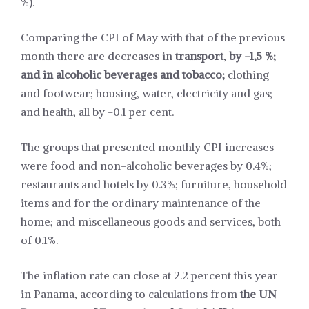
%).
Comparing the CPI of May with that of the previous
month there are decreases in
transport
,
by -1,5 %;
and in alcoholic beverages and tobacco;
clothing
and footwear; housing, water, electricity and gas;
and health, all by -0.1 per cent.
The groups that presented monthly CPI increases
were food and non-alcoholic beverages by 0.4%;
restaurants and hotels by 0.3%; furniture, household
items and for the ordinary maintenance of the
home; and miscellaneous goods and services, both
of 0.1%.
The inflation rate can close at 2.2 percent this year
in Panama, according to calculations from
the UN