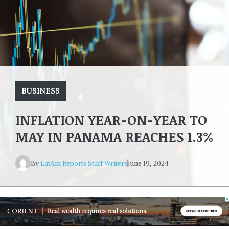
BUSINESS
INFLATION YEAR-ON-YEAR TO
MAY IN PANAMA REACHES 1.3%
By
LatAm Reports Staff Writers
June 19, 2024