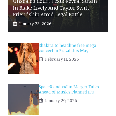
Unsealed Court Texts Reveal Strain
In Blake Lively And Taylor Swift
Friendship Amid Legal Battle
January 23, 2026
Shakira to headline free mega
concert in Brazil this May
February 11, 2026
SpaceX and xAI in Merger Talks
Ahead of Musk’s Planned IPO
January 29, 2026