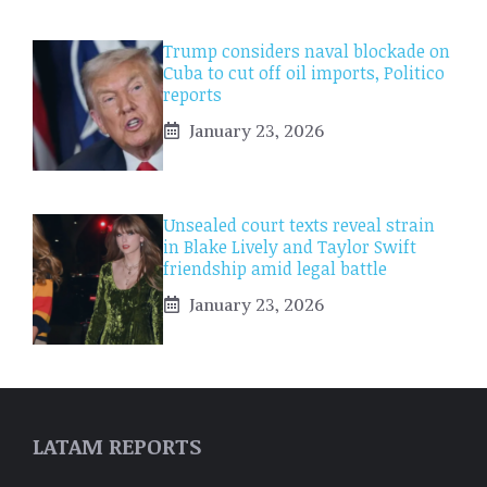
Trump considers naval blockade on
Cuba to cut off oil imports, Politico
reports
January 23, 2026
Unsealed court texts reveal strain
in Blake Lively and Taylor Swift
friendship amid legal battle
January 23, 2026
LATAM REPORTS