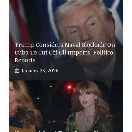
Trump Considers Naval Blockade On
Cuba To Cut Off Oil Imports, Politico
Reports
January 23, 2026